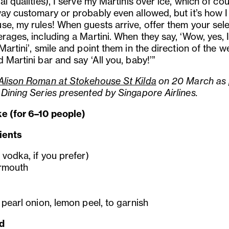
al qualities), I serve my Martinis over ice, which of cou
ay customary or probably even allowed, but it’s how I 
se, my rules! When guests arrive, offer them your sel
rages, including a Martini. When they say, ‘Wow, yes, 
Martini’, smile and point them in the direction of the we
 Martini bar and say ‘All you, baby!’”
Alison Roman at Stokehouse St Kilda
on 20 March as 
 Dining Series presented by Singapore Airlines.
e (for 6–10 people)
ients
 vodka, if you prefer)
rmouth
 pearl onion, lemon peel, to garnish
d