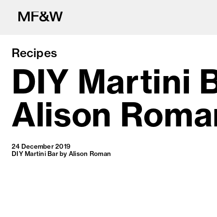
Recipes
DIY Martini 
Alison Roma
The latest in fo
24 December 2019
DIY Martini Bar by Alison Roman