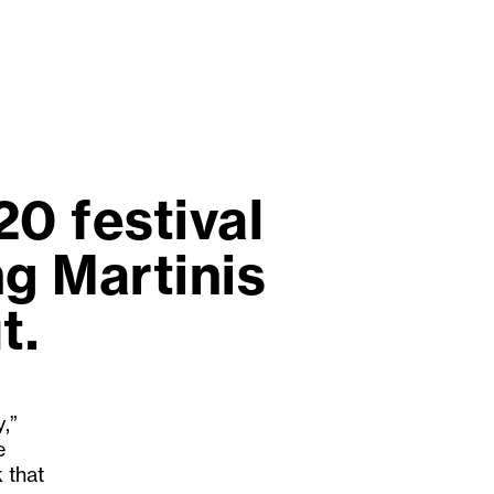
0 festival
ng Martinis
t.
,”
e
 that