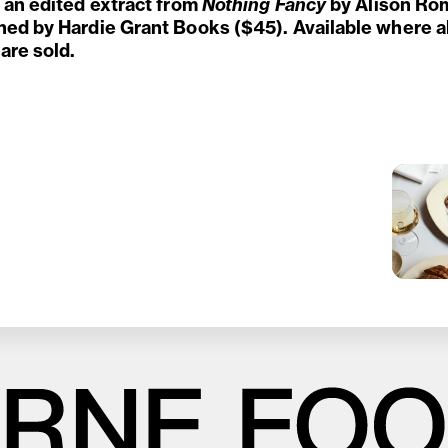
s an edited extract from
Nothing Fancy
by Alison Ro
hed by Hardie Grant Books ($45). Available where a
are sold.