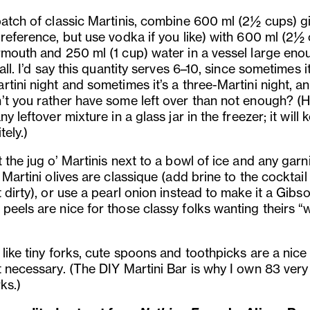
batch of classic Martinis, combine 600 ml (2½ cups) gi
preference, but use vodka if you like) with 600 ml (2½
rmouth and 250 ml (1 cup) water in a vessel large eno
 all. I’d say this quantity serves 6–10, since sometimes it
tini night and sometimes it’s a three-Martini night, an
’t you rather have some left over than not enough? (Hi
ny leftover mixture in a glass jar in the freezer; it will 
tely.)
 the jug o’ Martinis next to a bowl of ice and any garn
 Martini olives are classique (add brine to the cocktail
 dirty), or use a pearl onion instead to make it a Gibso
eels are nice for those classy folks wanting theirs “w
like tiny forks, cute spoons and toothpicks are a nice
t necessary. (The DIY Martini Bar is why I own 83 very
rks.)