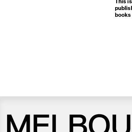
This i
publis
books 