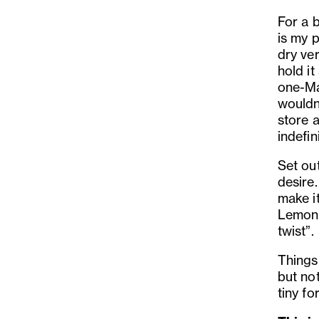
For a 
is my 
dry ve
hold it
one-Mar
wouldn
store a
indefini
Set out
desire.
make it
Lemon p
twist”.
Things 
but no
tiny fo