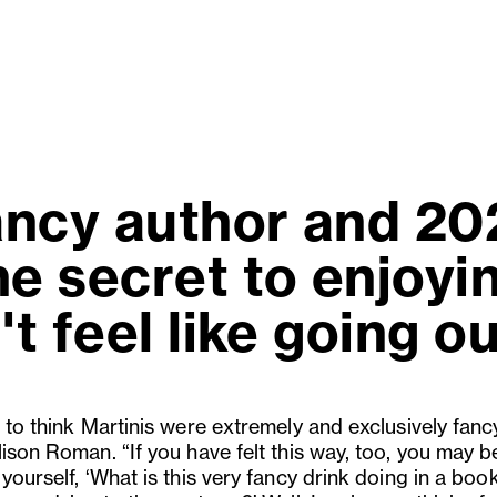
ncy author and 202
e secret to enjoyi
t feel like going ou
 to think Martinis were extremely and exclusively fancy
ison Roman. “If you have felt this way, too, you may b
yourself, ‘What is this very fancy drink doing in a book