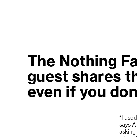
The Nothing Fa
guest shares th
even if you don'
“I used
says Al
asking 