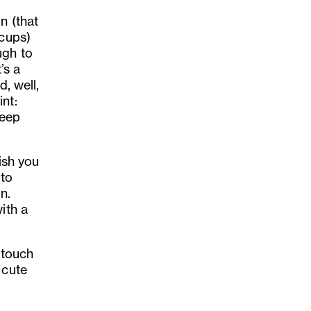
n (that
 cups)
ugh to
’s a
d, well,
nt:
keep
ish you
 to
n.
ith a
 touch
 cute