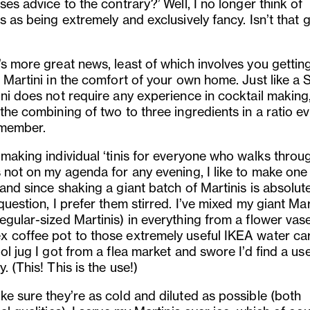
ses advice to the contrary?’ Well, I no longer think of
s as being extremely and exclusively fancy. Isn’t that 
’s more great news, least of which involves you gettin
 Martini in the comfort of your own home. Just like a S
ini does not require any experience in cocktail making
the combining of two to three ingredients in a ratio ev
member.
 making individual ‘tinis for everyone who walks throu
s not on my agenda for any evening, I like to make one
and since shaking a giant batch of Martinis is absolut
question, I prefer them stirred. I’ve mixed my giant Mar
egular-sized Martinis) in everything from a flower vase
 coffee pot to those extremely useful IKEA water ca
ol jug I got from a flea market and swore I’d find a use
. (This! This is the use!)
ke sure they’re as cold and diluted as possible (both