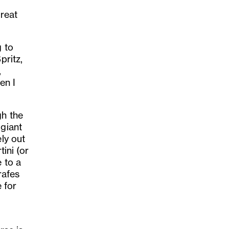
great
g to
pritz,
,
en I
gh the
 giant
ely out
tini (or
 to a
rafes
 for