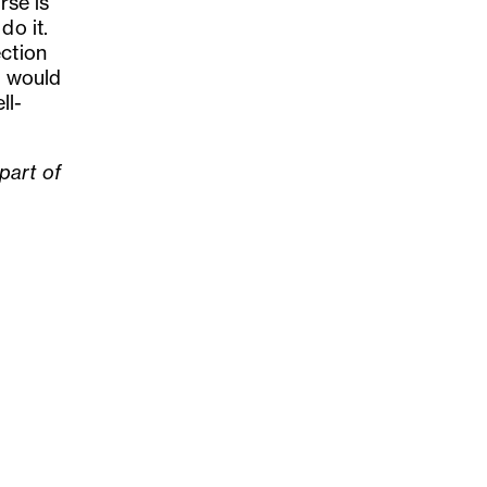
rse is
do it.
ection
I would
ll-
part of