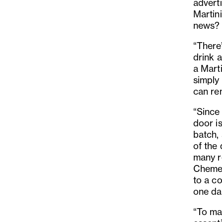
adverti
Martini
news?
“There
drink a
a Mart
simply 
can re
“Since
door i
batch, 
of the 
many r
Chemex
to a co
one day
“To ma