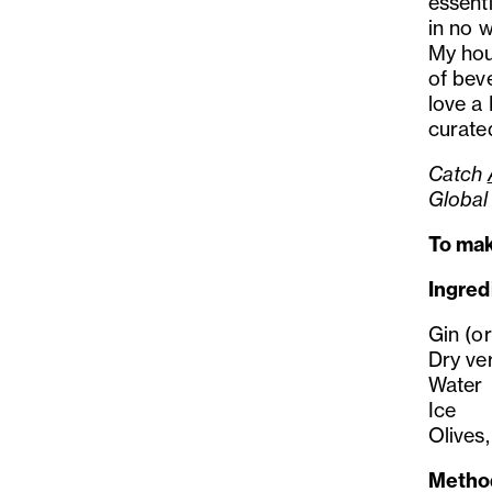
essenti
in no w
My hou
of beve
love a 
curated
Catch
Global
To mak
Ingred
Gin (or
Dry ve
Water
Ice
Olives,
Metho