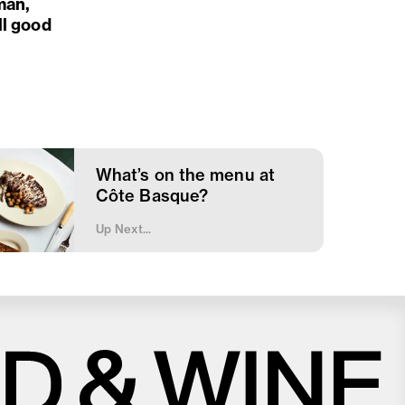
man,
ll good
What’s on the menu at
Côte Basque?
Up Next...
Close
Love good food and drinks?