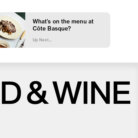
What’s on the menu at
Côte Basque?
Up Next...
Close
Love good food and drinks?