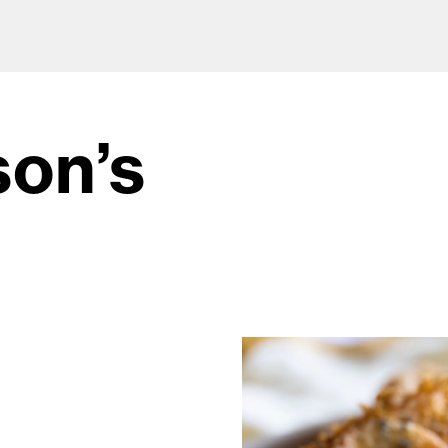
son’s
od and drink culture.