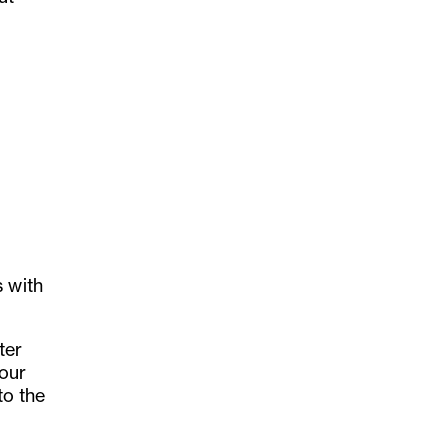
s with
ter
lour
to the