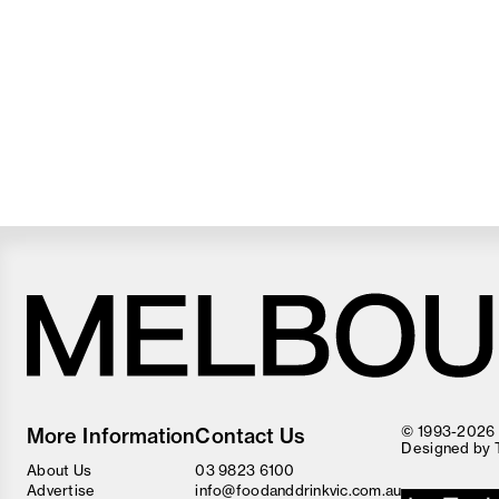
Melbourne
Food
© 1993-2026 F
More Information
Contact Us
and
Designed by
Wine
About Us
03 9823 6100
Festival
Advertise
info@foodanddrinkvic.com.au