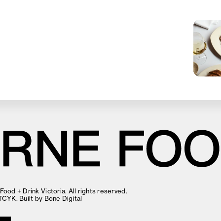
ood + Drink Victoria. All rights reserved.
TCYK
. Built by
Bone Digital