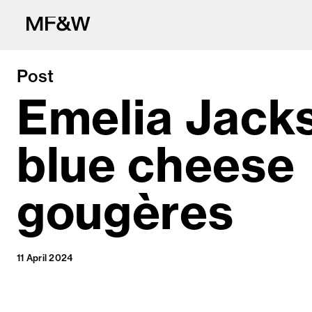
Post
Emelia Jack
blue cheese
The latest in fo
gougères
11 April 2024