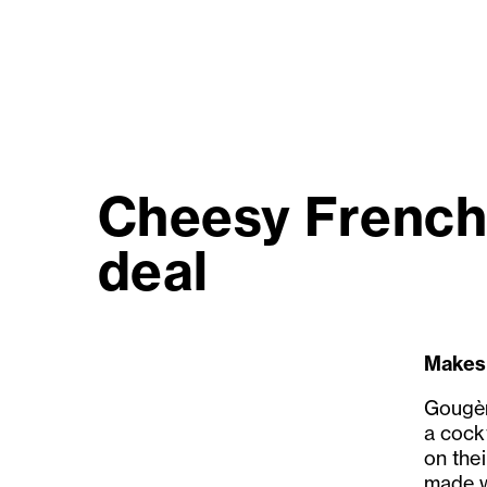
Cheesy French 
deal
Makes
Gougèr
a cockt
on thei
made w