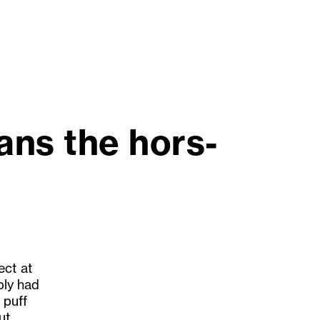
ans the hors-
ect at
ply had
 puff
ut