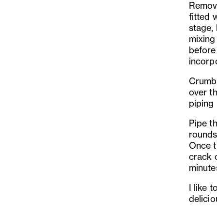
Remove
fitted 
stage, 
mixing
before 
incorp
Crumbl
over t
piping
Pipe t
rounds
Once t
crack 
minute
I like 
delici