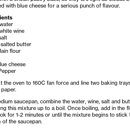
ed with blue cheese for a serious punch of flavour.
ients
water
white wine
alt
salted butter
ain flour
lue cheese
Pepper
t the oven to 160C fan force and line two baking tray
 paper.
edium saucepan, combine the water, wine, salt and but
ng this mixture up to a boil. Once boiling, add in the f
k for 1-2 minutes or until the mixture begins to stick 
 of the saucepan.