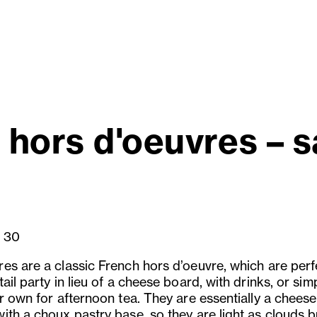
hors d'oeuvres – s
30
es are a classic French hors d’oeuvre, which are perf
ail party in lieu of a cheese board, with drinks, or sim
r own for afternoon tea. They are essentially a cheese
ith a choux pastry base, so they are light as clouds b