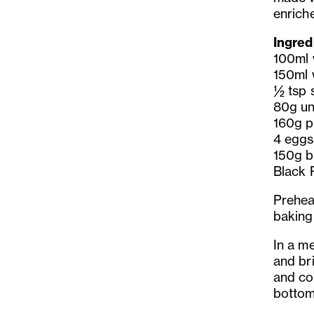
enrich
Ingred
100ml 
150ml 
½ tsp s
80g un
160g pl
4 eggs
150g b
Black 
Prehea
baking
In a m
and bri
and coo
bottom