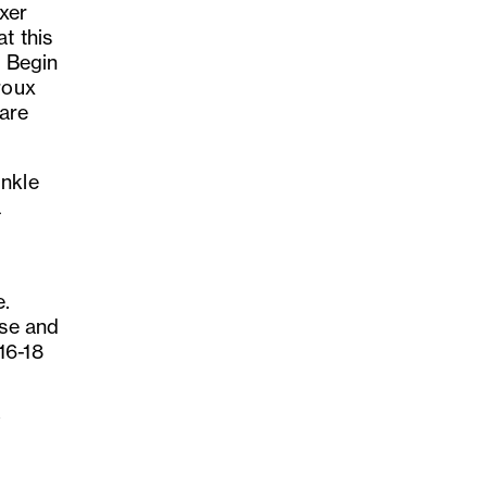
xer
t this
. Begin
roux
 are
inkle
a
e.
ese and
16-18
y