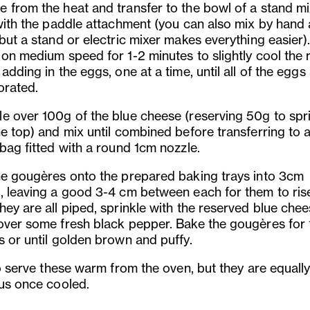
 from the heat and transfer to the bowl of a stand mi
with the paddle attachment (you can also mix by hand a
but a stand or electric mixer makes everything easier)
 on medium speed for 1-2 minutes to slightly cool the 
adding in the eggs, one at a time, until all of the eggs
orated.
e over 100g of the blue cheese (reserving 50g to spr
he top) and mix until combined before transferring to 
 bag fitted with a round 1cm nozzle.
he gougères onto the prepared baking trays into 3cm
, leaving a good 3-4 cm between each for them to ris
hey are all piped, sprinkle with the reserved blue che
over some fresh black pepper. Bake the gougères for 
s or until golden brown and puffy.
to serve these warm from the oven, but they are equall
ous once cooled.