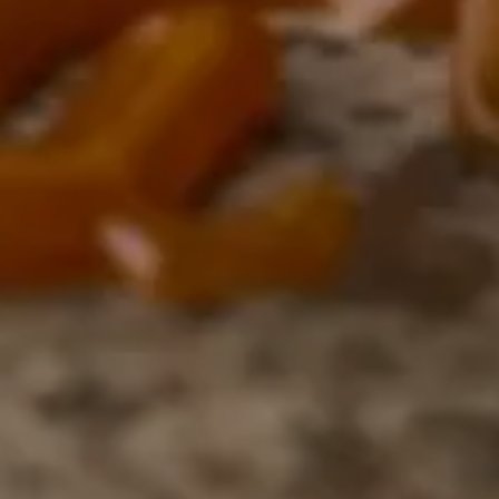
Close
Love good food and drinks?