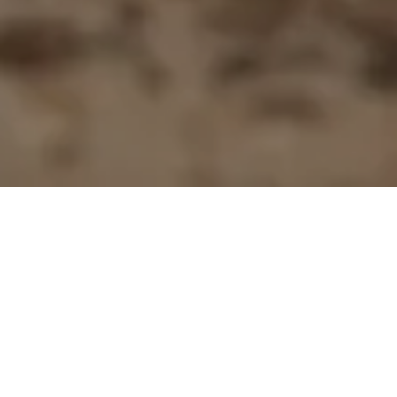
First Name
Last Name
Email Address
Postcode
Country
Share
Bake like a MasterChef this week
and make Kirsten Tibballs' gooey
chocolate pudding with decadent
caramel sauce.