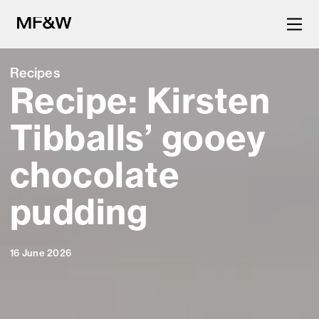
Recipes
Recipe: Kirsten
The latest in food and drink
culture.
Tibballs’ gooey
chocolate
pudding
16 June 2026