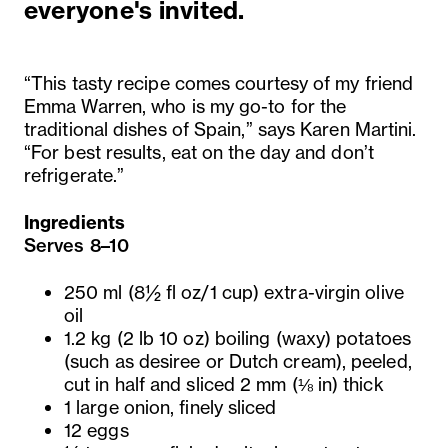
everyone's invited.
“This tasty recipe comes courtesy of my friend
Emma Warren, who is my go-to for the
traditional dishes of Spain,” says Karen Martini.
“For best results, eat on the day and don’t
refrigerate.”
Ingredients
Serves 8–10
250 ml (8½ fl oz/1 cup) extra-virgin olive
oil
1.2 kg (2 lb 10 oz) boiling (waxy) potatoes
(such as desiree or Dutch cream), peeled,
cut in half and sliced 2 mm (⅛ in) thick
1 large onion, finely sliced
12 eggs