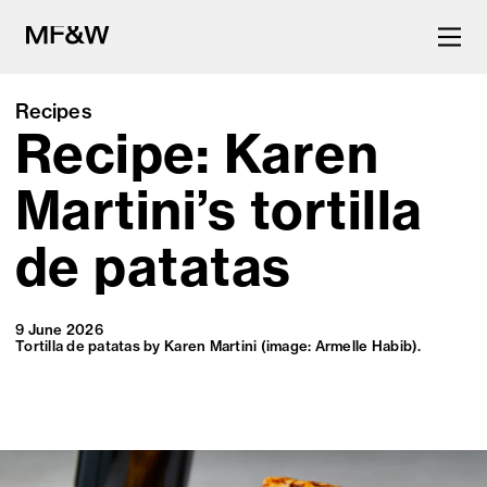
Recipes
Recipe: Karen
The latest in food and drink
culture.
Martini’s tortilla
de patatas
9 June 2026
Tortilla de patatas by Karen Martini (image: Armelle Habib).