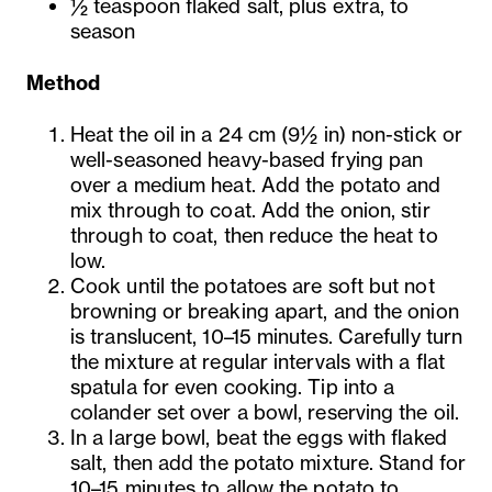
½ teaspoon flaked salt, plus extra, to
season
Method
Heat the oil in a 24 cm (9½ in) non-stick or
well-seasoned heavy-based frying pan
over a medium heat. Add the potato and
mix through to coat. Add the onion, stir
through to coat, then reduce the heat to
low.
Cook until the potatoes are soft but not
browning or breaking apart, and the onion
is translucent, 10–15 minutes. Carefully turn
the mixture at regular intervals with a flat
spatula for even cooking. Tip into a
colander set over a bowl, reserving the oil.
In a large bowl, beat the eggs with flaked
salt, then add the potato mixture. Stand for
10–15 minutes to allow the potato to