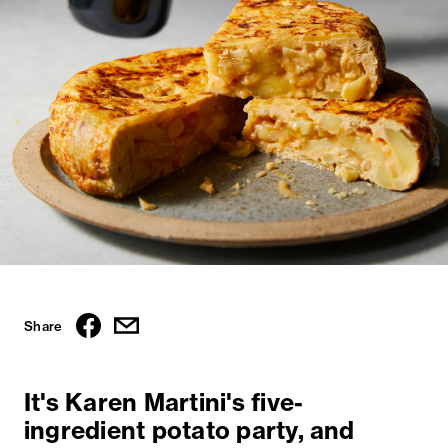
Share
It's Karen Martini's five-
ingredient potato party, and