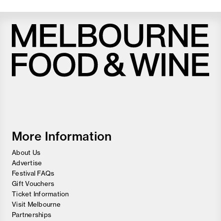
Melbourne
Food
and
Wine
Festival
More Information
About Us
Advertise
Festival FAQs
Gift Vouchers
Ticket Information
Visit Melbourne
Partnerships