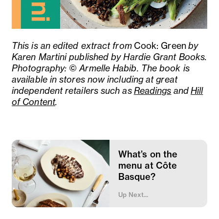
This is an edited extract from
Cook: Green
by
Karen Martini published by Hardie Grant Books.
Photography: © Armelle Habib. The book is
a
vailable in stores now including at great
independent retailers such as
Readings
and
Hill
of Content
.
What’s on the
menu at Côte
Basque?
Up Next...