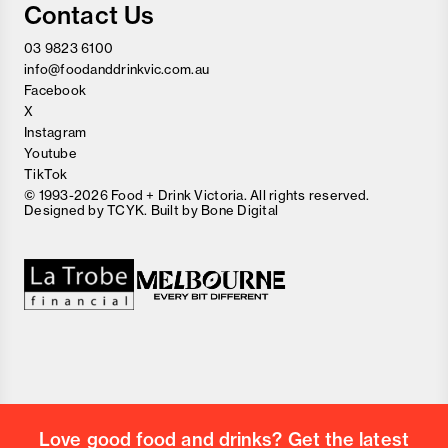
Contact Us
03 9823 6100
info@foodanddrinkvic.com.au
Facebook
X
Instagram
Youtube
TikTok
© 1993-2026 Food + Drink Victoria. All rights reserved.
Designed by
TCYK
. Built by
Bone Digital
Close
Love good food and drinks?
First Name
Last Name
Email Address
Love good food and drinks? Get the latest
Postcode