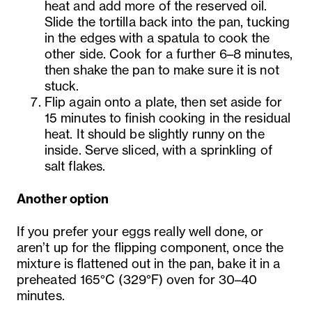
heat and add more of the reserved oil.
Slide the tortilla back into the pan, tucking
in the edges with a spatula to cook the
other side. Cook for a further 6–8 minutes,
then shake the pan to make sure it is not
stuck.
Flip again onto a plate, then set aside for
15 minutes to finish cooking in the residual
heat. It should be slightly runny on the
inside. Serve sliced, with a sprinkling of
salt flakes.
Another option
If you prefer your eggs really well done, or
aren’t up for the flipping component, once the
mixture is flattened out in the pan, bake it in a
preheated 165°C (329°F) oven for 30–40
minutes.