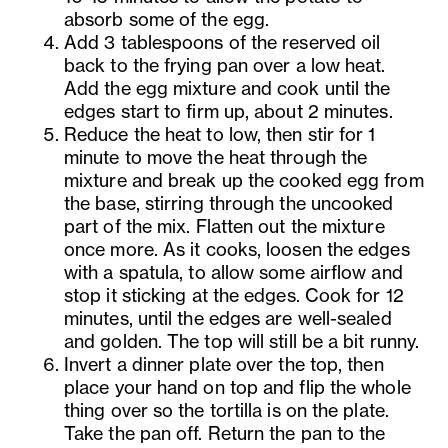
absorb some of the egg.
Add 3 tablespoons of the reserved oil
back to the frying pan over a low heat.
Add the egg mixture and cook until the
edges start to firm up, about 2 minutes.
Reduce the heat to low, then stir for 1
minute to move the heat through the
mixture and break up the cooked egg from
the base, stirring through the uncooked
part of the mix. Flatten out the mixture
once more. As it cooks, loosen the edges
with a spatula, to allow some airflow and
stop it sticking at the edges. Cook for 12
minutes, until the edges are well-sealed
and golden. The top will still be a bit runny.
Invert a dinner plate over the top, then
place your hand on top and flip the whole
thing over so the tortilla is on the plate.
Take the pan off. Return the pan to the