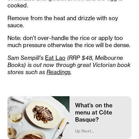
cooked.
Remove from the heat and drizzle with soy
sauce.
Note: don’t over-handle the rice or apply too
much pressure otherwise the rice will be dense.
Sam Sempill’s
Eat Lao
(RRP $48, Melbourne
Books) is out now through great Victorian book
stores such as
Readings
.
What’s on the
menu at Côte
Basque?
Up Next...