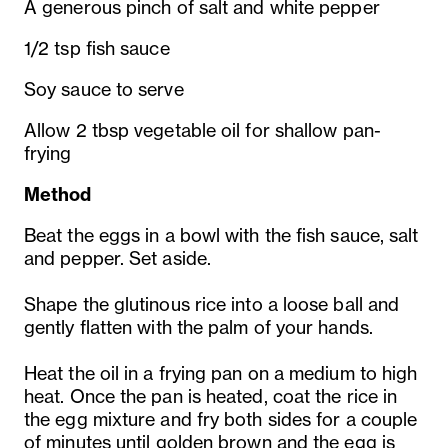
A generous pinch of salt and white pepper
1/2 tsp fish sauce
Soy sauce to serve
Allow 2 tbsp vegetable oil for shallow pan-
frying
Method
Beat the eggs in a bowl with the fish sauce, salt
and pepper. Set aside.
Shape the glutinous rice into a loose ball and
gently flatten with the palm of your hands.
Heat the oil in a frying pan on a medium to high
heat. Once the pan is heated, coat the rice in
the egg mixture and fry both sides for a couple
of minutes until golden brown and the egg is