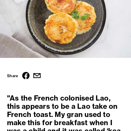
Share
"As the French colonised Lao,
this appears to be a Lao take on
French toast. My gran used to
make this for breakfast when I
was a child and it was called ‘koa