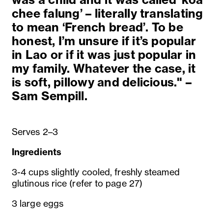
chee falung’ – literally translating
to mean ‘French bread’. To be
honest, I’m unsure if it’s popular
in Lao or if it was just popular in
my family. Whatever the case, it
is soft, pillowy and delicious." –
Sam Sempill.
Serves 2–3
Ingredients
3-4 cups slightly cooled, freshly steamed
glutinous rice (refer to page 27)
3 large eggs