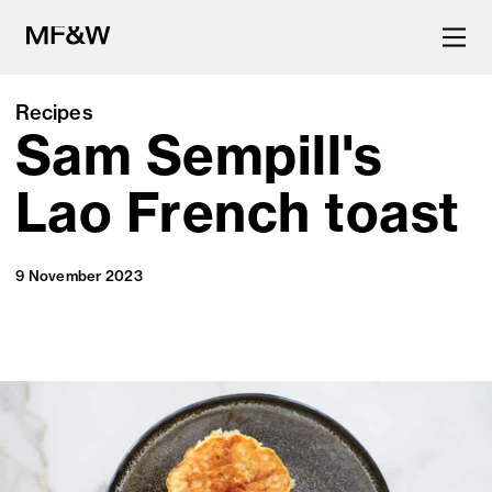
Recipes
Sam Sempill's
The latest in food and drink
culture.
Lao French toast
9 November 2023