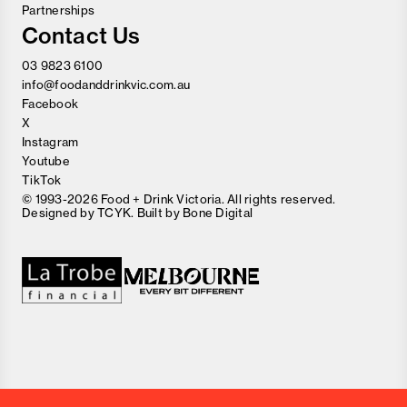
Partnerships
Contact Us
03 9823 6100
info@foodanddrinkvic.com.au
Facebook
X
Instagram
Youtube
TikTok
© 1993-2026 Food + Drink Victoria. All rights reserved.
Designed by
TCYK
. Built by
Bone Digital
Close
Love good food and drinks?
First Name
Last Name
Email Address