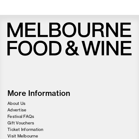
Melbourne
Food
and
Wine
Festival
More Information
About Us
Advertise
Festival FAQs
Gift Vouchers
Ticket Information
Visit Melbourne