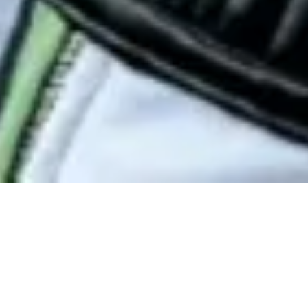
First Name
Last Name
Email Address
Postcode
Country
Share
Melbourne, you ate.