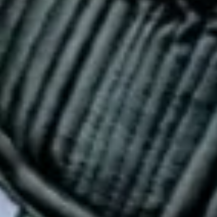
Close
Love good food and drinks?