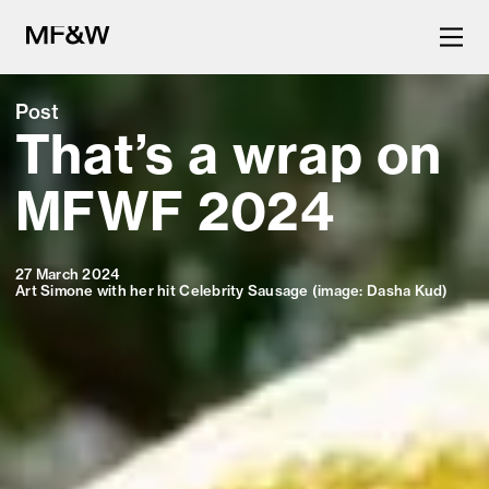
Post
That’s a wrap on
The latest in food and drink
culture.
MFWF 2024
27 March 2024
Art Simone with her hit Celebrity Sausage (image: Dasha Kud)