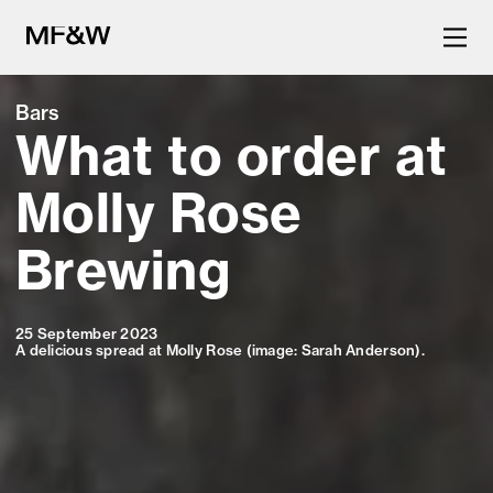
Bars
What to order at
The latest in food and drink
culture.
Molly Rose
Brewing
25 September 2023
A delicious spread at Molly Rose (image: Sarah Anderson).