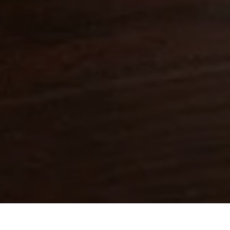
Close
Love good food and drinks?
First Name
Last Name
Email Address
Postcode
Country