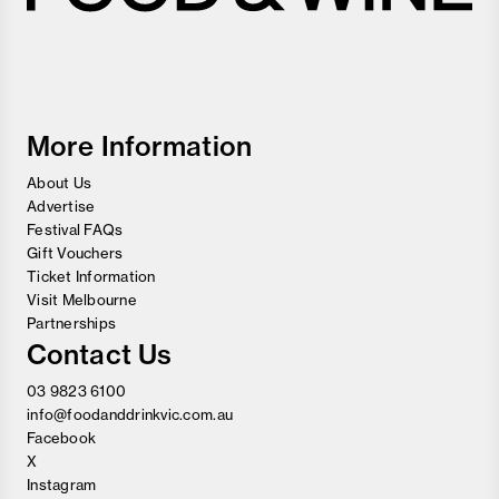
Melbourne
Food
and
Wine
Festival
More Information
About Us
Advertise
Festival FAQs
Gift Vouchers
Ticket Information
Visit Melbourne
Partnerships
Contact Us
03 9823 6100
info@foodanddrinkvic.com.au
Facebook
X
Instagram