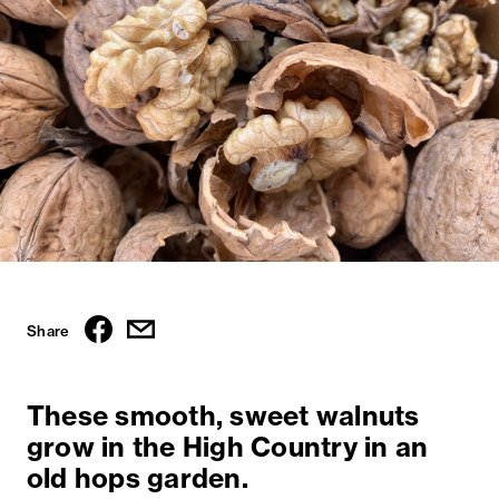
Share
These smooth, sweet walnuts
grow in the High Country in an
old hops garden.