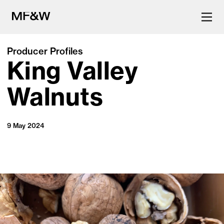
Producer Profiles
King Valley
The latest in food and drink
culture.
Walnuts
9 May 2024