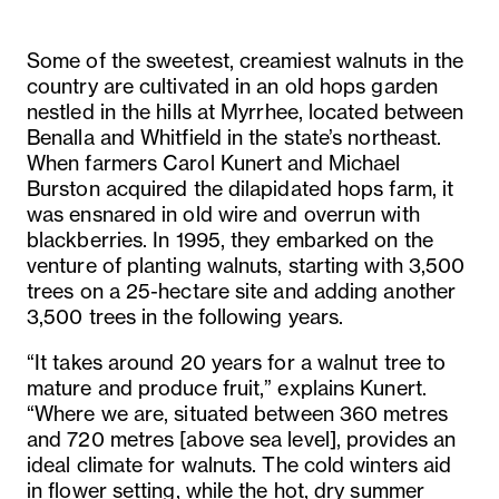
Some of the sweetest, creamiest walnuts in the
country are cultivated in an old hops garden
nestled in the hills at Myrrhee, located between
Benalla and Whitfield in the state’s northeast.
When farmers Carol Kunert and Michael
Burston acquired the dilapidated hops farm, it
was ensnared in old wire and overrun with
blackberries. In 1995, they embarked on the
venture of planting walnuts, starting with 3,500
trees on a 25-hectare site and adding another
3,500 trees in the following years.
“It takes around 20 years for a walnut tree to
mature and produce fruit,” explains Kunert.
“Where we are, situated between 360 metres
and 720 metres [above sea level], provides an
ideal climate for walnuts. The cold winters aid
in flower setting, while the hot, dry summer