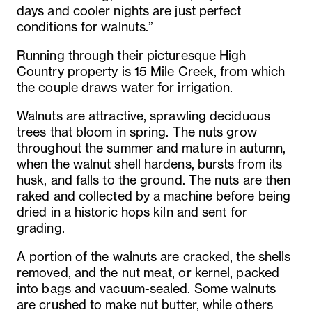
days and cooler nights are just perfect
conditions for walnuts.”
Running through their picturesque High
Country property is 15 Mile Creek, from which
the couple draws water for irrigation.
Walnuts are attractive, sprawling deciduous
trees that bloom in spring. The nuts grow
throughout the summer and mature in autumn,
when the walnut shell hardens, bursts from its
husk, and falls to the ground. The nuts are then
raked and collected by a machine before being
dried in a historic hops kiln and sent for
grading.
A portion of the walnuts are cracked, the shells
removed, and the nut meat, or kernel, packed
into bags and vacuum-sealed. Some walnuts
are crushed to make nut butter, while others