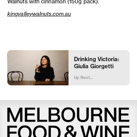
Walnuts with cinnamon (150g pack).
kingvalleywalnuts.com.au
Drinking Victoria:
Giulia Giorgetti
Up Next...