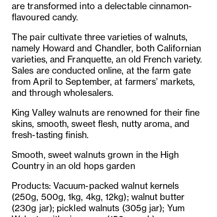
are transformed into a delectable cinnamon-
flavoured candy.
The pair cultivate three varieties of walnuts,
namely Howard and Chandler, both Californian
varieties, and Franquette, an old French variety.
Sales are conducted online, at the farm gate
from April to September, at farmers’ markets,
and through wholesalers.
King Valley walnuts are renowned for their fine
skins, smooth, sweet flesh, nutty aroma, and
fresh-tasting finish.
Smooth, sweet walnuts grown in the High
Country in an old hops garden
Products: Vacuum-packed walnut kernels
(250g, 500g, 1kg, 4kg, 12kg); walnut butter
(230g jar); pickled walnuts (305g jar); Yum