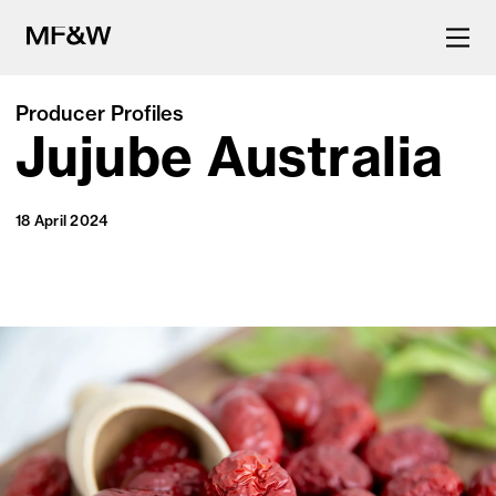
Producer Profiles
Jujube Australia
The latest in food and drink
culture.
18 April 2024