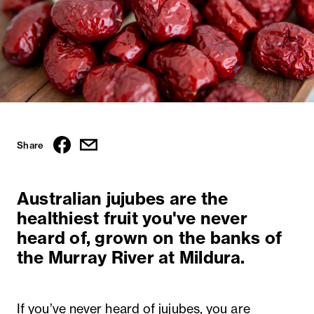
Share
Australian jujubes are the
healthiest fruit you've never
heard of, grown on the banks of
the Murray River at Mildura.
If you’ve never heard of jujubes, you are