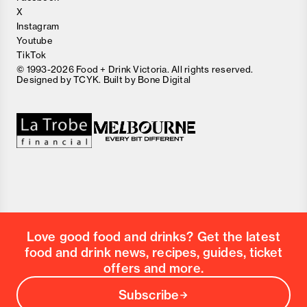
X
Instagram
Youtube
TikTok
© 1993-2026 Food + Drink Victoria. All rights reserved.
Designed by
TCYK
. Built by
Bone Digital
Close
Love good food and drinks?
First Name
Last Name
Email Address
Love good food and drinks? Get the latest
Postcode
food and drink news, recipes, guides, ticket
Country
offers and more.
Subscribe