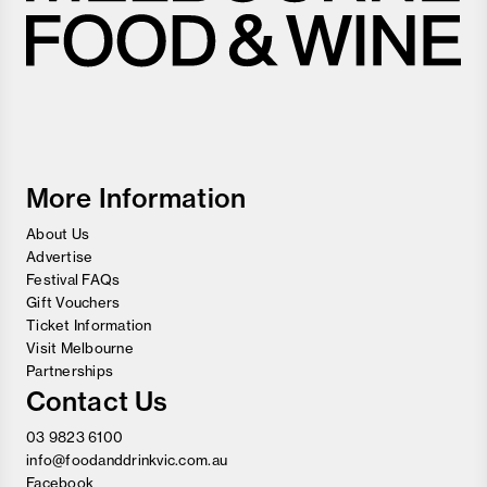
Melbourne
Food
and
Wine
Festival
More Information
About Us
Advertise
Festival FAQs
Gift Vouchers
Ticket Information
Visit Melbourne
Partnerships
Contact Us
03 9823 6100
info@foodanddrinkvic.com.au
Facebook