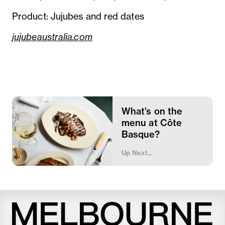
Product: Jujubes and red dates
jujubeaustralia.com
What’s on the
menu at Côte
Basque?
Up Next...