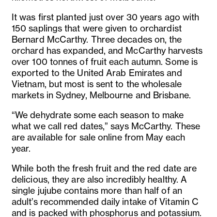
It was first planted just over 30 years ago with
150 saplings that were given to orchardist
Bernard McCarthy. Three decades on, the
orchard has expanded, and McCarthy harvests
over 100 tonnes of fruit each autumn. Some is
exported to the United Arab Emirates and
Vietnam, but most is sent to the wholesale
markets in Sydney, Melbourne and Brisbane.
“We dehydrate some each season to make
what we call red dates,” says McCarthy. These
are available for sale online from May each
year.
While both the fresh fruit and the red date are
delicious, they are also incredibly healthy. A
single jujube contains more than half of an
adult’s recommended daily intake of Vitamin C
and is packed with phosphorus and potassium.