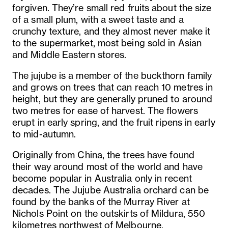
forgiven. They’re small red fruits about the size
of a small plum, with a sweet taste and a
crunchy texture, and they almost never make it
to the supermarket, most being sold in Asian
and Middle Eastern stores.
The jujube is a member of the buckthorn family
and grows on trees that can reach 10 metres in
height, but they are generally pruned to around
two metres for ease of harvest. The flowers
erupt in early spring, and the fruit ripens in early
to mid-autumn.
Originally from China, the trees have found
their way around most of the world and have
become popular in Australia only in recent
decades. The Jujube Australia orchard can be
found by the banks of the Murray River at
Nichols Point on the outskirts of Mildura, 550
kilometres northwest of Melbourne.