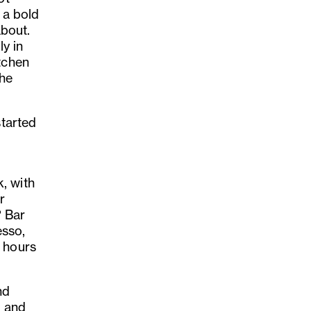
s a bold
about.
y in
tchen
the
started
, with
r
? Bar
esso,
s hours
nd
d and