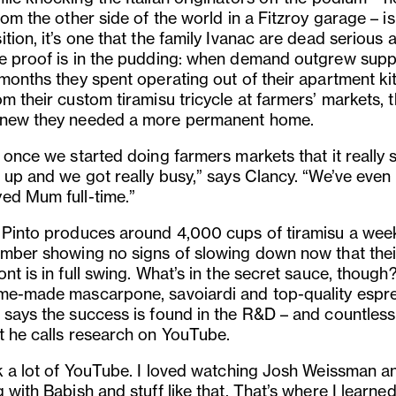
rom the other side of the world in a Fitzroy garage – i
tion, it’s one that the family Ivanac are dead serious 
e proof is in the pudding: when demand outgrew suppl
 months they spent operating out of their apartment ki
m their custom tiramisu tricycle at farmers’ markets, 
new they needed a more permanent home.
 once we started doing farmers markets that it really 
k up and we got really busy,” says Clancy. “We’ve even
ed Mum full-time.”
 Pinto produces around 4,000 cups of tiramisu a week
umber showing no signs of slowing down now that thei
nt is in full swing. What’s in the secret sauce, though
me-made mascarpone, savoiardi and top-quality espr
 says the success is found in the R&D – and countles
t he calls research on YouTube.
ok a lot of YouTube. I loved watching Josh Weissman a
 with Babish and stuff like that. That’s where I learne