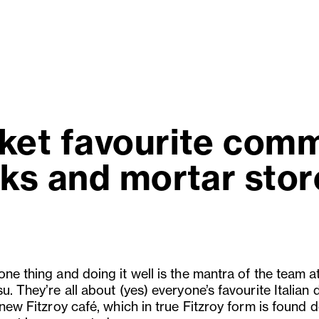
ket favourite commi
ks and mortar store
ne thing and doing it well is the mantra of the team a
u. They’re all about (yes) everyone’s favourite Italian 
 new Fitzroy café, which in true Fitzroy form is found