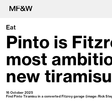
Eat
Pinto is Fitzr
most ambiti
The latest in fo
new tiramisu
16 October 2025
Find Pinto Tiramisu in a converted Fitzroy garage (image: Rick St