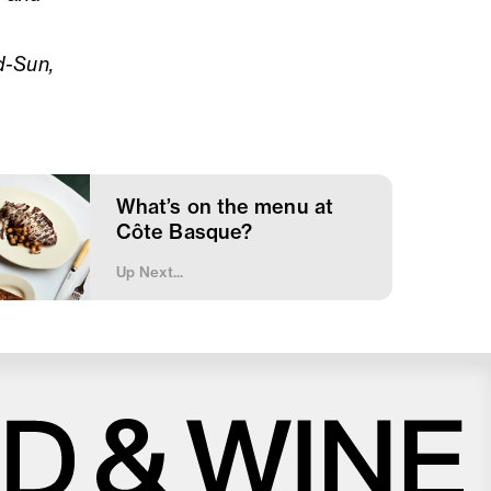
d-Sun,
What’s on the menu at
Côte Basque?
Up Next...
Close
Love good food and drinks?