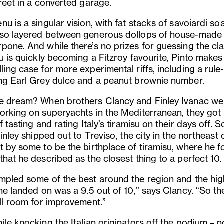
reet in a converted garage.
u is a singular vision, with fat stacks of savoiardi so
so layered between generous dollops of house-made
pone. And while there’s no prizes for guessing the cla
u is quickly becoming a Fitzroy favourite, Pinto makes
ing case for more experimental riffs, including a rule
ng Earl Grey dulce and a peanut brownie number.
e dream? When brothers Clancy and Finley Ivanac we
orking on superyachts in the Mediterranean, they got 
f tasting and rating Italy’s tiramisu on their days off. 
Finley shipped out to Treviso, the city in the northeast o
t by some to be the birthplace of tiramisu, where he 
that he described as the closest thing to a perfect 10
mpled some of the best around the region and the hig
he landed on was a 9.5 out of 10,” says Clancy. “So th
ill room for improvement.”
le knocking the Italian originators off the podium – n