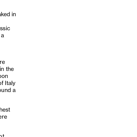
aked in
ssic
 a
-
re
in the
Soon
f Italy
found a
.
hest
ere
ot