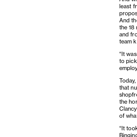
least f
proposi
And th
the 18
and fro
team k
“It was
to pic
employ
Today,
that n
shopfro
the ho
Clancy
of wha
“It to
Binging