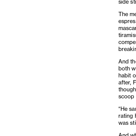
side st
The men
espres
mascar
tiramis
compell
breaki
And th
both w
habit o
after, 
though
scoop 
“He sa
rating 
was st
And whi