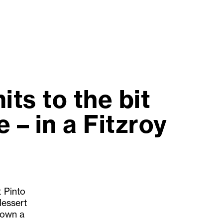
ts to the bit
 – in a Fitzroy
t Pinto
dessert
 down a