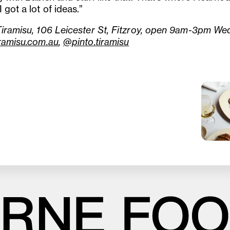
 got a lot of ideas.”
Tiramisu, 106 Leicester St, Fitzroy, open 9am-3pm We
iramisu.com.au
,
@pinto.tiramisu