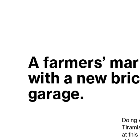
A farmers’ mar
with a new bric
garage.
Doing o
Tiramis
at this