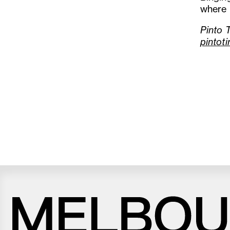
where I
Pinto 
pintot