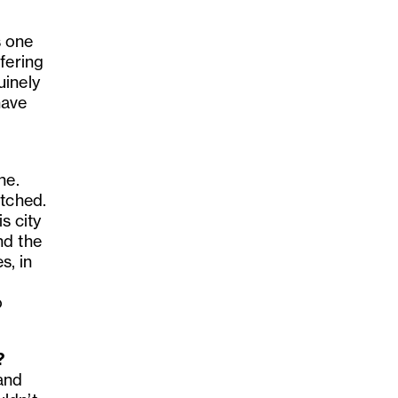
s one
fering
uinely
have
ne.
atched.
s city
nd the
s, in
o
?
and