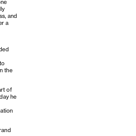
one
ly
ss, and
er a
nded
y
to
n the
rt of
 day he
cation
brand