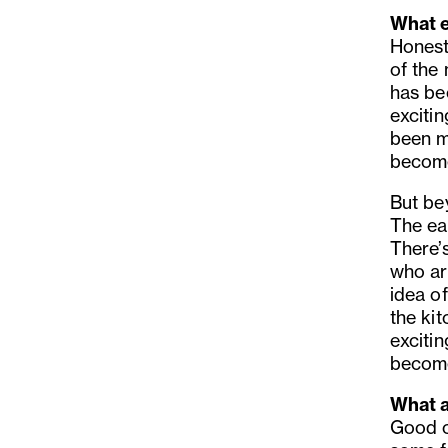
What e
Honestl
of the
has be
exciti
been m
become
But be
The ea
There’s
who ar
idea of
the kit
excitin
become
What a
Good c