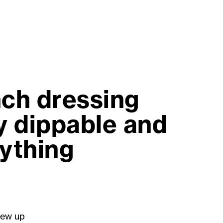
nch dressing
ly dippable and
nything
rew up