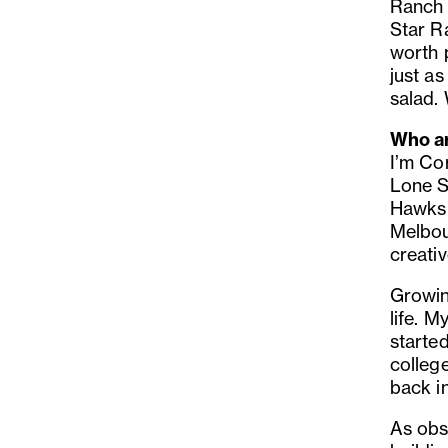
Ranch i
Star R
worth p
just as
salad.
Who ar
I’m Co
Lone S
Hawks 
Melbou
creativ
Growin
life. 
started
college
back i
As obs