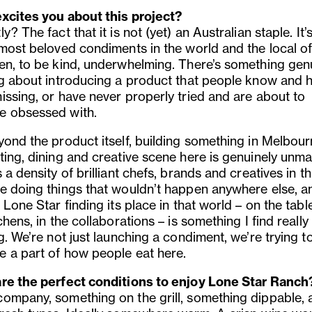
xcites you about this project?
y? The fact that it is not (yet) an Australian staple. It’
 most beloved condiments in the world and the local of
en, to be kind, underwhelming. There’s something gen
ng about introducing a product that people know and 
issing, or have never properly tried and are about to
 obsessed with.
yond the product itself, building something in Melbour
ting, dining and creative scene here is genuinely unm
 a density of brilliant chefs, brands and creatives in thi
e doing things that wouldn’t happen anywhere else, a
 Lone Star finding its place in that world – on the table
chens, in the collaborations – is something I find really
g. We’re not just launching a condiment, we’re trying t
 a part of how people eat here.
re the perfect conditions to enjoy Lone Star Ranch
ompany, something on the grill, something dippable, 