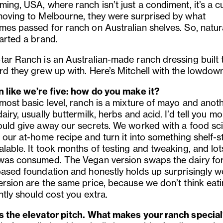
ing, USA, where ranch isn’t just a condiment, it’s a cu
moving to Melbourne, they were surprised by what
mes passed for ranch on Australian shelves. So, natura
arted a brand.
tar Ranch is an Australian-made ranch dressing built 
rd they grew up with. Here’s Mitchell with the lowdow
n like we’re five: how do you make it?
 most basic level, ranch is a mixture of mayo and anot
airy, usually buttermilk, herbs and acid. I’d tell you m
ould give away our secrets. We worked with a food sci
 our at-home recipe and turn it into something shelf-s
lable. It took months of testing and tweaking, and lot
was consumed. The Vegan version swaps the dairy for
based foundation and honestly holds up surprisingly we
ersion are the same price, because we don’t think eat
ntly should cost you extra.
s the elevator pitch. What makes your ranch specia