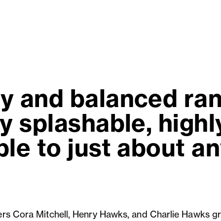
y and balanced ra
y splashable, high
le to just about a
rs Cora Mitchell, Henry Hawks, and Charlie Hawks g