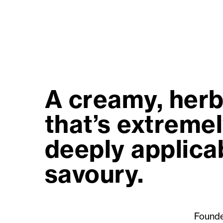
A creamy, herb
that’s extremel
deeply applicab
savoury.
Founde