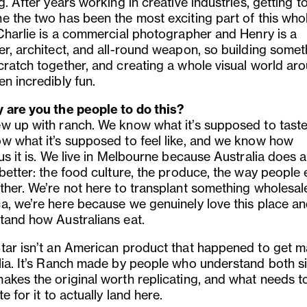
g. After years working in creative industries, getting t
e the two has been the most exciting part of this who
 Charlie is a commercial photographer and Henry is a
er, architect, and all-round weapon, so building somet
ratch together, and creating a whole visual world arou
n incredibly fun.
 are you the people to do this?
w up with ranch. We know what it’s supposed to taste 
w what it’s supposed to feel like, and we know how
us it is. We live in Melbourne because Australia does a
better: the food culture, the produce, the way people 
ther. We’re not here to transplant something wholesal
a, we’re here because we genuinely love this place a
tand how Australians eat.
tar isn’t an American product that happened to get m
lia. It’s Ranch made by people who understand both s
akes the original worth replicating, and what needs t
te for it to actually land here.