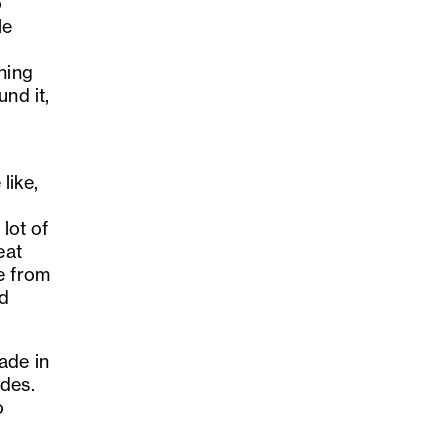
o
le
hing
nd it,
like,
 lot of
eat
e from
nd
ade in
ides.
o