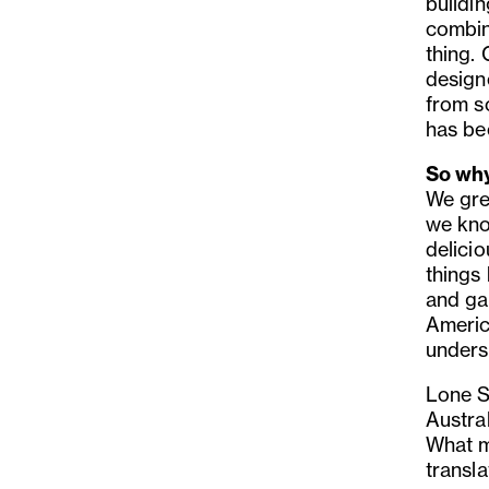
buildin
combin
thing.
design
from sc
has bee
So why
We gre
we kno
delicio
things 
and ga
Americ
unders
Lone S
Austra
What m
transla