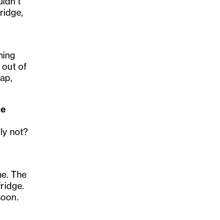
ldn’t
ridge,
hing
 out of
rap,
ne
ly not?
e. The
ridge.
soon.