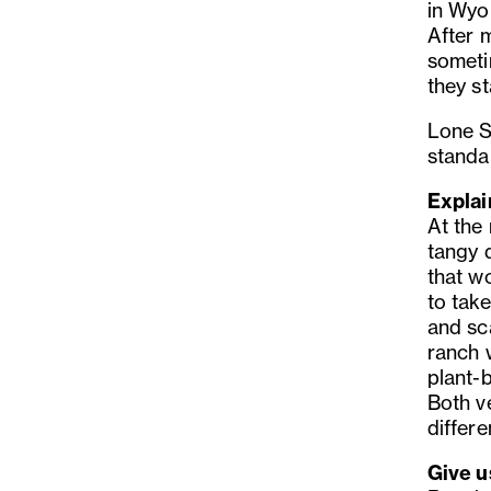
in Wyom
After 
someti
they st
Lone S
standa
Explai
At the
tangy d
that w
to take
and sca
ranch 
plant-
Both v
differe
Give u