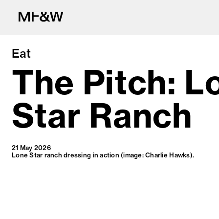
Eat
The Pitch: L
Star Ranch
The latest in fo
21 May 2026
Lone Star ranch dressing in action (image: Charlie Hawks).