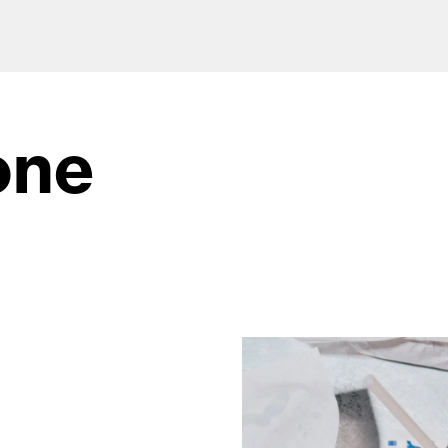
one
od and drink culture.