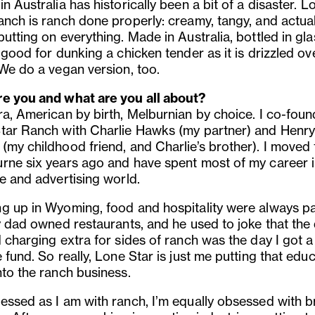
n Australia has historically been a bit of a disaster. L
anch is ranch done properly: creamy, tangy, and actual
utting on everything. Made in Australia, bottled in gla
 good for dunking a chicken tender as it is drizzled ov
 We do a vegan version, too.
e you and what are you all about?
ra, American by birth, Melburnian by choice. I co-fou
tar Ranch with Charlie Hawks (my partner) and Henr
(my childhood friend, and Charlie’s brother). I moved 
rne six years ago and have spent most of my career i
e and advertising world.
g up in Wyoming, food and hospitality were always pa
My dad owned restaurants, and he used to joke that the
 charging extra for sides of ranch was the day I got a
 fund. So really, Lone Star is just me putting that edu
nto the ranch business.
essed as I am with ranch, I’m equally obsessed with 