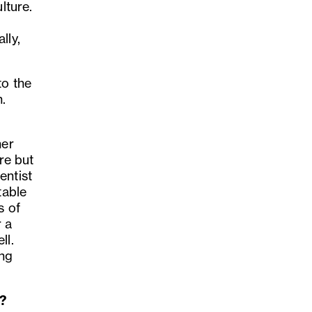
lture.
lly,
to the
n.
her
ore but
entist
table
s of
 a
ll.
ing
l?