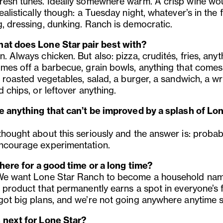
resh tunes. Ideally somewhere warm. A crisp wine wou
ealistically though: a Tuesday night, whatever’s in the f
g, dressing, dunking. Ranch is democratic.
at does Lone Star pair best with?
. Always chicken. But also: pizza, crudités, fries, anyt
omes off a barbecue, grain bowls, anything that comes
, roasted vegetables, salad, a burger, a sandwich, a w
d chips, or leftover anything.
re anything that can’t be improved by a splash of Lo
thought about this seriously and the answer is: probab
ncourage experimentation.
 here for a good time or a long time?
We want Lone Star Ranch to become a household nam
 product that permanently earns a spot in everyone’s f
got big plans, and we’re not going anywhere anytime 
 next for Lone Star?