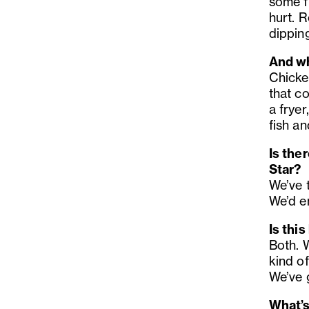
some f
hurt. R
dippin
And wh
Chicken
that c
a fryer
fish an
Is the
Star?
We’ve 
We’d e
Is this
Both. 
kind of
We’ve 
What’s