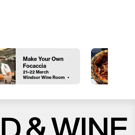
Make Your Own
Focaccia
21–22 March
Windsor Wine Room
Close