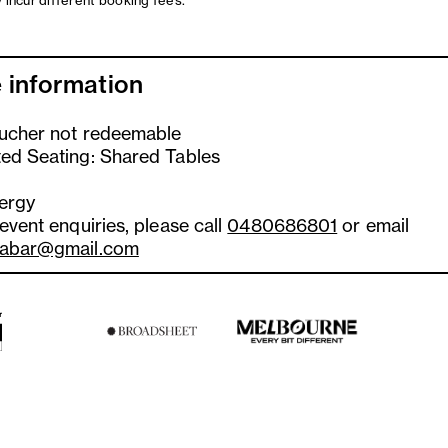
 incur different booking fees.
 information
oucher not redeemable
ted Seating: Shared Tables
lergy
 event enquiries, please call
0480686801
or email
tabar@gmail.com