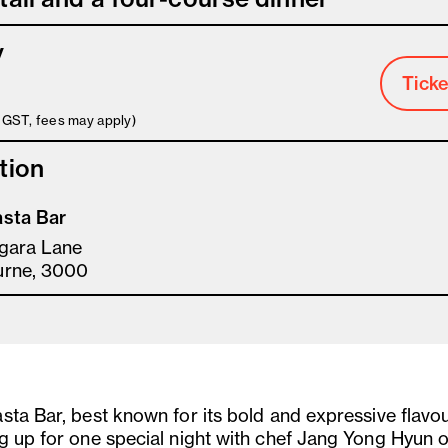
y
Ticke
s GST, fees may apply)
tion
sta Bar
gara Lane
urne, 3000
sta Bar, best known for its bold and expressive flavou
g up for one special night with chef Jang Yong Hyun o