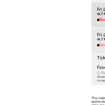
Fri
ALT 
So
Fri
ALT 
So
Tick
Foo
Ti
dinne
compo
*For onli
and book