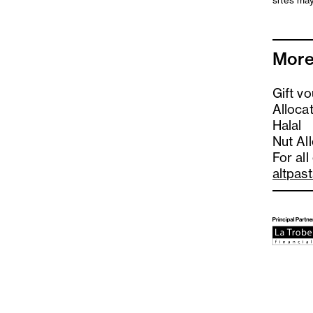
sites may
More
Gift v
Alloca
Halal
Nut Al
For all
altpas