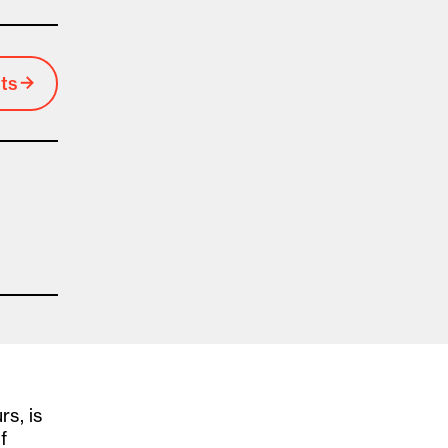
ts
rs, is
f