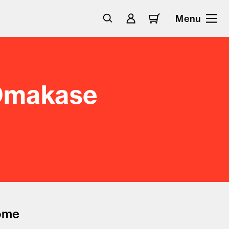
Menu
 Omakase
come