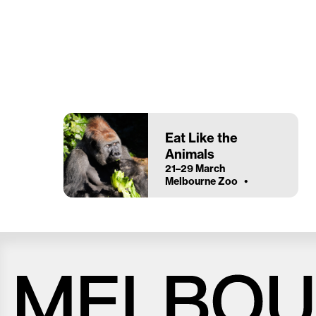
Eat Like the
Animals
21–29 March
Melbourne Zoo