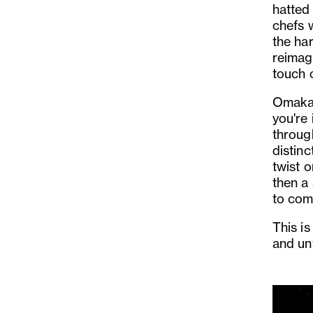
hatted 
chefs 
the har
reimagi
touch o
Omakase
you're 
throug
distinc
twist o
then a 
to com
This i
and un
Previo
Slide