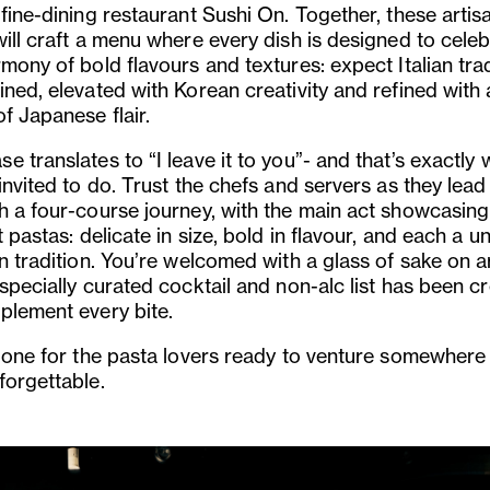
fine-dining restaurant Sushi On. Together, these artis
will craft a menu where every dish is designed to cele
mony of bold flavours and textures: expect Italian tra
ned, elevated with Korean creativity and refined with 
f Japanese flair.
 translates to “I leave it to you”- and that’s exactly 
invited to do. Trust the chefs and servers as they lead
h a four-course journey, with the main act showcasing
t pastas: delicate in size, bold in flavour, and each a u
n tradition. You’re welcomed with a glass of sake on ar
specially curated cocktail and non-alc list has been c
plement every bite.
s one for the pasta lovers ready to venture somewher
forgettable.
us
Next
Slide