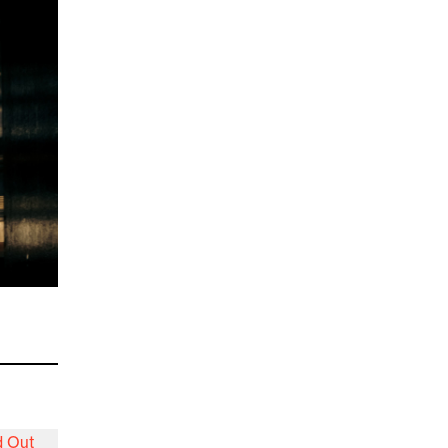
d Out