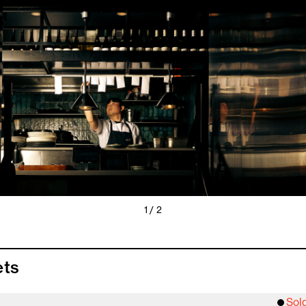
1 / 2
ets
Sol