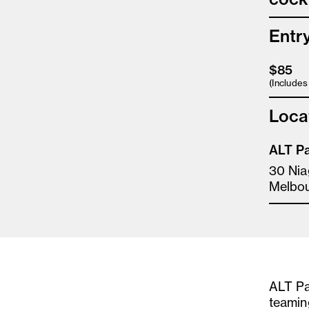
Entr
$85
(Include
Loca
ALT Pa
30 Nia
Melbo
ALT Pa
teamin