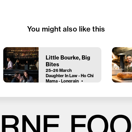
You might also like this
Little Bourke, Big
Bites
25–26 March
Daughter In Law - Ho Chi
Mama - Longrain