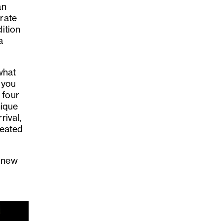
an
brate
dition
a
what
 you
 four
nique
rival,
reated
e new