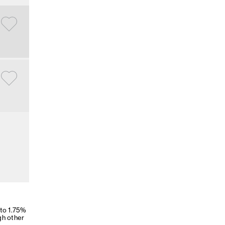
 to 1.75%
gh other