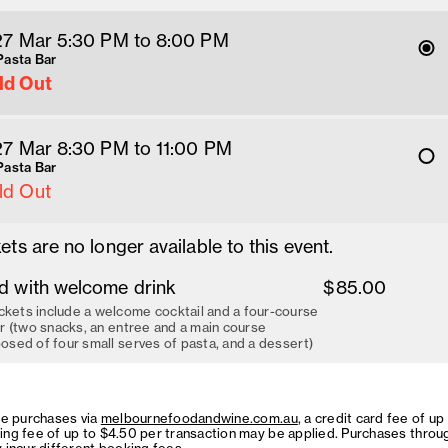
 27 Mar 5:30 PM
 to 8
:00 
PM
Pasta Bar
ld Out
 27 Mar 8:30 PM
 to 11
:00 
PM
Pasta Bar
ld Out
ets are no longer available to this event.
d with welcome drink
$85.00
ckets include a welcome cocktail and a four-course
r (two snacks, an entree and a main course
sed of four small serves of pasta, and a dessert)
ne purchases via
melbournefoodandwine.com.au
, a credit card fee of up
ing fee of up to $4.50 per transaction may be applied. Purchases throu