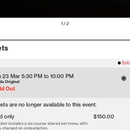
1 / 2
ets
Sol
 23 Mar 5:30 PM
 to 10
:00 
PM
a Original
ld Out
ets are no longer available to this event.
d only
$150.00
cket includes a six-course shared set menu, with
s charged on consumption.