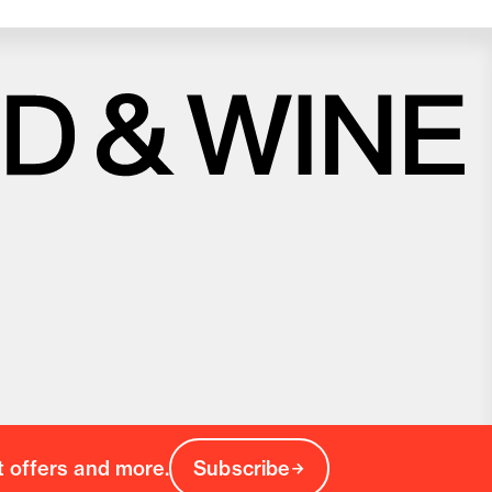
Close
Love good food and drinks?
First Name
Last Name
Email Address
Postcode
Country
t offers and more.
Subscribe