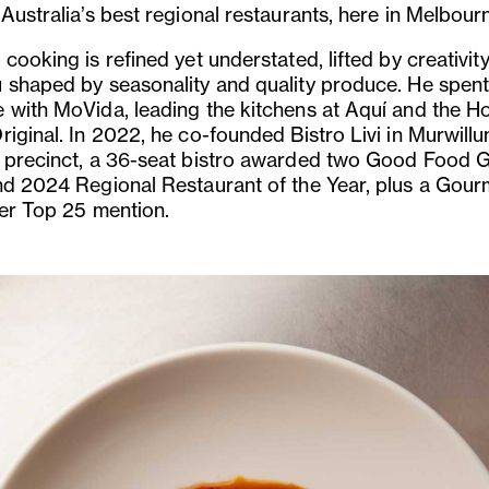
Australia’s best regional restaurants, here in Melbour
cooking is refined yet understated, lifted by creativity
 shaped by seasonality and quality produce. He spent
 with MoVida, leading the kitchens at Aquí and the Ho
riginal. In 2022, he co-founded Bistro Livi in Murwill
 precinct, a 36-seat bistro awarded two Good Food 
nd 2024 Regional Restaurant of the Year, plus a Gour
ler Top 25 mention.
us
Next
Slide