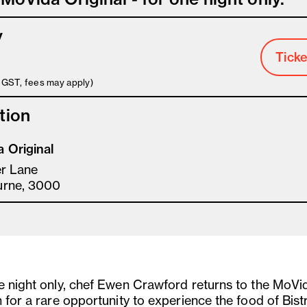
y
Ticke
s GST, fees may apply)
tion
 Original
er Lane
urne, 3000
e night only, chef Ewen Crawford returns to the MoVi
 for a rare opportunity to experience the food of Bistr