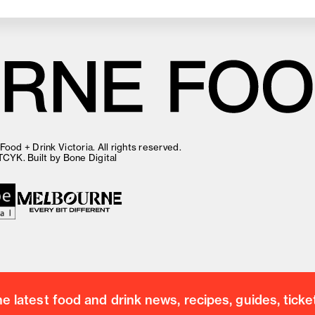
ood + Drink Victoria. All rights reserved.
TCYK
. Built by
Bone Digital
 latest food and drink news, recipes, guides, ticke