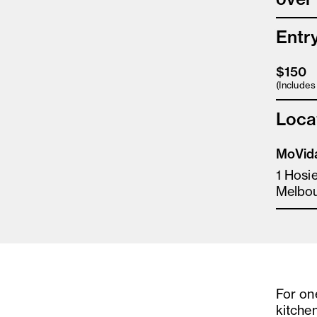
Entr
$150
(Include
Loca
MoVida
1 Hosi
Melbo
For on
kitchen