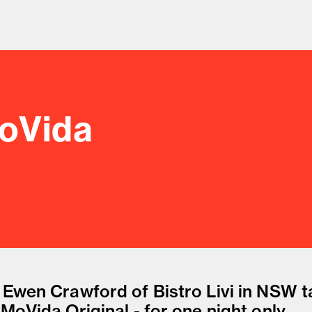
MoVida
od and drink culture.
 Ewen Crawford of Bistro Livi in NSW 
MoVida Original - for one night only.