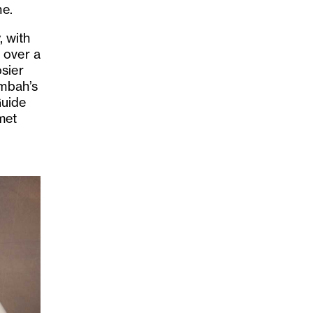
ne.
, with
 over a
sier
umbah’s
Guide
met