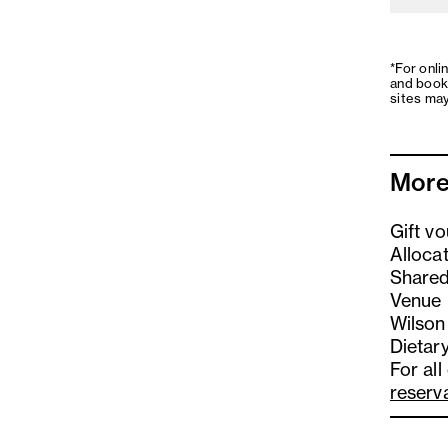
*For onli
and book
sites may
More
Gift v
Alloca
Shared
Venue 
Wilson
Dietary
For all
reserv