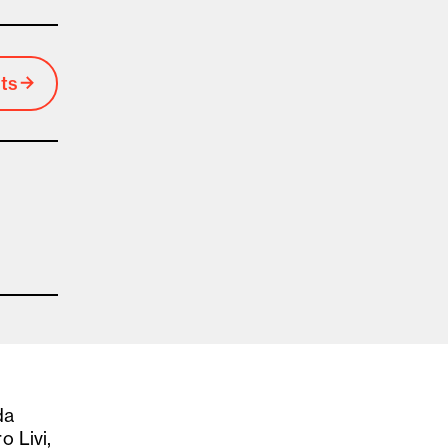
ts
da
o Livi,