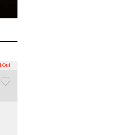
d Out