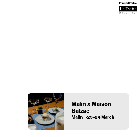
Malin x Maison
Balzac
Malin
23–24 March