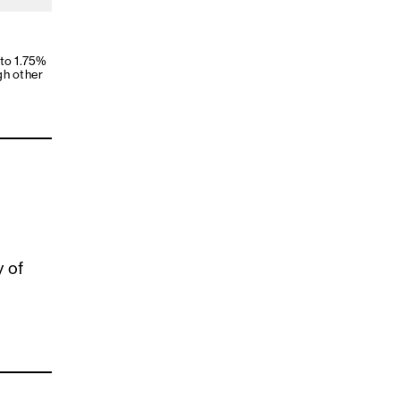
 to 1.75%
gh other
y of