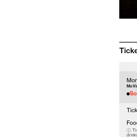
Tick
Mon
MoVid
So
Tick
Foo
Ti
drink