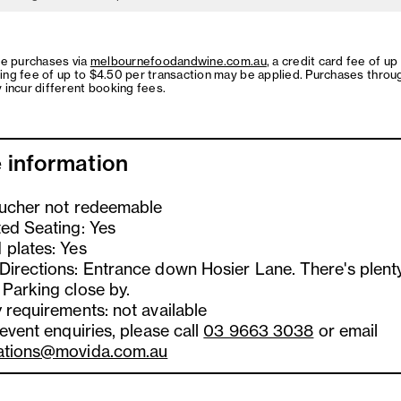
ne purchases via
melbournefoodandwine.com.au
, a credit card fee of up
ing fee of up to $4.50 per transaction may be applied. Purchases throu
 incur different booking fees.
 information
oucher not redeemable
ted Seating: Yes
 plates: Yes
Directions: Entrance down Hosier Lane. There's plent
 Parking close by.
 requirements: not available
 event enquiries, please call
03 9663 3038
or email
ations@movida.com.au