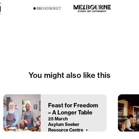
You might also like this
Feast for Freedom
– A Longer Table
25 March
Asylum Seeker
Resource Centre