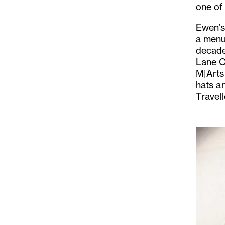
one of 
Ewen’s 
a menu
decade
Lane O
M|Arts
hats a
Travel
Previo
Slide