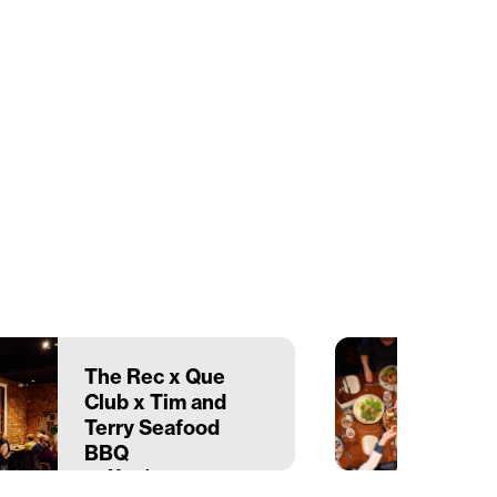
The Rec x Que
Club x Tim and
Terry Seafood
BBQ
22 March
The Recreation