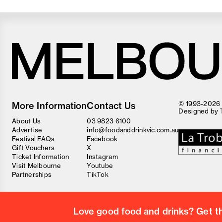
Melbourne
Food
© 1993-2026 F
More Information
Contact Us
and
Designed by
Wine
About Us
03 9823 6100
Festival
Advertise
info@foodanddrinkvic.com.au
Festival FAQs
Facebook
Gift Vouchers
X
Ticket Information
Instagram
Visit Melbourne
Youtube
Partnerships
TikTok
Love good food and drinks? Get the