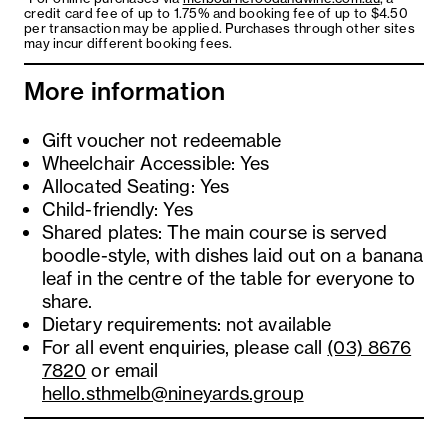
credit card fee of up to 1.75% and booking fee of up to $4.50
per transaction may be applied. Purchases through other sites
may incur different booking fees.
More information
Gift voucher not redeemable
Wheelchair Accessible: Yes
Allocated Seating: Yes
Child-friendly: Yes
Shared plates: The main course is served
boodle-style, with dishes laid out on a banana
leaf in the centre of the table for everyone to
share.
Dietary requirements: not available
For all event enquiries, please call
(03) 8676
7820
or email
hello.sthmelb@nineyards.group