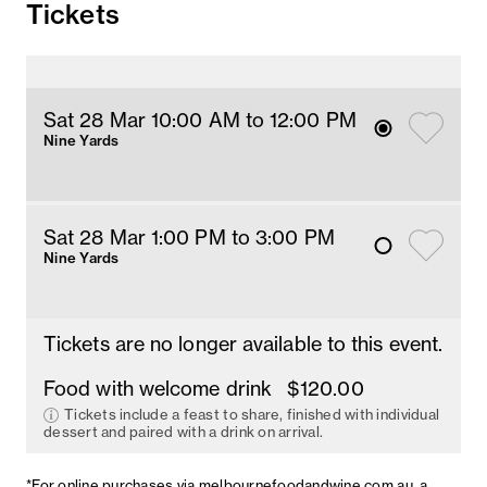
Tickets
Sat 28 Mar 10
:00
AM
 to 12
:00 
PM
Nine Yards
Sat 28 Mar 1
:00
PM
 to 3
:00 
PM
Nine Yards
Tickets are no longer available to this event.
Food with welcome drink
$120.00
Tickets include a feast to share, finished with individual
dessert and paired with a drink on arrival.
*For online purchases via
melbournefoodandwine.com.au
, a