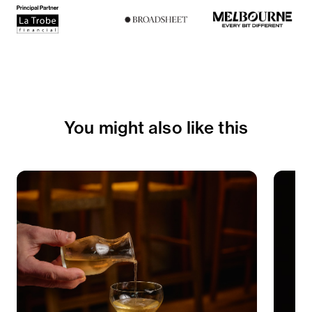
You might also like this