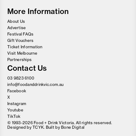
Festival
More Information
About Us
Advertise
Festival FAQs
Gift Vouchers
Ticket Information
Visit Melbourne
Partnerships
Contact Us
03 9823 6100
info@foodanddrinkvic.com.au
Facebook
X
Instagram
Youtube
TikTok
© 1993-2026 Food + Drink Victoria. All rights reserved.
Designed by
TCYK
. Built by
Bone Digital
Close
Love good food and drinks?