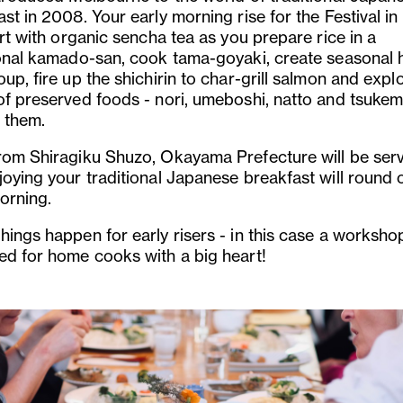
st in 2008. Your early morning rise for the Festival i
art with organic sencha tea as you prepare rice in a
ional kamado-san, cook tama-goyaki, create seasonal
up, fire up the shichirin to char-grill salmon and expl
of preserved foods - nori, umeboshi, natto and tsuke
 them.
rom Shiragiku Shuzo, Okayama Prefecture will be ser
joying your traditional Japanese breakfast will round 
orning.
hings happen for early risers - in this case a worksho
ed for home cooks with a big heart!
us
Next
Slide