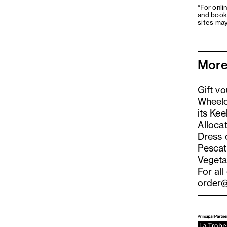
*For onli
and book
sites may
More
Gift v
Wheelc
its Kee
Alloca
Dress 
Pescat
Vegeta
For all
order@