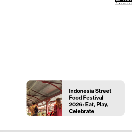
Indonesia Street
Food Festival
2026: Eat, Play,
Celebrate
Indonesia
28–29 March
Queen Victoria Market