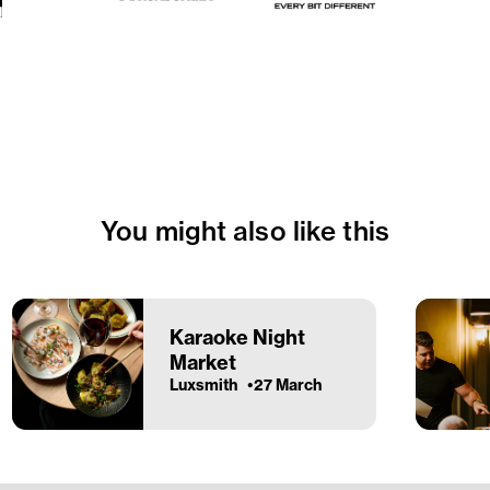
You might also like this
Karaoke Night
Market
Luxsmith
27 March