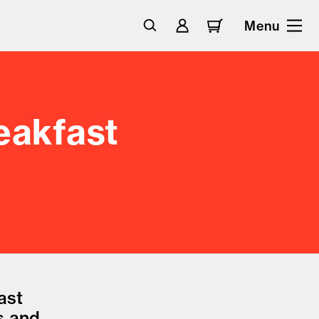
Menu
eakfast
ast
s and