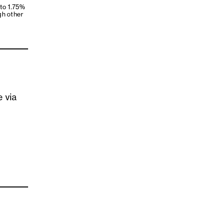
 to 1.75%
gh other
e via