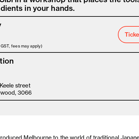
dients in your hands.
y
Ticke
s GST, fees may apply)
tion
Keele street
gwood, 3066
ntroduced Melbourne to the world of traditional Japan