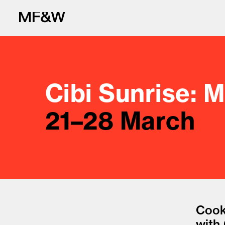
Cibi Sunrise: 
21–28 March
The latest in fo
Cook
with 