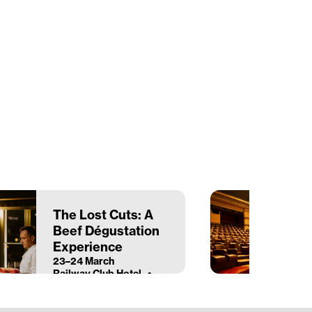
The Lost Cuts: A
Beef Dégustation
Experience
23–24 March
Railway Club Hotel