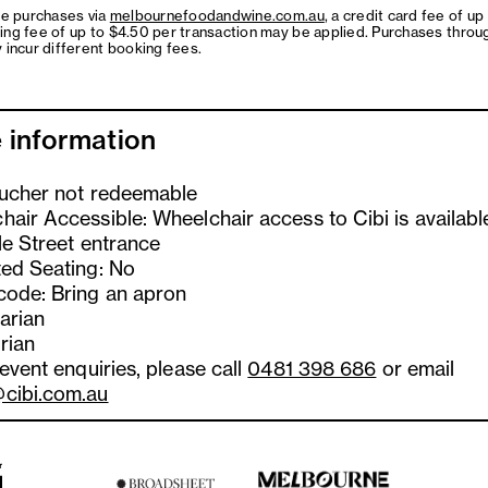
ne purchases via
melbournefoodandwine.com.au
, a credit card fee of up
ing fee of up to $4.50 per transaction may be applied. Purchases throu
 incur different booking fees.
 information
oucher not redeemable
hair Accessible: Wheelchair access to Cibi is availabl
le Street entrance
ted Seating: No
code: Bring an apron
arian
rian
 event enquiries, please call
0481 398 686
or email
cibi.com.au