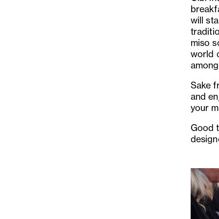
breakfa
will st
tradit
miso so
world 
among
Sake f
and en
your m
Good t
design
Previo
Slide