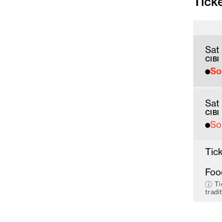
Tick
Sat
CIBI
So
Sat
CIBI
So
Tick
Foo
Ti
tradi