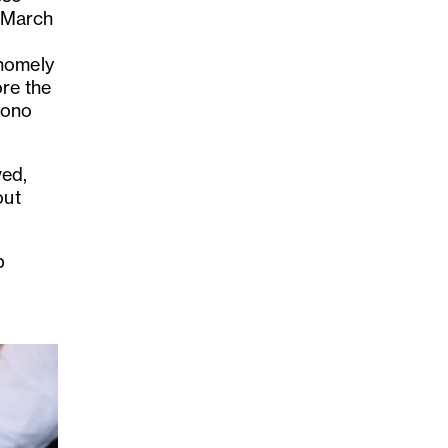
n March
 homely
ore the
mono
ved,
out
p