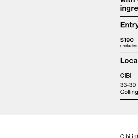
ingre
Entr
$190
(Include
Loca
CIBI
33-39 
Collin
Cibi i