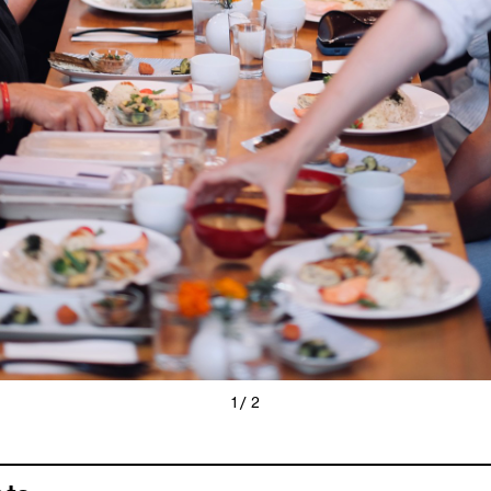
1 / 2