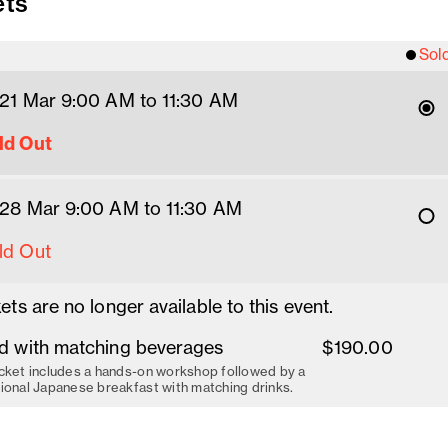
ets
Sol
 21 Mar 9
:00
AM
 to 11:30 AM
ld Out
 28 Mar 9
:00
AM
 to 11:30 AM
ld Out
ets are no longer available to this event.
d with matching beverages
$190.00
cket includes a hands-on workshop followed by a
tional Japanese breakfast with matching drinks.