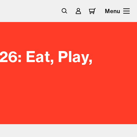
Menu
6: Eat, Play,