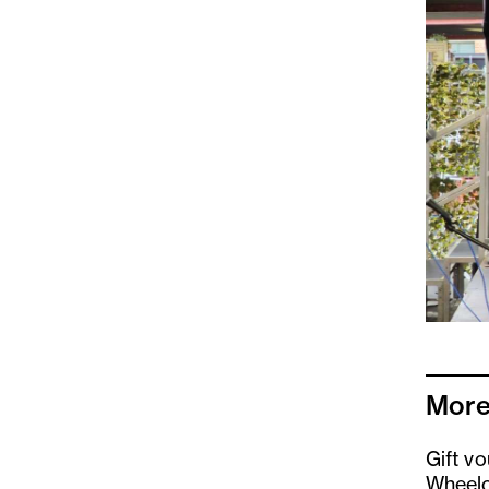
More
Gift v
Wheelc