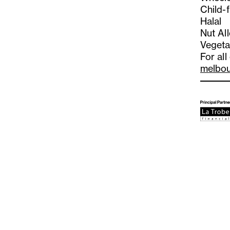
Child-f
Halal
Nut Al
Vegeta
For all
melbo