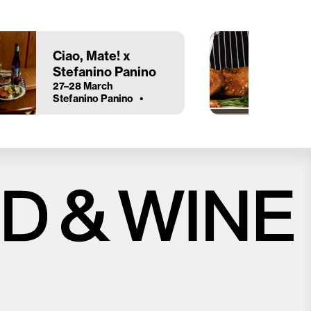
Ciao, Mate! x
Stefanino Panino
27–28 March
Stefanino Panino
Close
Love good food and drinks?