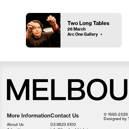
Two Long Tables
26 March
Arc One Gallery
Melbourne
Food
© 1993-2026 F
More Information
Contact Us
and
Designed by
Wine
About Us
03 9823 6100