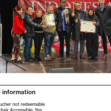
 information
oucher not redeemable
hair Accessible: Yes