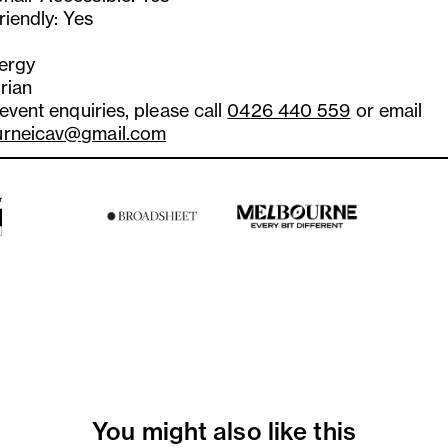
riendly: Yes
lergy
rian
 event enquiries, please call
0426 440 559
or email
urneicav@gmail.com
You might also like this