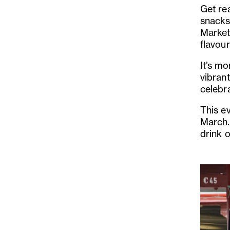
Get re
snacks
Market 
flavour
It’s mo
vibrant
celebra
This e
March.
drink o