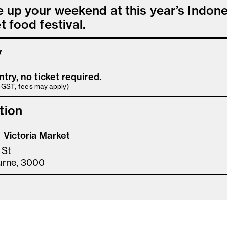
e up your weekend at this year’s Indon
t food festival.
y
ntry, no ticket required.
s GST, fees may apply)
tion
Victoria Market
 St
urne, 3000