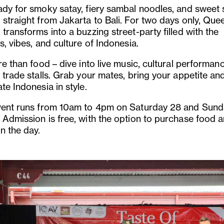
ady for smoky satay, fiery sambal noodles, and sweet 
 straight from Jakarta to Bali. For two days only, Que
transforms into a buzzing street-party filled with the
s, vibes, and culture of Indonesia.
re than food – dive into live music, cultural performa
 trade stalls. Grab your mates, bring your appetite an
te Indonesia in style.
vent runs from 10am to 4pm on Saturday 28 and Sun
 Admission is free, with the option to purchase food 
n the day.