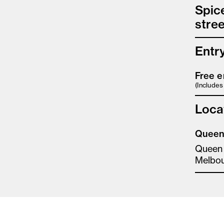
Spic
stree
Entr
Free e
(Include
Loca
Queen 
Queen
Melbo