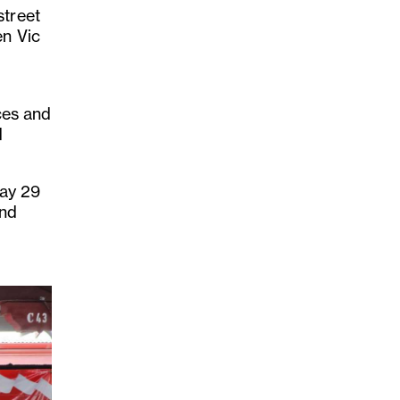
street
en Vic
nces and
d
day 29
and