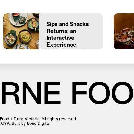
Sips and Snacks
Returns: an
Interactive
Experience
Taxi Kitchen
22 March
ood + Drink Victoria. All rights reserved.
TCYK
. Built by
Bone Digital