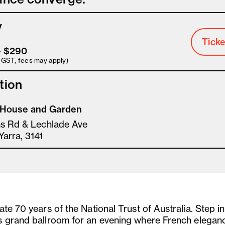
y
Ticke
– $290
s GST, fees may apply)
tion
House and Garden
ms Rd & Lechlade Ave
Yarra, 3141
te 70 years of the National Trust of Australia. Step i
 grand ballroom for an evening where French elegan