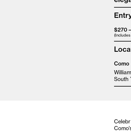
Entr
$270 
(Include
Loca
Como 
Willia
South 
Celebra
Como’s