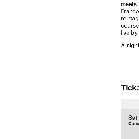
meets V
Franco
reimag
course
live b
A nigh
Tick
Sat
Como