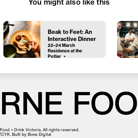
You might also like this
Beak to Feet: An
Interactive Dinner
22–24 March
Residence at the
Potter
ood + Drink Victoria. All rights reserved.
TCYK
. Built by
Bone Digital