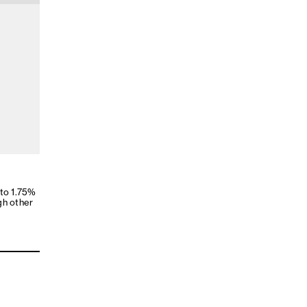
 to 1.75%
gh other