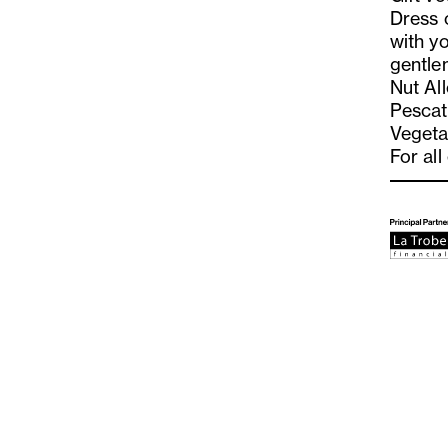
Dress 
with yo
gentle
Nut Al
Pescat
Vegeta
For all