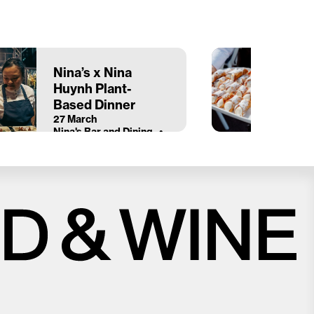
Nina’s x Nina
Huynh Plant-
Based Dinner
27 March
Nina's Bar and Dining
Close
Love good food and drinks?