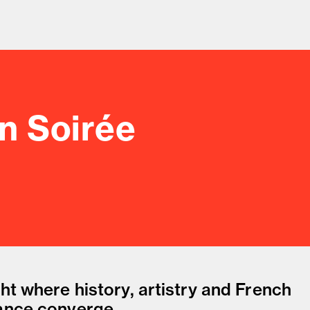
an Soirée
od and drink culture.
ht where history, artistry and French
ance converge.