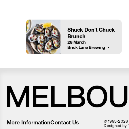
Shuck Don’t Chuck
Brunch
28 March
Brick Lane Brewing
Melbourne
Food
© 1993-2026 F
More Information
Contact Us
and
Designed by