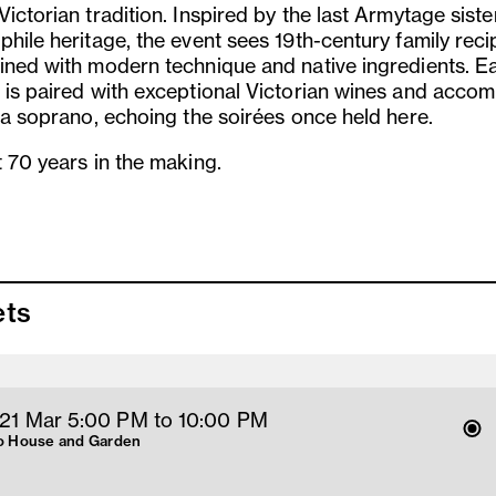
ictorian tradition. Inspired by the last Armytage siste
phile heritage, the event sees 19th-century family reci
ined with modern technique and native ingredients. E
 is paired with exceptional Victorian wines and acco
y a soprano, echoing the soirées once held here.
t 70 years in the making.
ets
 21 Mar 5
:00
PM
 to 10
:00 
PM
 House and Garden