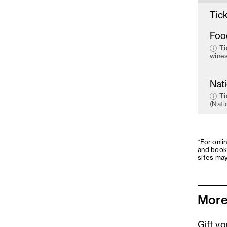
Tick
Foo
Ti
wines
Nat
Ti
(Nati
*For onli
and book
sites may
More
Gift v