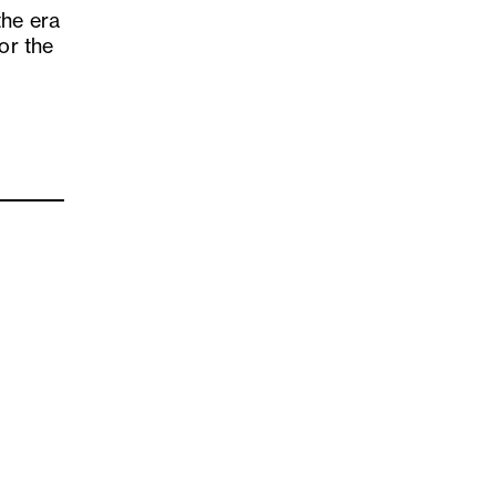
the era
or the