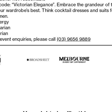
code: “Victorian Elegance”. Embrace the grandeur of 
ur wardrobe’s best. Think cocktail dresses and suits f
men.
lergy
arian
rian
 event enquiries, please call
(03) 9656 9889