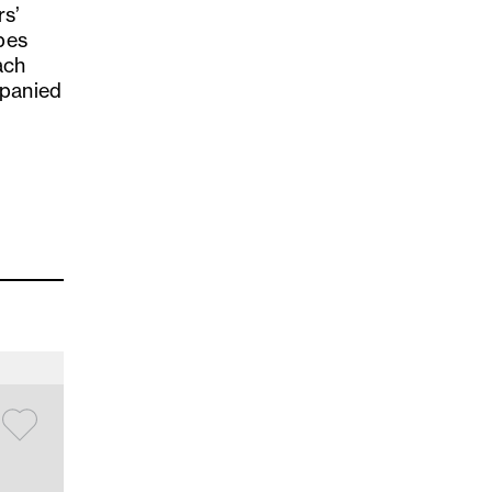
rs’
pes
ach
mpanied