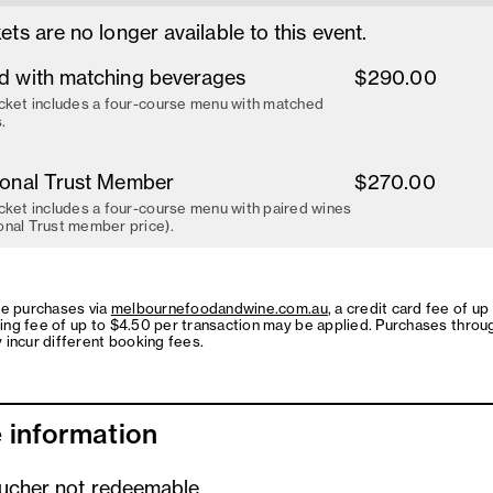
ets are no longer available to this event.
d with matching beverages
$290.00
cket includes a four-course menu with matched
.
ional Trust Member
$270.00
cket includes a four-course menu with paired wines
onal Trust member price).
ne purchases via
melbournefoodandwine.com.au
, a credit card fee of up
ing fee of up to $4.50 per transaction may be applied. Purchases throu
 incur different booking fees.
 information
oucher not redeemable