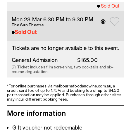
Sold Out
Mon 23 Mar 6:30 PM
 to 9:30 PM
The Sun Theatre
Sold Out
Tickets are no longer available to this event.
General Admission
$165.00
Ticket includes film screening, two cocktails and six-
course degustation.
*For online purchases via
melbournefoodandwine.com.au
, a
credit card fee of up to 1.75% and booking fee of up to $4.50
per transaction may be applied. Purchases through other sites
may incur different booking fees.
More information
Gift voucher not redeemable