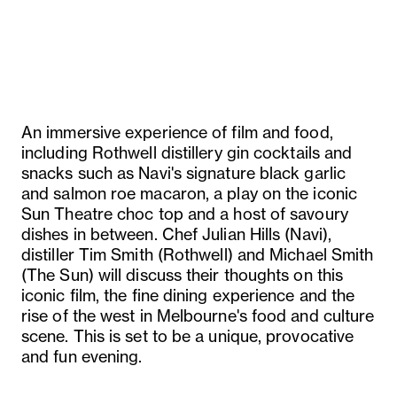
An immersive experience of film and food,
including Rothwell distillery gin cocktails and
snacks such as Navi's signature black garlic
and salmon roe macaron, a play on the iconic
Sun Theatre choc top and a host of savoury
dishes in between. Chef Julian Hills (Navi),
distiller Tim Smith (Rothwell) and Michael Smith
(The Sun) will discuss their thoughts on this
iconic film, the fine dining experience and the
rise of the west in Melbourne's food and culture
scene. This is set to be a unique, provocative
and fun evening.