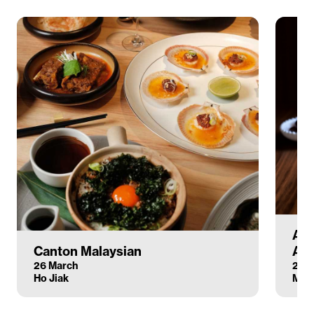
Atl
Canton Malaysian
Anc
26 March
26 
Ho Jiak
Mar