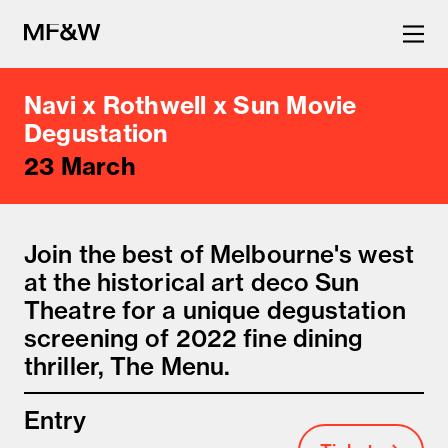
Navi x Rothwell x Sun Movie
The latest in food and drink
Degustation
23 March
culture.
Join the best of Melbourne's west
at the historical art deco Sun
Theatre for a unique degustation
screening of 2022 fine dining
thriller, The Menu.
Entry