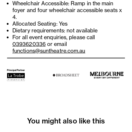
Wheelchair Accessible: Ramp in the main
foyer and four wheelchair accessible seats x
4.
Allocated Seating: Yes
Dietary requirements: not available
For all event enquiries, please call
0393620336
or email
functions@suntheatre.com.au
You might also like this