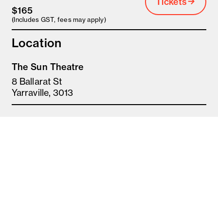
Tickets
$165
(Includes GST, fees may apply)
Location
The Sun Theatre
8 Ballarat St
Yarraville, 3013