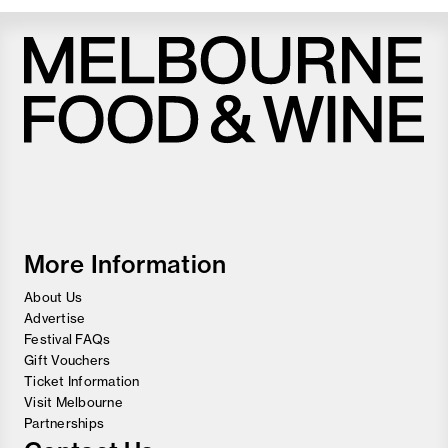
Melbourne
Food
and
Wine
Festival
More Information
About Us
Advertise
Festival FAQs
Gift Vouchers
Ticket Information
Visit Melbourne
Partnerships