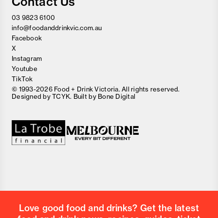
Contact Us
03 9823 6100
info@foodanddrinkvic.com.au
Facebook
X
Instagram
Youtube
TikTok
© 1993-2026 Food + Drink Victoria. All rights reserved.
Designed by
TCYK
. Built by
Bone Digital
Close
Love good food and drinks?
First Name
Last Name
Email Address
Love good food and drinks? Get the latest
Postcode