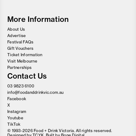
and
Wine
Festival
More Information
About Us
Advertise
Festival FAQs
Gift Vouchers
Ticket Information
Visit Melbourne
Partnerships
Contact Us
03 9823 6100
info@foodanddrinkvic.com.au
Facebook
X
Instagram
Youtube
TikTok
© 1993-2026 Food + Drink Victoria. All rights reserved.
Designed by
TCYK
. Built by
Bone Digital