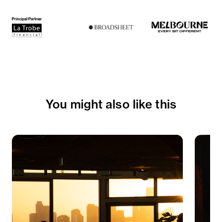
You might also like this