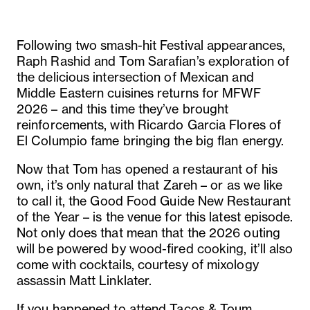
Following two smash-hit Festival appearances,
Raph Rashid and Tom Sarafian’s exploration of
the delicious intersection of Mexican and
Middle Eastern cuisines returns for MFWF
2026 – and this time they’ve brought
reinforcements, with Ricardo Garcia Flores of
El Columpio fame bringing the big flan energy.
Now that Tom has opened a restaurant of his
own, it’s only natural that Zareh – or as we like
to call it, the Good Food Guide New Restaurant
of the Year – is the venue for this latest episode.
Not only does that mean that the 2026 outing
will be powered by wood-fired cooking, it’ll also
come with cocktails, courtesy of mixology
assassin Matt Linklater.
If you happened to attend Tacos & Toum