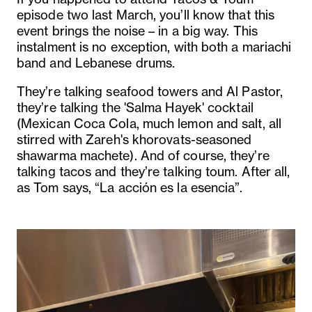
episode two last March, you’ll know that this
event brings the noise – in a big way. This
instalment is no exception, with both a mariachi
band and Lebanese drums.
They’re talking seafood towers and Al Pastor,
they’re talking the 'Salma Hayek' cocktail
(Mexican Coca Cola, much lemon and salt, all
stirred with Zareh's khorovats-seasoned
shawarma machete). And of course, they’re
talking tacos and they’re talking toum. After all,
as Tom says, “La acción es la esencia”.