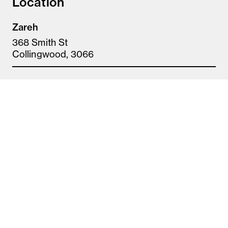
Location
Zareh
368 Smith St
Collingwood, 3066