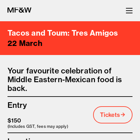
Tacos and Toum: Tres Amigos
The latest in food and drink
22 March
culture.
Your favourite celebration of
Middle Eastern-Mexican food is
back.
Entry
Tickets
$150
(Includes GST, fees may apply)