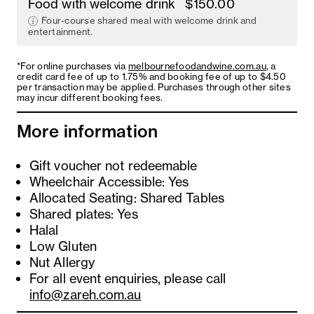
Food with welcome drink
$150.00
Four-course shared meal with welcome drink and
entertainment.
*For online purchases via
melbournefoodandwine.com.au
, a
credit card fee of up to 1.75% and booking fee of up to $4.50
per transaction may be applied. Purchases through other sites
may incur different booking fees.
More information
Gift voucher not redeemable
Wheelchair Accessible: Yes
Allocated Seating: Shared Tables
Shared plates: Yes
Halal
Low Gluten
Nut Allergy
For all event enquiries, please call
info@zareh.com.au