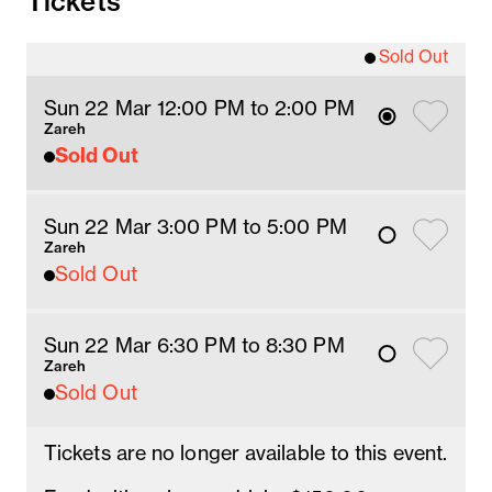
Tickets
Sold Out
Sun 22 Mar 12
:00
PM
 to 2
:00 
PM
Zareh
Sold Out
Sun 22 Mar 3
:00
PM
 to 5
:00 
PM
Zareh
Sold Out
Sun 22 Mar 6:30 PM
 to 8:30 PM
Zareh
Sold Out
Tickets are no longer available to this event.