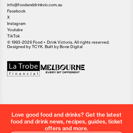
info@foodanddrinkvic.com.au
Facebook
X
Instagram
Youtube
TikTok
© 1993-2026 Food + Drink Victoria. All rights reserved.
Designed by
TCYK
. Built by
Bone Digital
Close
Love good food and drinks?
First Name
Last Name
Email Address
Love good food and drinks? Get the latest
Postcode
food and drink news, recipes, guides, ticket
Country
offers and more.