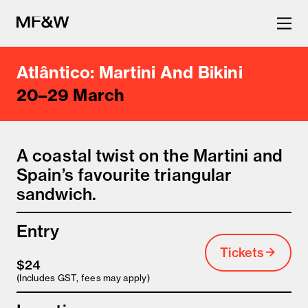
Atlântico: Martini And Bikini
The latest in food and drink
20–29 March
culture.
A coastal twist on the Martini and
Spain’s favourite triangular
sandwich.
Entry
Tickets
$24
(Includes GST, fees may apply)