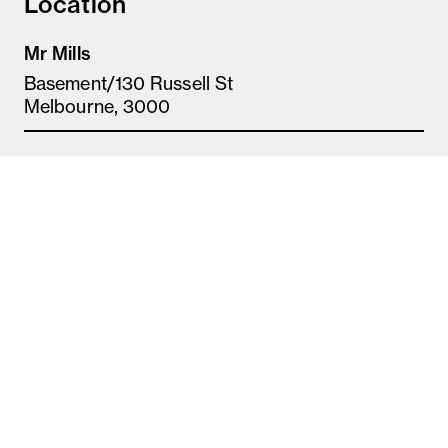
Location
Mr Mills
Basement/130 Russell St
Melbourne, 3000