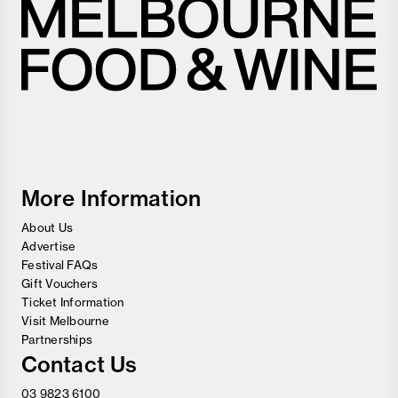
Melbourne
Food
and
Wine
Festival
More Information
About Us
Advertise
Festival FAQs
Gift Vouchers
Ticket Information
Visit Melbourne
Partnerships
Contact Us
03 9823 6100