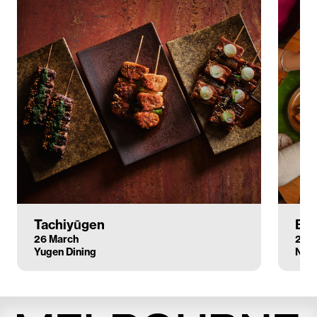
Tachiyūgen
Boo
26 March
28 
Yugen Dining
Nine