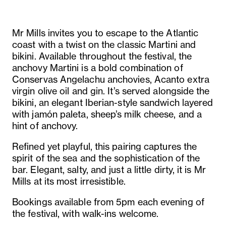
Mr Mills invites you to escape to the Atlantic
coast with a twist on the classic Martini and
bikini. Available throughout the festival, the
anchovy Martini is a bold combination of
Conservas Angelachu anchovies, Acanto extra
virgin olive oil and gin. It’s served alongside the
bikini, an elegant Iberian-style sandwich layered
with jamón paleta, sheep’s milk cheese, and a
hint of anchovy.
Refined yet playful, this pairing captures the
spirit of the sea and the sophistication of the
bar. Elegant, salty, and just a little dirty, it is Mr
Mills at its most irresistible.
Bookings available from 5pm each evening of
the festival, with walk-ins welcome.