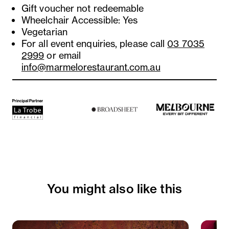
Gift voucher not redeemable
Wheelchair Accessible: Yes
Vegetarian
For all event enquiries, please call
03 7035
2999
or email
info@marmelorestaurant.com.au
You might also like this