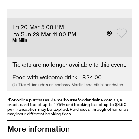
Fri 20 Mar 5
:00
PM
 to Sun 29 Mar 11
:00 
PM
Mr Mills
Tickets are no longer available to this event.
Food with welcome drink
$24.00
Ticket includes an anchovy Martini and bikini sandwich.
*For online purchases via
melbournefoodandwine.com.au
, a
credit card fee of up to 1.75% and booking fee of up to $4.50
per transaction may be applied. Purchases through other sites
may incur different booking fees.
More information