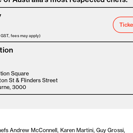
y
Ticke
s GST, fees may apply)
tion
tion Square
on St & Flinders Street
urne, 3000
hefs Andrew McConnell, Karen Martini, Guy Grossi,