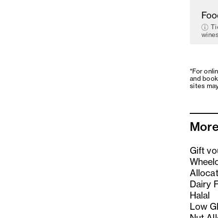
Foo
Ti
wines
*For onli
and book
sites may
More
Gift v
Wheelc
Alloca
Dairy 
Halal
Low Gl
Nut Al