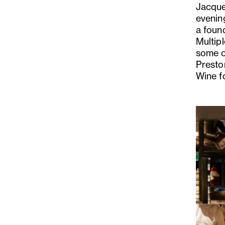
Jacque
evenin
a foun
Multip
some of
Presto
Wine fo
Previo
Slide