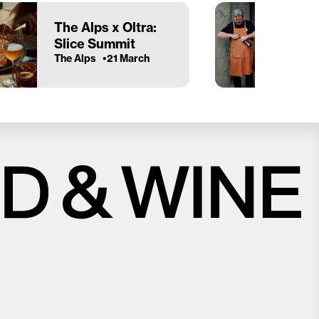
The Alps x Oltra:
Slice Summit
The Alps
21 March
Close
Love good food and drinks?
First Name