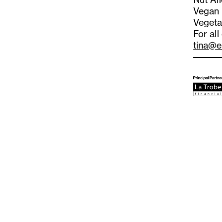
Vegan
Vegeta
For all
tina@e