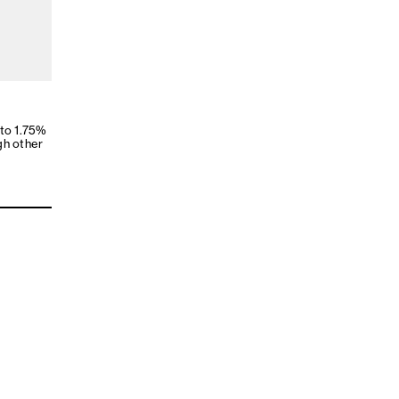
 to 1.75%
gh other