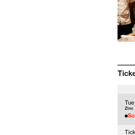
Tick
Tue
Zinc
So
Tick