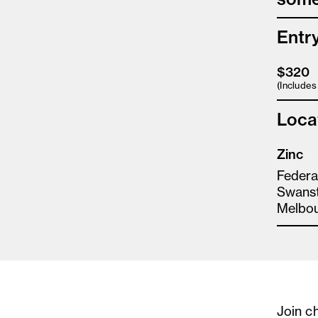
Entr
$320
(Include
Loca
Zinc
Federa
Swanst
Melbo
Join c