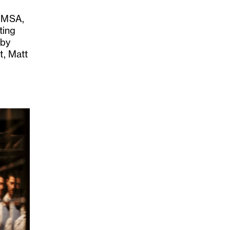
t MSA,
ting
 by
t, Matt