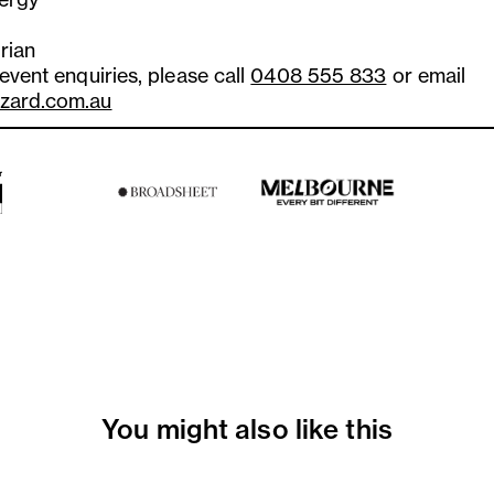
rian
 event enquiries, please call
0408 555 833
or email
zard.com.au
You might also like this