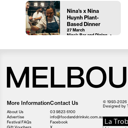
Nina’s x Nina
Huynh Plant-
Based Dinner
27 March
Nina's Bar and Dining
Melbourne
Food
© 1993-2026 F
More Information
Contact Us
and
Designed by
Wine
About Us
03 9823 6100
Festival
Advertise
info@foodanddrinkvic.com.au
Festival FAQs
Facebook
Gift Vouchers
X