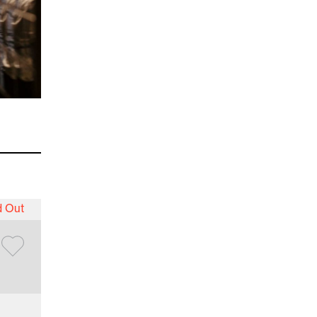
d Out