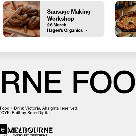
Sausage Making
Workshop
26 March
Hagen's Organics
ood + Drink Victoria. All rights reserved.
TCYK
. Built by
Bone Digital