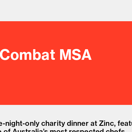
: Combat MSA
od and drink culture.
-night-only charity dinner at Zinc, fea
 of Australia’s most respected chefs.