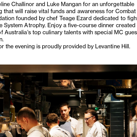
line Challinor and Luke Mangan for an unforgettable
g that will raise vital funds and awareness for Comba
dation founded by chef Teage Ezard dedicated to figh
le System Atrophy. Enjoy a five-course dinner created
 Australia’s top culinary talents with special MC gues
n.
r the evening is proudly provided by Levantine Hill.
us
Next
Slide