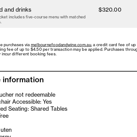
d and drinks
$320.00
cket includes five-course menu with matched
.
ne purchases via
melbournefoodandwine.com.au
, a credit card fee of up
ing fee of up to $4.50 per transaction may be applied. Purchases throu
 incur different booking fees.
 information
oucher not redeemable
hair Accessible: Yes
ted Seating: Shared Tables
Free
uten
lergy