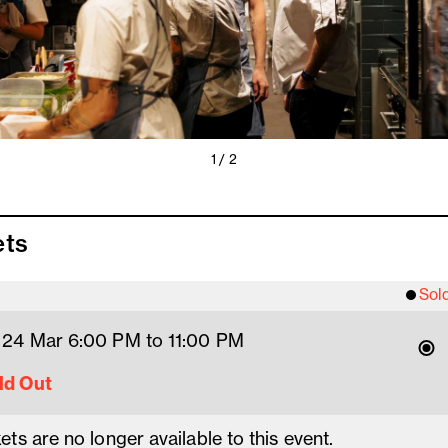
1 / 2
ets
Sol
 24 Mar 6
:00
PM
 to 11
:00 
PM
ld Out
ets are no longer available to this event.