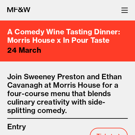
A Comedy Wine Tasting Dinner:
The latest in food and drink
Morris House x In Pour Taste
24 March
culture.
Join Sweeney Preston and Ethan
Cavanagh at Morris House for a
four-course menu that blends
culinary creativity with side-
splitting comedy.
Entry