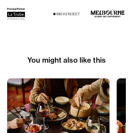
Paired with
Domaine Charton
Bourgougne, Derriere Sazenay, 2023
Sides
Roasted carrots with verde
Side salad with butterleaf, radish, pickled
You might also like this
fennel, cabbage and radicchio
To finish
Fromage d'affinois and Amrcel petite comte
with quince and hand rolled crackers
Paired with
Hillbilly Pinot Noir 'Chilled Red'
Adelaide Hills, 2023