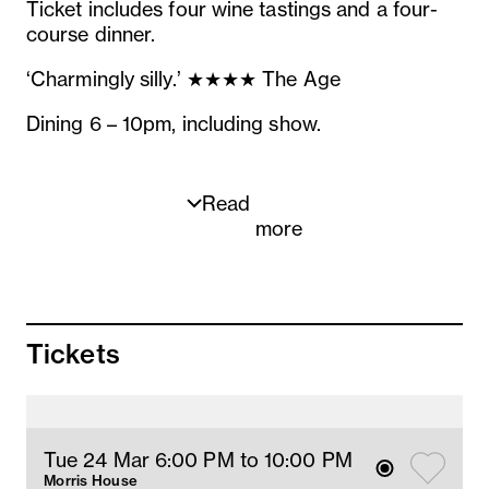
Ticket includes four wine tastings and a four-
course dinner.
‘Charmingly silly.’ ★★★★ The Age
Dining 6 – 10pm, including show.
Read
more
MENU
To toast
Tickets
Boomer Bay Oyster with Caviar, shallot
vinaigrette, lemon (ldo, lg)
Paired with
Les Blancs de Venteuil
Tue 24 Mar 6
:00
PM
 to 10
:00 
PM
Blanc de blancs NV
Morris House