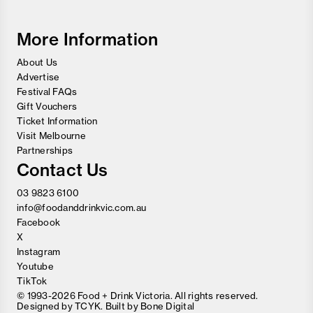
Wine
Festival
More Information
About Us
Advertise
Festival FAQs
Gift Vouchers
Ticket Information
Visit Melbourne
Partnerships
Contact Us
03 9823 6100
info@foodanddrinkvic.com.au
Facebook
X
Instagram
Youtube
TikTok
© 1993-2026 Food + Drink Victoria. All rights reserved.
Designed by
TCYK
. Built by
Bone Digital