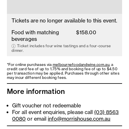
Champagne Maurice Grumier
Hors d'oeuvres (to share)
Tickets are no longer available to this event.
Roasted fig with whipped ricotta, hot honey
and puffed grains (ldo, lg)
Food with matching
$158.00
beverages
Tuna carpaccio with cucumber, chilli and shiso
Ticket includes four wine tastings and a four-course
Whipped chicken liver parfait with toasted
dinner.
brioche and cornichons
*For online purchases via
melbournefoodandwine.com.au
, a
Paired with
credit card fee of up to 1.75% and booking fee of up to $4.50
per transaction may be applied. Purchases through other sites
Domaine Thierry Monthe
may incur different booking fees.
Chablis AOC, 2023
More information
Sud Rose
Languedoc, France, 2024
Gift voucher not redeemable
For all event enquiries, please call
(03) 8563
Main (to share)
0080
or email
info@morrishouse.com.au
Wimmera gold half duck frites with peppercorn
sauce (lg)