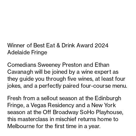
Winner of Best Eat & Drink Award 2024
Adelaide Fringe
Comedians Sweeney Preston and Ethan
Cavanagh will be joined by a wine expert as
they guide you through five wines, at least four
jokes, and a perfectly paired four-course menu.
Fresh from a sellout season at the Edinburgh
Fringe, a Vegas Residency and a New York
season at the Off Broadway SoHo Playhouse,
this masterclass in mischief returns home to
Melbourne for the first time in a year.