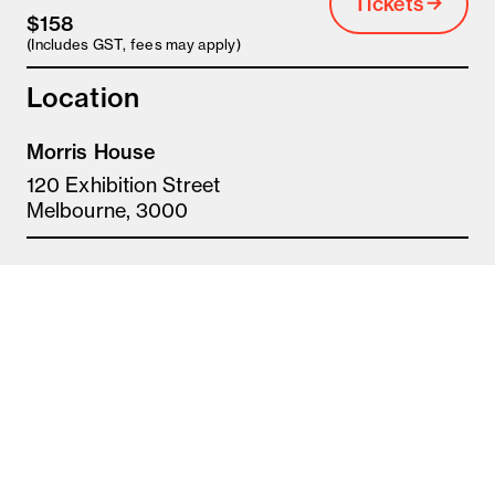
Tickets
$158
(Includes GST, fees may apply)
Location
Morris House
120 Exhibition Street
Melbourne, 3000