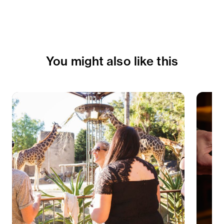
You might also like this