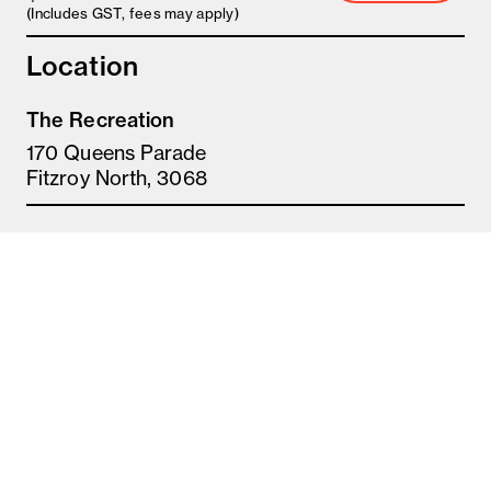
(Includes GST, fees may apply)
Location
The Recreation
170 Queens Parade
Fitzroy North, 3068