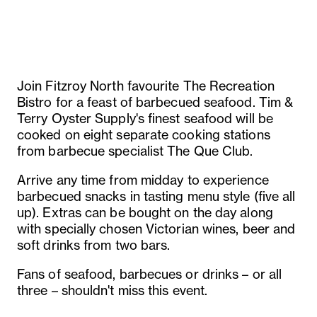
Join Fitzroy North favourite The Recreation
Bistro for a feast of barbecued seafood. Tim &
Terry Oyster Supply's finest seafood will be
cooked on eight separate cooking stations
from barbecue specialist The Que Club.
Arrive any time from midday to experience
barbecued snacks in tasting menu style (five all
up). Extras can be bought on the day along
with specially chosen Victorian wines, beer and
soft drinks from two bars.
Fans of seafood, barbecues or drinks – or all
three – shouldn't miss this event.