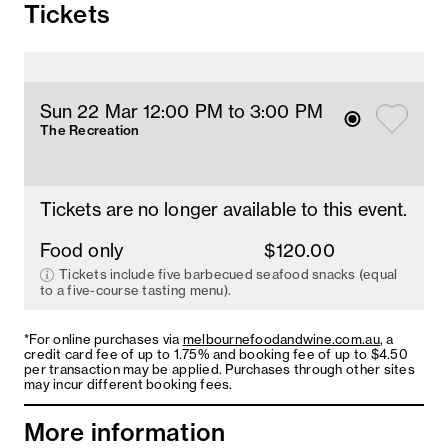
Tickets
Sun 22 Mar 12
:00
PM
 to 3
:00 
PM
The Recreation
Tickets are no longer available to this event.
Food only
$120.00
Tickets include five barbecued seafood snacks (equal
to a five-course tasting menu).
*For online purchases via
melbournefoodandwine.com.au
, a
credit card fee of up to 1.75% and booking fee of up to $4.50
per transaction may be applied. Purchases through other sites
may incur different booking fees.
More information