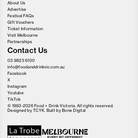
About Us
Advertise
Festival FAQs
Gift Vouchers
Ticket Information
Visit Melbourne
Partnerships
Contact Us
03 9823 6100
info@foodanddrinkvic.com.au
Facebook
X
Instagram
Youtube
TikTok
© 1993-2026 Food + Drink Victoria. All rights reserved.
Designed by
TCYK
. Built by
Bone Digital
Close
Love good food and drinks?