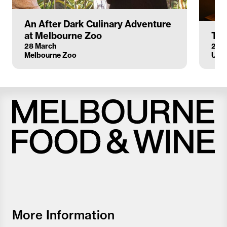
An After Dark Culinary Adventure
at Melbourne Zoo
The
28 March
25 
Melbourne Zoo
Upst
Melbourne
Food
and
Wine
Festival
More Information