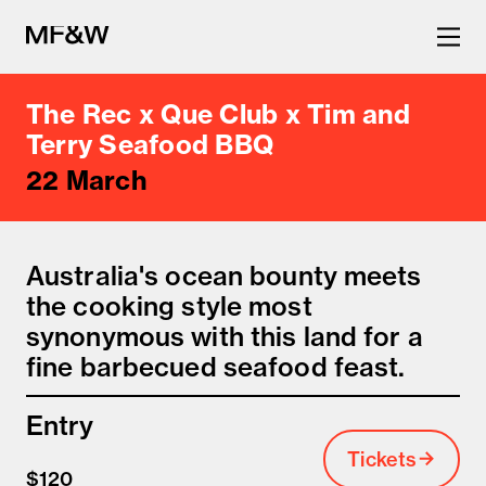
The Rec x Que Club x Tim and
The latest in food and drink
Terry Seafood BBQ
22 March
culture.
Australia's ocean bounty meets
the cooking style most
synonymous with this land for a
fine barbecued seafood feast.
Entry
Tickets
$120