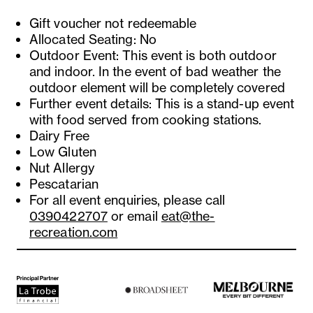
Gift voucher not redeemable
Allocated Seating: No
Outdoor Event: This event is both outdoor
and indoor. In the event of bad weather the
outdoor element will be completely covered
Further event details: This is a stand-up event
with food served from cooking stations.
Dairy Free
Low Gluten
Nut Allergy
Pescatarian
For all event enquiries, please call
0390422707
or email
eat@the-
recreation.com