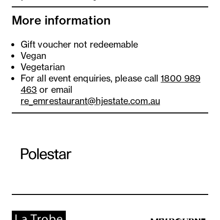
More information
Gift voucher not redeemable
Vegan
Vegetarian
For all event enquiries, please call
1800 989
463
or email
re_emrestaurant@hjestate.com.au