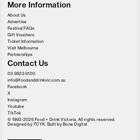
More Information
About Us
Advertise
Festival FAQs
Gift Vouchers
Ticket Information
Visit Melbourne
Partnerships
Contact Us
03 9823 6100
info@foodanddrinkvic.com.au
Facebook
X
Instagram
Youtube
TikTok
© 1993-2026 Food + Drink Victoria. All rights reserved.
Designed by
TCYK
. Built by
Bone Digital
Close
Love good food and drinks?