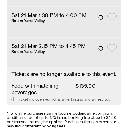
Sat 21 Mar 1:30 PM
 to 4
:00 
PM
Re'em Yarra Valley
Sat 21 Mar 2:15 PM
 to 4:45 PM
Re'em Yarra Valley
Tickets are no longer available to this event.
Food with matching
$135.00
beverages
Ticket includes yum cha, wine tasting and winery tour.
*For online purchases via
melbournefoodandwine.com.au
, a
credit card fee of up to 1.75% and booking fee of up to $4.50
per transaction may be applied. Purchases through other sites
may incur different booking fees.