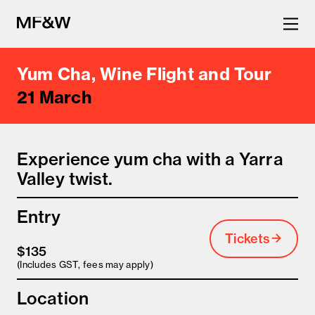
Yum Cha, Wine Flight and Tour
The latest in food and drink
21 March
culture.
Experience yum cha with a Yarra
Valley twist.
Entry
Tickets
$135
(Includes GST, fees may apply)
Location