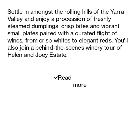
Settle in amongst the rolling hills of the Yarra
Valley and enjoy a procession of freshly
steamed dumplings, crisp bites and vibrant
small plates paired with a curated flight of
wines, from crisp whites to elegant reds. You’ll
also join a behind-the-scenes winery tour of
Helen and Joey Estate.
Read
more
Menu
Bamboo shoot dumpling, mustard greens, tofu
Spring roll, truffle mayonnaise, cured egg yolk
Scallop and chive shumai, cashew, Yarra Valley
caviar