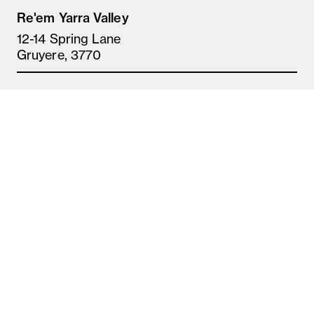
Re'em Yarra Valley
12-14 Spring Lane
Gruyere, 3770