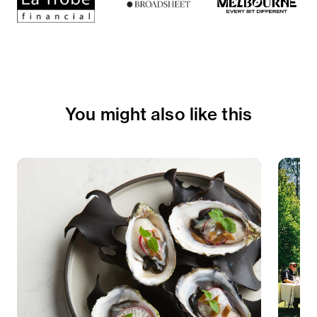
You might also like this