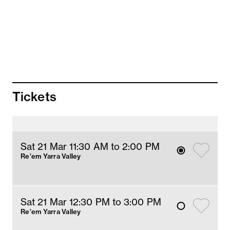
Prawn roll, crispy soy skin, citrus foam
Prawn and ginger dumpling, chilli velouté
Chinese broccoli, garlic oil
Shepherd’s purse dumpling, pork, ginger
Beef meat balls, Worcestershire, pickle radish
Chicken shumai, pickle cucumber, chilli
dressing
Fried pork and mushroom dumpling, chilli
Tickets
mayonnaise
Pork xiao long bao
Steamed market fish (cooked to 50°c), ginger
dressing
Barbecue kangaroo, kung pao, peanut fried
Sat 21 Mar 11:30 AM
 to 2
:00 
PM
rice, fermented mustard greens
Re'em Yarra Valley
Sat 21 Mar 12:30 PM
 to 3
:00 
PM
Re'em Yarra Valley