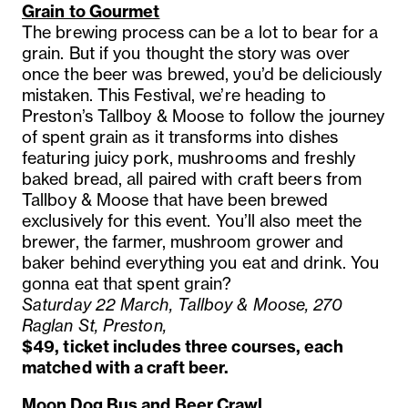
Grain to Gourmet
The brewing process can be a lot to bear for a
grain. But if you thought the story was over
once the beer was brewed, you’d be deliciously
mistaken. This Festival, we’re heading to
Preston’s Tallboy & Moose to follow the journey
of spent grain as it transforms into dishes
featuring juicy pork, mushrooms and freshly
baked bread, all paired with craft beers from
Tallboy & Moose that have been brewed
exclusively for this event. You’ll also meet the
brewer, the farmer, mushroom grower and
baker behind everything you eat and drink. You
gonna eat that spent grain?
Saturday 22 March, Tallboy & Moose, 270
Raglan St, Preston,
$49, ticket includes three courses, each
matched with a craft beer.
Moon Dog Bus and Beer Crawl