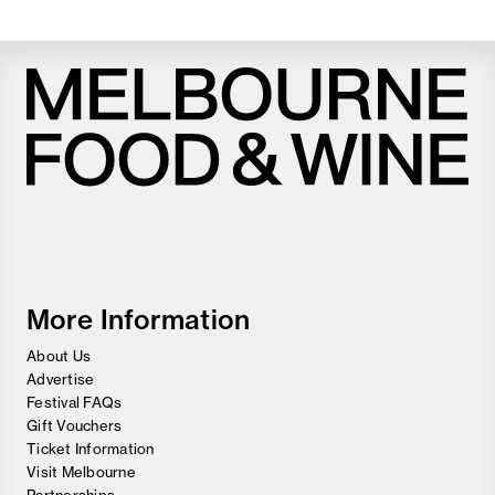
Melbourne
Food
and
Wine
Festival
More Information
About Us
Advertise
Festival FAQs
Gift Vouchers
Ticket Information
Visit Melbourne