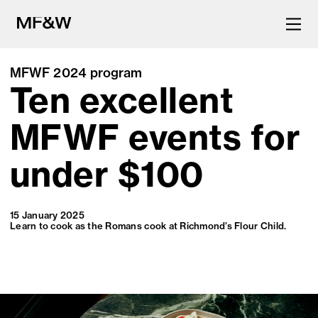
MFWF 2024 program
Ten excellent
The latest in food and drink
culture.
MFWF events for
under $100
15 January 2025
Learn to cook as the Romans cook at Richmond’s Flour Child.