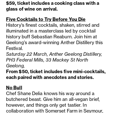
$59, ticket includes a cooking class with a
glass of wine on arrival.
Five Cocktails to Try Before You Die
History’s finest cocktails, shaken, stirred and
illuminated in a masterclass led by cocktail
history buff Sebastian Reaburn. Join him at
Geelong’s award-winning Anther Distillery this
Festival.
Saturday 22 March, Anther Geelong Distillery,
PH3 Federal Mills, 33 Mackey St North
Geelong,
From $50, ticket includes five mini-cocktails,
each paired with anecdotes and stories.
No Bull
Chef Shane Delia knows his way around a
butchered beast. Give him an all-vegan brief,
however, and things only get tastier. In
collaboration with Somerset Farm in Seymour,