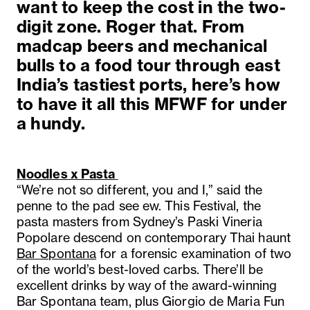
want to keep the cost in the two-
digit zone. Roger that. From
madcap beers and mechanical
bulls to a food tour through east
India’s tastiest ports, here’s how
to have it all this MFWF for under
a hundy.
Noodles x Pasta
“We’re not so different, you and I,” said the
penne to the pad see ew. This Festival, the
pasta masters from Sydney’s Paski Vineria
Popolare descend on contemporary Thai haunt
Bar Spontana
for a forensic examination of two
of the world’s best-loved carbs. There’ll be
excellent drinks by way of the award-winning
Bar Spontana team, plus Giorgio de Maria Fun