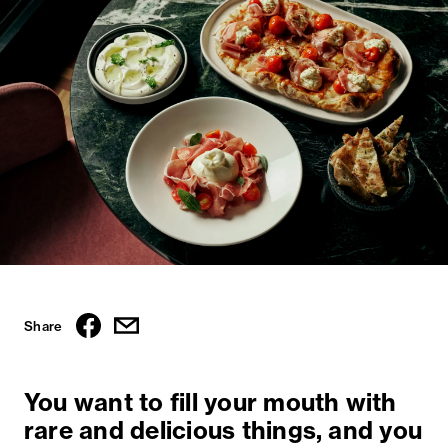
Share
You want to fill your mouth with
rare and delicious things, and you