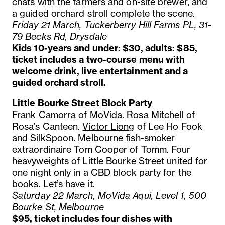
chats with the farmers and on-site brewer, and
a guided orchard stroll complete the scene.
Friday 21 March, Tuckerberry Hill Farms PL, 31-
79 Becks Rd, Drysdale
Kids 10-years and under: $30, adults: $85,
ticket includes a two-course menu with
welcome drink, live entertainment and a
guided orchard stroll.
Little Bourke Street Block Party
Frank Camorra of
MoVida
. Rosa Mitchell of
Rosa’s Canteen.
Victor Liong
of Lee Ho Fook
and SilkSpoon. Melbourne fish-smoker
extraordinaire Tom Cooper of Tomm. Four
heavyweights of Little Bourke Street united for
one night only in a CBD block party for the
books. Let’s have it.
Saturday 22 March, MoVida Aqui, Level 1, 500
Bourke St, Melbourne
$95, ticket includes four dishes with