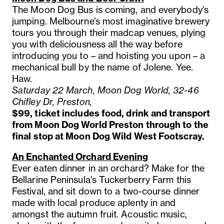
The Moon Dog Bus is coming, and everybody’s
jumping. Melbourne’s most imaginative brewery
tours you through their madcap venues, plying
you with deliciousness all the way before
introducing you to – and hoisting you upon – a
mechanical bull by the name of Jolene. Yee.
Haw.
Saturday 22 March, Moon Dog World, 32-46
Chifley Dr, Preston,
$99, ticket includes food, drink and transport
from Moon Dog World Preston through to the
final stop at Moon Dog Wild West Footscray.
An Enchanted Orchard Evening
Ever eaten dinner in an orchard? Make for the
Bellarine Peninsula’s Tuckerberry Farm this
Festival, and sit down to a two-course dinner
made with local produce aplenty in and
amongst the autumn fruit. Acoustic music,