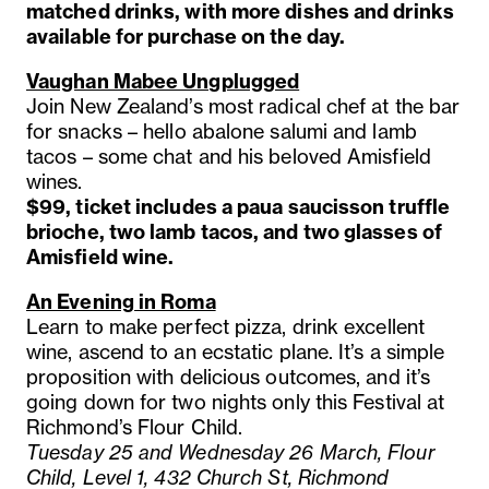
matched drinks, with more dishes and drinks
available for purchase on the day.
Vaughan Mabee Ungplugged
Join New Zealand’s most radical chef at the bar
for snacks – hello abalone salumi and lamb
tacos – some chat and his beloved Amisfield
wines.
$99, ticket includes a paua saucisson truffle
brioche, two lamb tacos, and two glasses of
Amisfield wine.
An Evening in Roma
Learn to make perfect pizza, drink excellent
wine, ascend to an ecstatic plane. It’s a simple
proposition with delicious outcomes, and it’s
going down for two nights only this Festival at
Richmond’s Flour Child.
Tuesday 25 and Wednesday 26 March, Flour
Child, Level 1, 432 Church St, Richmond