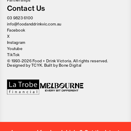
Partnerships
Contact Us
03 9823 6100
info@foodanddrinkvic.com.au
Facebook
X
Instagram
Youtube
TikTok
© 1993-2026 Food + Drink Victoria. All rights reserved.
Designed by
TCYK
. Built by
Bone Digital
Close
Love good food and drinks?
First Name
Last Name
Email Address