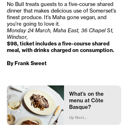
No Bull treats guests to a five-course shared
dinner that makes delicious use of Somerset’s
finest produce. It’s Maha gone vegan, and
you’re going to love it.
Monday 24 March, Maha East, 36 Chapel St,
Windsor,
$98, ticket includes a five-course shared
meal, with drinks charged on consumption.
By Frank Sweet
What’s on the
menu at Côte
Basque?
Up Next...