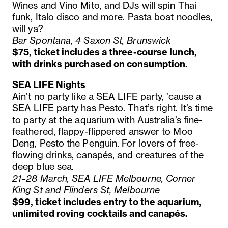
Wines and Vino Mito, and DJs will spin Thai
funk, Italo disco and more. Pasta boat noodles,
will ya?
Bar Spontana, 4 Saxon St, Brunswick
$75, ticket includes a three-course lunch,
with drinks purchased on consumption.
SEA LIFE Nights
Ain’t no party like a SEA LIFE party, ’cause a
SEA LIFE party has Pesto. That’s right. It’s time
to party at the aquarium with Australia’s fine-
feathered, flappy-flippered answer to Moo
Deng, Pesto the Penguin. For lovers of free-
flowing drinks, canapés, and creatures of the
deep blue sea.
21–28 March, SEA LIFE Melbourne, Corner
King St and Flinders St, Melbourne
$99, ticket includes entry to the aquarium,
unlimited roving cocktails and canapés.