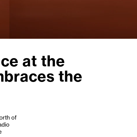
ce at the
mbraces the
orth of
adio
e