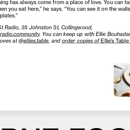
hing has always come from a place of love. You can ta
en you eat here,” he says. “You can see it on the wall
plates.”
t Radio, 35 Johnston St, Collingwood,
radio.community
. You can keep up with Ellie Bouhada
oves at
@ellies.table,
and
order copies of
Ellie’s Table