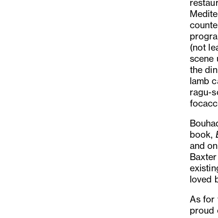
restau
Medite
counte
progra
(not l
scene u
the di
lamb c
ragu-s
focacc
Bouhad
book,
and on
Baxter 
existi
loved b
As for
proud 