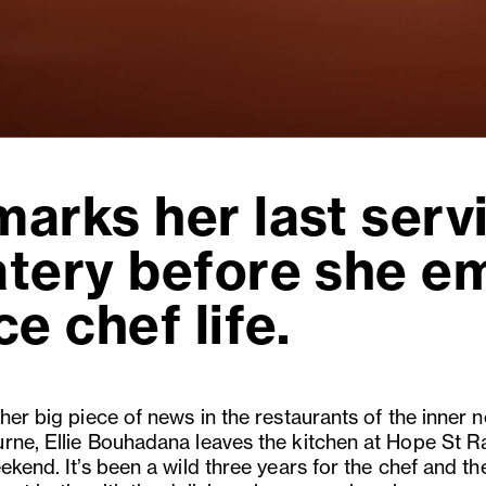
arks her last servi
atery before she e
e chef life.
her big piece of news in the restaurants of the inner n
rne, Ellie Bouhadana leaves the kitchen at Hope St R
ekend. It’s been a wild three years for the chef and th