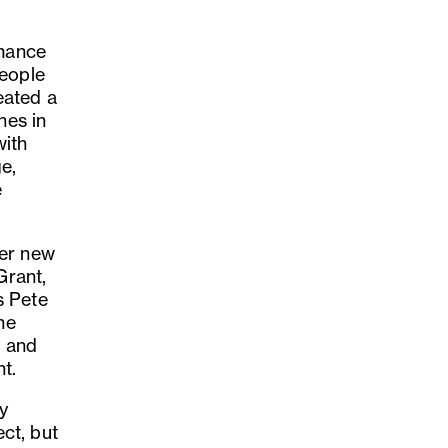
rmance
people
eated a
nes in
with
e,
e
her new
Grant,
s Pete
he
n and
nt.
ry
ct, but