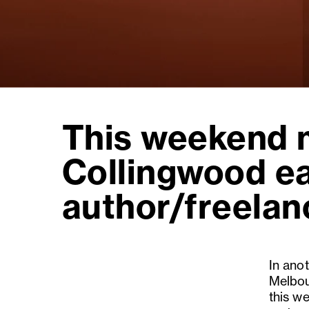
This weekend m
Collingwood e
author/freelanc
In anot
Melbou
this we