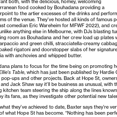
rant both, with the delicious, homey, welcoming
rranean food cooked by Bouhadana providing a
rpoint to the artier excesses of the drinks and perfo
ms of the venue. They’ve hosted all kinds of famous 
east comedian Eric Wareheim for MFWF 2022), and cr
nlike anything else in Melbourne, with DJs blasting tu
ning room as Bouhadana and her crew load up plates 
arpaccio and green chilli, stracciatella-creamy cabbag
oaked rigatoni and doorstopper slabs of her signatur
ia with anchovies and whipped butter.
ana plans to focus for the time being on promoting 
Ellie’s Table
, which has just been published by Hardie 
 pop-ups and other projects. Back at Hope St, owner
and Jack Shaw say it’ll be business as unusual, with t
ng kitchen team steering the ship along the lines know
y its fans, as they investigate other potential new tale
 what they’ve achieved to date, Baxter says they’re ve
of what Hope St has become. “Nothing has been perfe