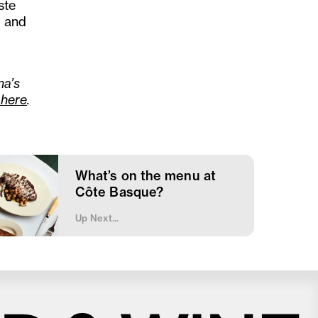
ste
s and
na’s
here
.
What’s on the menu at
Côte Basque?
Up Next...