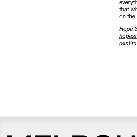
everyt
that wh
on the 
Hope S
hopest
next m