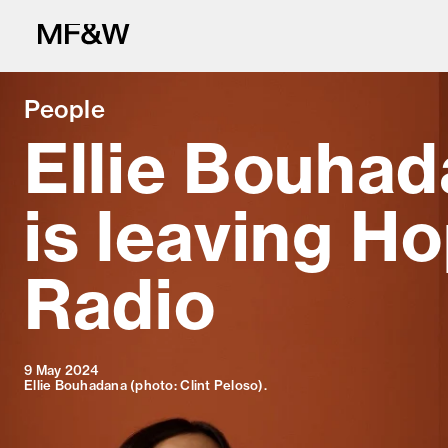
People
Ellie Bouha
is leaving H
The latest in fo
Radio
9 May 2024
Ellie Bouhadana (photo: Clint Peloso).