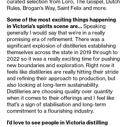
curated selection from Loro, The Gospel, Dutch
Rules, Brogan’s Way, Saint Felix and more.
Some of the most exciting things happening
in Victoria’s spirits scene are…
Speaking
generally I would say that we’re in a really
promising era of refinement. There was a
significant explosion of distilleries establishing
themselves across the state in 2019 through to
2022 so it was a really exciting time for pushing
new boundaries and exploration. Right now it
feels like distilleries are really hitting their stride
and refining their approach to production, but
also looking at long-term sustainability.
Distilleries are choosing quality over quantity
when it comes to their offerings and I feel like
that’s a sign of stabilisation and long-term
commitment to a flourishing industry.
I’d love to see people in Victoria distilling