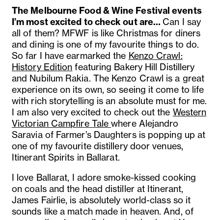
The Melbourne Food & Wine Festival events
I’m most excited to check out are…
Can I say
all of them? MFWF is like Christmas for diners
and dining is one of my favourite things to do.
So far I have earmarked the
Kenzo Crawl:
History Edition
featuring Bakery Hill Distillery
and Nubilum Rakia. The Kenzo Crawl is a great
experience on its own, so seeing it come to life
with rich storytelling is an absolute must for me.
I am also very excited to check out the
Western
Victorian Campfire Tale
where Alejandro
Saravia of Farmer’s Daughters is popping up at
one of my favourite distillery door venues,
Itinerant Spirits in Ballarat.
I love Ballarat, I adore smoke-kissed cooking
on coals and the head distiller at Itinerant,
James Fairlie, is absolutely world-class so it
sounds like a match made in heaven. And, of