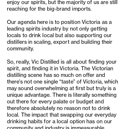
enjoy our spirits, but the majority of us are still
reaching for the big-brand imports.
Our agenda here is to position Victoria as a
leading spirits industry by not only getting
locals to drink local but also supporting our
distillers in scaling, export and building their
community.
So, really, Vic Distilled is all about finding your
spirit, and finding it in Victoria. The Victorian
distilling scene has so much on offer and
there’s not one single “taste” of Victoria, which
may sound overwhelming at first but truly is a
unique advantage. There is literally something
out there for every palate or budget and
therefore absolutely no reason not to drink
local. The impact that swapping our everyday
drinking habits for a local option has on our
community and industry is immeasurable.