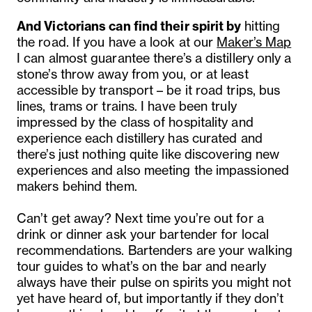
And Victorians can
find
their
spirit
by
hitting
the road. If you have a look at our
Maker’s Map
I can almost guarantee there’s a distillery only a
stone’s throw away from you, or at least
accessible by transport – be it road trips, bus
lines, trams or trains. I have been truly
impressed by the class of hospitality and
experience each distillery has curated and
there’s just nothing quite like discovering new
experiences and also meeting the impassioned
makers behind them.
Can’t get away? Next time you’re out for a
drink or dinner ask your bartender for local
recommendations. Bartenders are your walking
tour guides to what’s on the bar and nearly
always have their pulse on spirits you might not
yet have heard of, but importantly if they don’t