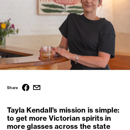
Share
Tayla Kendall’s mission is simple:
to get more Victorian spirits in
more glasses across the state