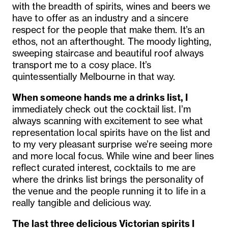
with the breadth of spirits, wines and beers we
have to offer as an industry and a sincere
respect for the people that make them. It’s an
ethos, not an afterthought. The moody lighting,
sweeping staircase and beautiful roof always
transport me to a cosy place. It’s
quintessentially Melbourne in that way.
When someone hands me a drinks list, I
immediately check out the cocktail list. I’m
always scanning with excitement to see what
representation local spirits have on the list and
to my very pleasant surprise we’re seeing more
and more local focus. While wine and beer lines
reflect curated interest, cocktails to me are
where the drinks list brings the personality of
the venue and the people running it to life in a
really tangible and delicious way.
The last three delicious Victorian spirits I