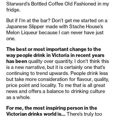
Starward’s Bottled Coffee Old Fashioned in my
fridge.
But if I’m at the bar? Don’t get me started on a
Japanese Slipper made with Stache House’s
Melon Liqueur because I can never have just
one.
The best or most important change to the
way people drink in Victoria in recent years
has been
quality over quantity. I don’t think this
is a new narrative, but it is certainly one that’s
continuing to trend upwards. People drink less
but take more consideration for flavour, quality,
price point and locality. To me that is all great
news and offers a balance to drinking culture
as a whole.
For me, the most inspiring person in the
Victorian drinks world is…
There’s truly too