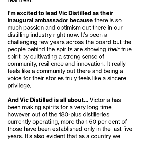
real treat.
I’m excited to lead Vic Distilled as their
inaugural ambassador because
there is so
much passion and optimism out there in our
distilling industry right now. It’s been a
challenging few years across the board but the
people behind the spirits are showing
their
true
spirit by cultivating a strong sense of
community, resilience and innovation. It really
feels like a community out there and being a
voice for their stories truly feels like a sincere
privilege.
And Vic Distilled is all about…
Victoria has
been making spirits for a
very
long time,
however out of the 180-plus distilleries
currently operating, more than 50 per cent of
those have been established only in the last five
years. It’s also evident that as a country we