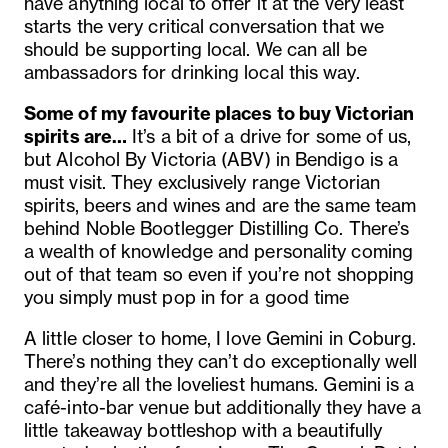
have anything local to offer it at the very least
starts the very critical conversation that we
should be supporting local. We can all be
ambassadors for drinking local this way.
Some of my favourite places to buy Victorian
spirits are…
It’s a bit of a drive for some of us,
but Alcohol By Victoria (ABV) in Bendigo is a
must visit. They exclusively range Victorian
spirits, beers and wines and are the same team
behind Noble Bootlegger Distilling Co. There’s
a wealth of knowledge and personality coming
out of that team so even if you’re not shopping
you simply must pop in for a good time
A little closer to home, I love Gemini in Coburg.
There’s nothing they can’t do exceptionally well
and they’re all the loveliest humans. Gemini is a
café-into-bar venue but additionally they have a
little takeaway bottleshop with a beautifully