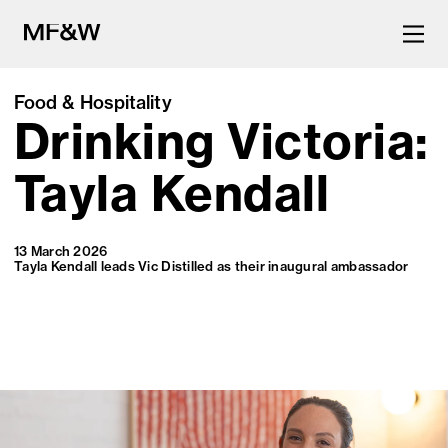
Food & Hospitality
Drinking Victoria:
The latest in food and drink
culture.
Tayla Kendall
13 March 2026
Tayla Kendall leads Vic Distilled as their inaugural ambassador