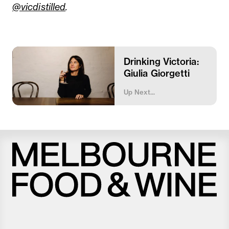
@vicdistilled
.
Drinking Victoria:
Giulia Giorgetti
Up Next...
Melbourne
Food
and