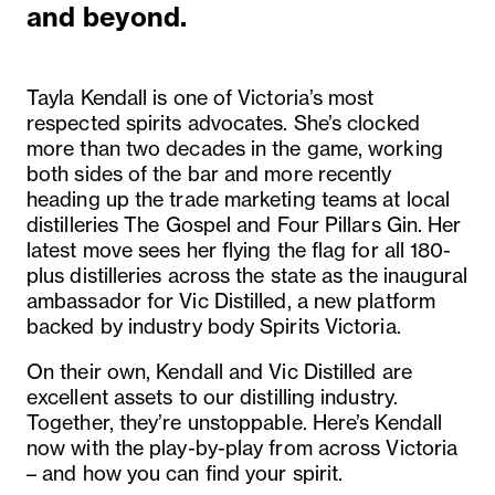
and beyond.
Tayla Kendall is one of Victoria’s most
respected spirits advocates. She’s clocked
more than two decades in the game, working
both sides of the bar and more recently
heading up the trade marketing teams at local
distilleries The Gospel and Four Pillars Gin. Her
latest move sees her flying the flag for all 180-
plus distilleries across the state as the inaugural
ambassador for Vic Distilled, a new platform
backed by industry body Spirits Victoria.
On their own, Kendall and Vic Distilled are
excellent assets to our distilling industry.
Together, they’re unstoppable. Here’s Kendall
now with the play-by-play from across Victoria
– and how you can find your spirit.