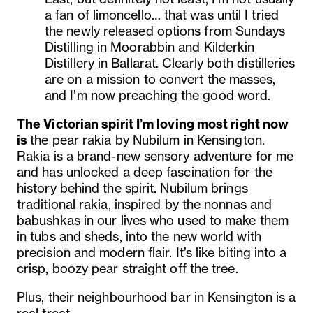
a fan of limoncello… that was until I tried
the newly released options from Sundays
Distilling in Moorabbin and Kilderkin
Distillery in Ballarat. Clearly both distilleries
are on a mission to convert the masses,
and I’m now preaching the good word.
The Victorian spirit I’m loving most right now
is
the pear rakia by Nubilum in Kensington.
Rakia is a brand-new sensory adventure for me
and has unlocked a deep fascination for the
history behind the spirit. Nubilum brings
traditional rakia, inspired by the nonnas and
babushkas in our lives who used to make them
in tubs and sheds, into the new world with
precision and modern flair. It’s like biting into a
crisp, boozy pear straight off the tree.
Plus, their neighbourhood bar in Kensington is a