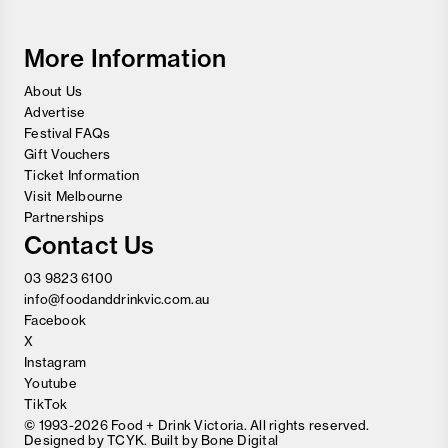
Wine
Festival
More Information
About Us
Advertise
Festival FAQs
Gift Vouchers
Ticket Information
Visit Melbourne
Partnerships
Contact Us
03 9823 6100
info@foodanddrinkvic.com.au
Facebook
X
Instagram
Youtube
TikTok
© 1993-2026 Food + Drink Victoria. All rights reserved.
Designed by
TCYK
. Built by
Bone Digital