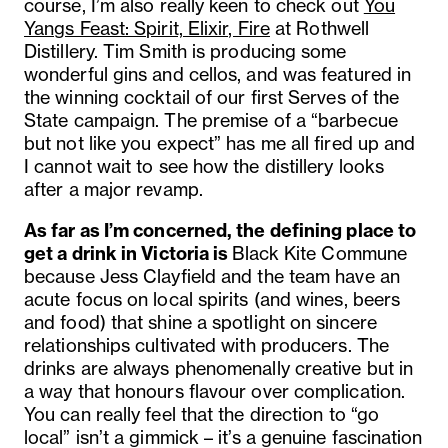
course, I’m also really keen to check out
You
Yangs Feast: Spirit, Elixir, Fire
at Rothwell
Distillery. Tim Smith is producing some
wonderful gins and cellos, and was featured in
the winning cocktail of our first Serves of the
State campaign. The premise of a “barbecue
but not like you expect” has me all fired up and
I cannot wait to see how the distillery looks
after a major revamp.
As far as I’m concerned, the defining place to
get a drink in Victoria is
Black Kite Commune
because
Jess Clayfield and the team have an
acute focus on local spirits (and wines, beers
and food) that shine a spotlight on sincere
relationships cultivated with producers. The
drinks are always phenomenally creative but in
a way that honours flavour over complication.
You can really feel that the direction to “go
local” isn’t a gimmick – it’s a genuine fascination