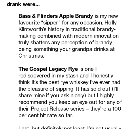
drank were…
Bass & Flinders
Apple Brandy
is my new
favourite “sipper” for any occasion. Holly
Klintworth’s history in traditional brandy-
making combined with modern innovation
truly shatters any perception of brandy
being something your grandpa drinks at
Christmas.
The Gospel Legacy Rye
is one I
rediscovered in my stash and I honestly
think it’s the best rye whiskey I’ve ever had
the pleasure of sipping. It has sold out (I’ll
share mine if you ask nicely) but I highly
recommend you keep an eye out for any of
their Project Release series – they’re a 100
per cent hit rate so far.
Last, but definitely not least, I’m not usually