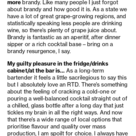
more
brandy. L
ike many people I just forgot
about brandy and how good it is. As a state we
have a lot of great grape-growing regions, and
statistically speaking less people are drinking
wine, so there’s plenty of grape juice about.
Brandy is fantastic as an aperitif, after dinner
sipper or a rich cocktail base – bring on a
brandy resurgence, I say.
My guilty pleasure in the fridge/drinks
cabinet/at the bar is…
As a long-term
bartender it feels a little sacrilegious to say this
but I absolutely love an RTD. There’s something
about the feeling of cracking a cold-one or
pouring a well-balanced cocktail straight out of
a chilled, glass bottle after a long day that just
tickles my brain in all the right ways. And now
that there’s a wide range of local options that
prioritise flavour and quality over mass
production, I am spoilt for choice. I always have