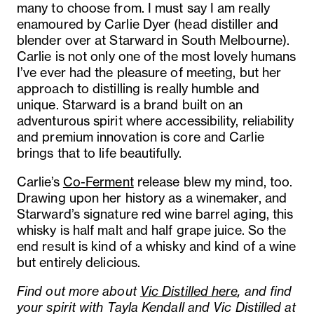
many to choose from. I must say I am really
enamoured by Carlie Dyer (head distiller and
blender over at Starward in South Melbourne).
Carlie is not only one of the most lovely humans
I’ve ever had the pleasure of meeting, but her
approach to distilling is really humble and
unique. Starward is a brand built on an
adventurous spirit where accessibility, reliability
and premium innovation is core and Carlie
brings that to life beautifully.
Carlie’s
Co-Ferment
release blew my mind, too.
Drawing upon her history as a winemaker, and
Starward’s signature red wine barrel aging, this
whisky is half malt and half grape juice. So the
end result is kind of a whisky and kind of a wine
but entirely delicious.
Find out more about
Vic Distilled here
, and find
your spirit with Tayla Kendall and Vic Distilled at