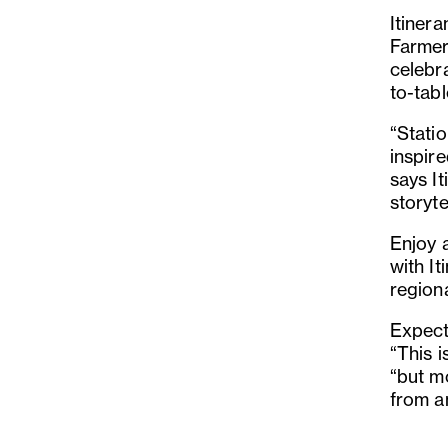
Itinera
Farmer
celebr
to-tabl
“Statio
inspir
says It
storyte
Enjoy 
with It
region
Expect 
“This i
“but m
from an