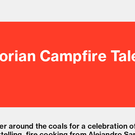
orian Campfire Tal
od and drink culture.
er around the coals for a celebration o
telling, fire cooking from Alejandro Sa