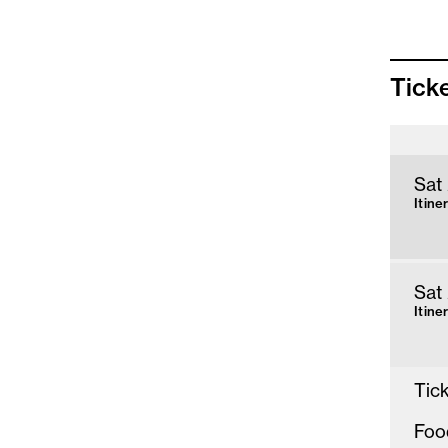
Tick
Sat
Itine
Sat
Itine
Tick
Foo