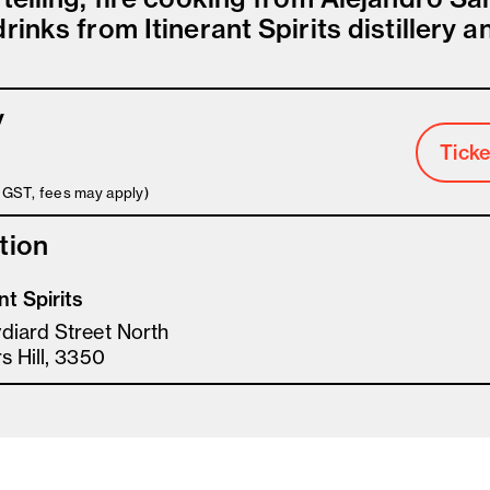
rinks from Itinerant Spirits distillery a
y
Ticke
s GST, fees may apply)
tion
nt Spirits
diard Street North
s Hill, 3350