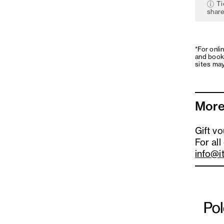
Ti
share
*For onli
and book
sites may
More
Gift v
For all
info@i