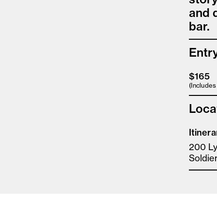
and d
bar.
Entr
$165
(Include
Loca
Itinera
200 Ly
Soldier