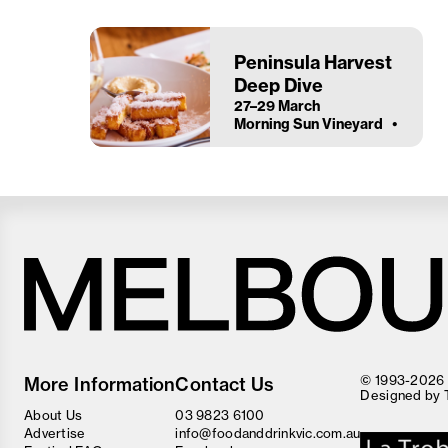
Peninsula Harvest
Deep Dive
27–29 March
Morning Sun Vineyard
Melbourne
Food
© 1993-2026 F
More Information
Contact Us
and
Designed by
Wine
About Us
03 9823 6100
Festival
Advertise
info@foodanddrinkvic.com.au