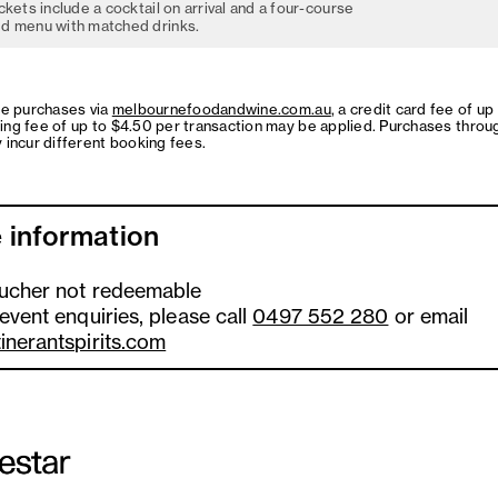
ckets include a cocktail on arrival and a four-course
d menu with matched drinks.
ne purchases via
melbournefoodandwine.com.au
, a credit card fee of up
ing fee of up to $4.50 per transaction may be applied. Purchases throu
 incur different booking fees.
 information
oucher not redeemable
 event enquiries, please call
0497 552 280
or email
tinerantspirits.com