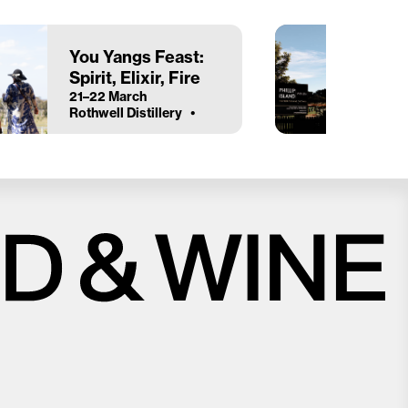
You Yangs Feast:
Spirit, Elixir, Fire
21–22 March
Rothwell Distillery
Close
Love good food and drinks?