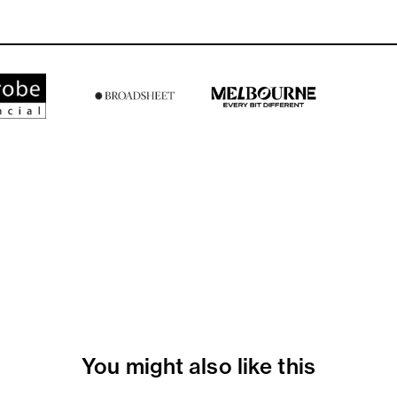
You might also like this