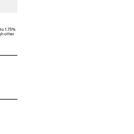
 to 1.75%
gh other