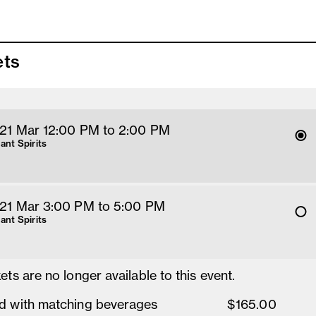
ets
 21 Mar 12
:00
PM
 to 2
:00 
PM
rant Spirits
 21 Mar 3
:00
PM
 to 5
:00 
PM
rant Spirits
ets are no longer available to this event.
d with matching beverages
$165.00