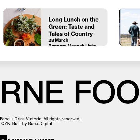
Long Lunch on the
Green: Taste and
Tales of Country
28 March
Peppers Moonah Links
Resort
ood + Drink Victoria. All rights reserved.
TCYK
. Built by
Bone Digital