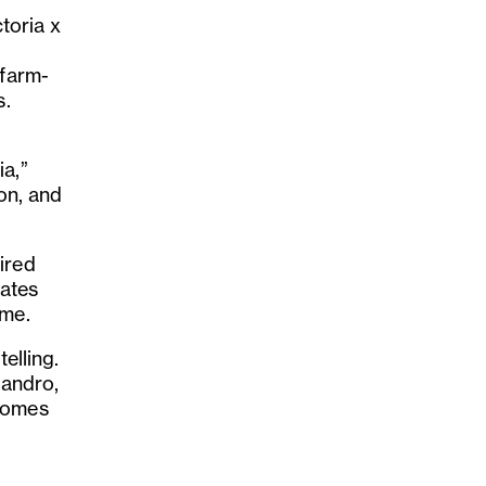
ctoria x
 farm-
s.
ia,”
ion, and
ired
rates
ame.
elling.
jandro,
 comes