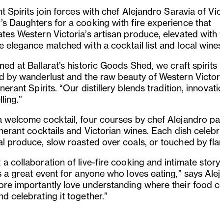
nt Spirits join forces with chef Alejandro Saravia of Vi
’s Daughters for a cooking with fire experience that
ates Western Victoria’s artisan produce, elevated with
e elegance matched with a cocktail list and local wine
ned at Ballarat’s historic Goods Shed, we craft spirits
ed by wanderlust and the raw beauty of Western Victor
inerant Spirits. “Our distillery blends tradition, innovat
lling.”
a welcome cocktail, four courses by chef Alejandro pa
inerant cocktails and Victorian wines. Each dish celeb
al produce, slow roasted over coals, or touched by fl
a collaboration of live-fire cooking and intimate storyt
s a great event for anyone who loves eating,” says Ale
ore importantly love understanding where their food
d celebrating it together.”