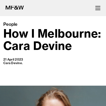
People
How I Melbourne:
The latest in food and drink
culture.
Cara Devine
21 April 2023
Cara Devine.