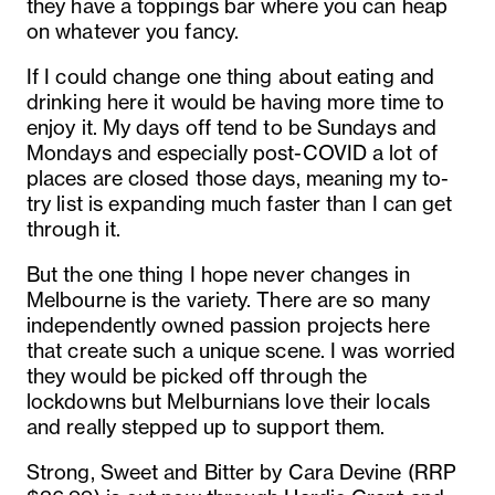
they have a toppings bar where you can heap
on whatever you fancy.
If I could change one thing about eating and
drinking here it would be having more time to
enjoy it. My days off tend to be Sundays and
Mondays and especially post-COVID a lot of
places are closed those days, meaning my to-
try list is expanding much faster than I can get
through it.
But the one thing I hope never changes in
Melbourne is the variety. There are so many
independently owned passion projects here
that create such a unique scene. I was worried
they would be picked off through the
lockdowns but Melburnians love their locals
and really stepped up to support them.
Strong, Sweet and Bitter by Cara Devine (RRP