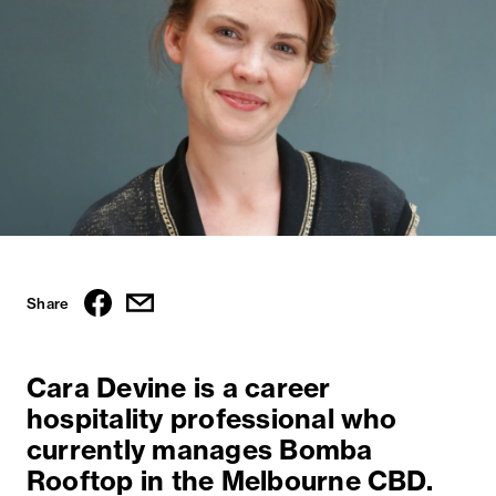
Share
Cara Devine is a career
hospitality professional who
currently manages Bomba
Rooftop in the Melbourne CBD.