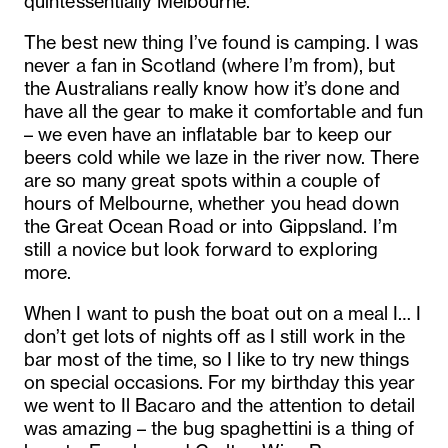
quintessentially Melbourne.
The best new thing I’ve found is camping. I was
never a fan in Scotland (where I’m from), but
the Australians really know how it’s done and
have all the gear to make it comfortable and fun
– we even have an inflatable bar to keep our
beers cold while we laze in the river now. There
are so many great spots within a couple of
hours of Melbourne, whether you head down
the Great Ocean Road or into Gippsland. I’m
still a novice but look forward to exploring
more.
When I want to push the boat out on a meal I… I
don’t get lots of nights off as I still work in the
bar most of the time, so I like to try new things
on special occasions. For my birthday this year
we went to Il Bacaro and the attention to detail
was amazing – the bug spaghettini is a thing of