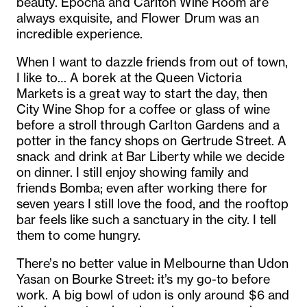
beauty. Epocha and Carlton Wine Room are
always exquisite, and Flower Drum was an
incredible experience.
When I want to dazzle friends from out of town,
I like to… A borek at the Queen Victoria
Markets is a great way to start the day, then
City Wine Shop for a coffee or glass of wine
before a stroll through Carlton Gardens and a
potter in the fancy shops on Gertrude Street. A
snack and drink at Bar Liberty while we decide
on dinner. I still enjoy showing family and
friends Bomba; even after working there for
seven years I still love the food, and the rooftop
bar feels like such a sanctuary in the city. I tell
them to come hungry.
There’s no better value in Melbourne than Udon
Yasan on Bourke Street: it’s my go-to before
work. A big bowl of udon is only around $6 and