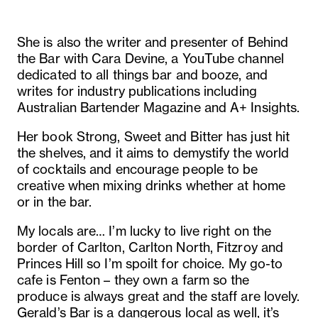
She is also the writer and presenter of Behind
the Bar with Cara Devine, a YouTube channel
dedicated to all things bar and booze, and
writes for industry publications including
Australian Bartender Magazine and A+ Insights.
Her book Strong, Sweet and Bitter has just hit
the shelves, and it aims to demystify the world
of cocktails and encourage people to be
creative when mixing drinks whether at home
or in the bar.
My locals are… I’m lucky to live right on the
border of Carlton, Carlton North, Fitzroy and
Princes Hill so I’m spoilt for choice. My go-to
cafe is Fenton – they own a farm so the
produce is always great and the staff are lovely.
Gerald’s Bar is a dangerous local as well, it’s