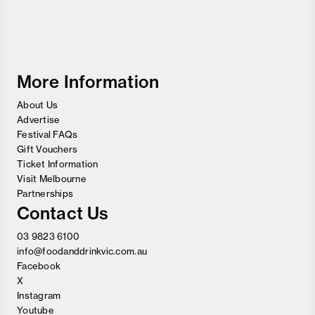
Melbourne
Food
and
Wine
Festival
More Information
About Us
Advertise
Festival FAQs
Gift Vouchers
Ticket Information
Visit Melbourne
Partnerships
Contact Us
03 9823 6100
info@foodanddrinkvic.com.au
Facebook
X
Instagram
Youtube