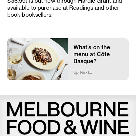
$36.99) is out now through Hardie Grant and
available to purchase at Readings and other
book booksellers.
What’s on the
menu at Côte
Basque?
Up Next...