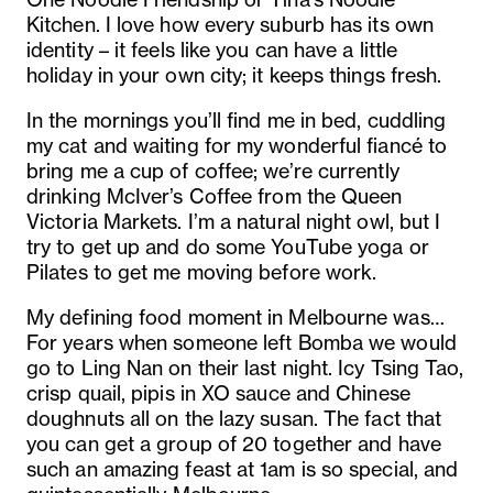
Kitchen. I love how every suburb has its own
identity – it feels like you can have a little
holiday in your own city; it keeps things fresh.
In the mornings you’ll find me in bed, cuddling
my cat and waiting for my wonderful fiancé to
bring me a cup of coffee; we’re currently
drinking McIver’s Coffee from the Queen
Victoria Markets. I’m a natural night owl, but I
try to get up and do some YouTube yoga or
Pilates to get me moving before work.
My defining food moment in Melbourne was…
For years when someone left Bomba we would
go to Ling Nan on their last night. Icy Tsing Tao,
crisp quail, pipis in XO sauce and Chinese
doughnuts all on the lazy susan. The fact that
you can get a group of 20 together and have
such an amazing feast at 1am is so special, and