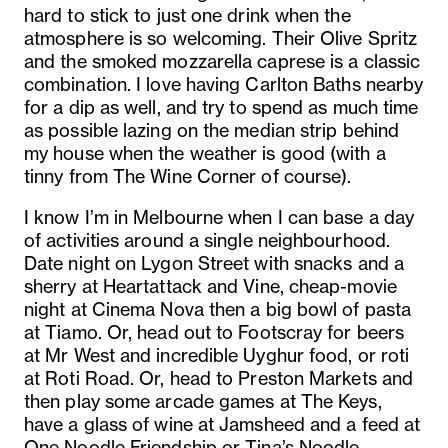
hard to stick to just one drink when the
atmosphere is so welcoming. Their Olive Spritz
and the smoked mozzarella caprese is a classic
combination. I love having Carlton Baths nearby
for a dip as well, and try to spend as much time
as possible lazing on the median strip behind
my house when the weather is good (with a
tinny from The Wine Corner of course).
I know I’m in Melbourne when I can base a day
of activities around a single neighbourhood.
Date night on Lygon Street with snacks and a
sherry at Heartattack and Vine, cheap-movie
night at Cinema Nova then a big bowl of pasta
at Tiamo. Or, head out to Footscray for beers
at Mr West and incredible Uyghur food, or roti
at Roti Road. Or, head to Preston Markets and
then play some arcade games at The Keys,
have a glass of wine at Jamsheed and a feed at
One Noodle Friendship or Tina’s Noodle