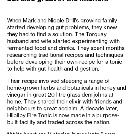
When Mark and Nicole Drill’s growing family
started developing gut problems, they knew
they had to find a solution. The Torquay
husband and wife started experimenting with
fermented food and drinks. They spent months
researching traditional recipes and techniques
before developing their own recipe for a tonic
to help with gut health and digestion.
Their recipe involved steeping a range of
home-grown herbs and botanicals in honey and
vinegar in great 20 litre glass demijohns at
home. They shared their elixir with friends and
neighbours to great acclaim. A decade later,
Hilbilby Fire Tonic is now made in a purpose-
built facility and traded across the nation.