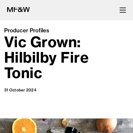
Producer Profiles
Vic Grown:
The latest in food and drink
culture.
Hilbilby Fire
Tonic
31 October 2024