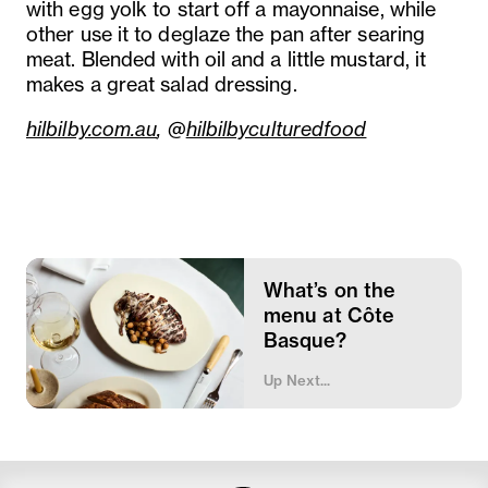
with egg yolk to start off a mayonnaise, while
other use it to deglaze the pan after searing
meat. Blended with oil and a little mustard, it
makes a great salad dressing.
hilbilby.com.au
, @
hilbilbyculturedfood
What’s on the
menu at Côte
Basque?
Up Next...