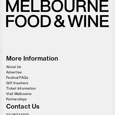
Melbourne
Food
and
Wine
Festival
More Information
About Us
Advertise
Festival FAQs
Gift Vouchers
Ticket Information
Visit Melbourne
Partnerships
Contact Us
03 9823 6100