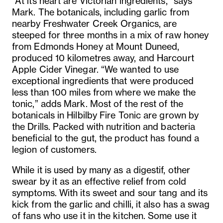
“At its heart are Victorian ingredients,” says
Mark. The botanicals, including garlic from
nearby Freshwater Creek Organics, are
steeped for three months in a mix of raw honey
from Edmonds Honey at Mount Duneed,
produced 10 kilometres away, and Harcourt
Apple Cider Vinegar. “We wanted to use
exceptional ingredients that were produced
less than 100 miles from where we make the
tonic,” adds Mark. Most of the rest of the
botanicals in Hilbilby Fire Tonic are grown by
the Drills. Packed with nutrition and bacteria
beneficial to the gut, the product has found a
legion of customers.
While it is used by many as a digestif, other
swear by it as an effective relief from cold
symptoms. With its sweet and sour tang and its
kick from the garlic and chilli, it also has a swag
of fans who use it in the kitchen. Some use it