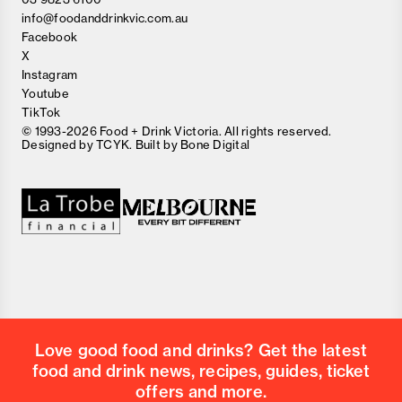
info@foodanddrinkvic.com.au
Facebook
X
Instagram
Youtube
TikTok
© 1993-2026 Food + Drink Victoria. All rights reserved.
Designed by
TCYK
. Built by
Bone Digital
Close
Love good food and drinks?
First Name
Last Name
Email Address
Love good food and drinks? Get the latest
Postcode
food and drink news, recipes, guides, ticket
Country
offers and more.