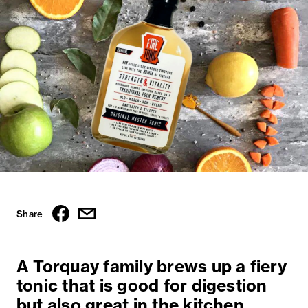
Share
A Torquay family brews up a fiery
tonic that is good for digestion
but also great in the kitchen.