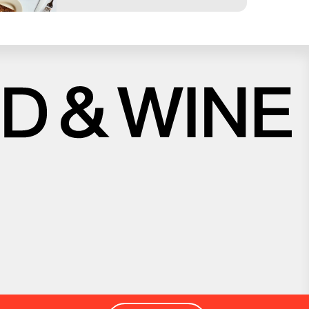
Close
Love good food and drinks?
First Name
Last Name
Email Address
Postcode
Country