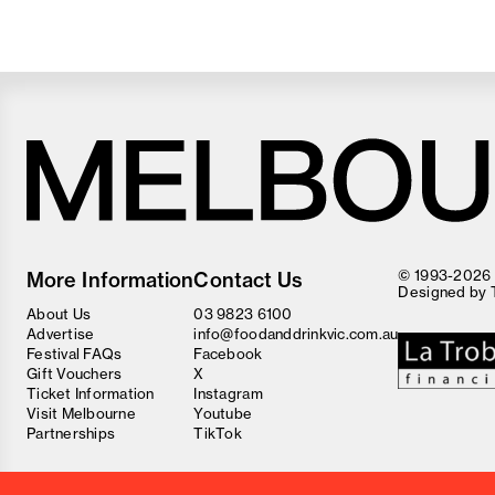
Melbourne
Food
© 1993-2026 F
More Information
Contact Us
and
Designed by
Wine
About Us
03 9823 6100
Festival
Advertise
info@foodanddrinkvic.com.au
Festival FAQs
Facebook
Gift Vouchers
X
Ticket Information
Instagram
Visit Melbourne
Youtube
Partnerships
TikTok