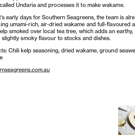
called Undaria and processes it to make wakame.
t’s early days for Southern Seagreens, the team is alr
ing umami-rich, air-dried wakame and full-flavoured a
kelp smoked over local tea tree, which adds an earthy,
 slightly smoky flavour to stocks and dishes.
ts: Chili kelp seasoning, dried wakame, ground seaw
ke
rnseagreens.com.au