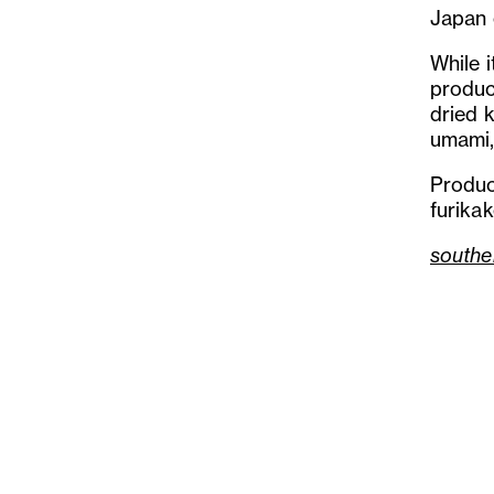
Japan 
While i
produc
dried 
umami,
Produc
furika
southe