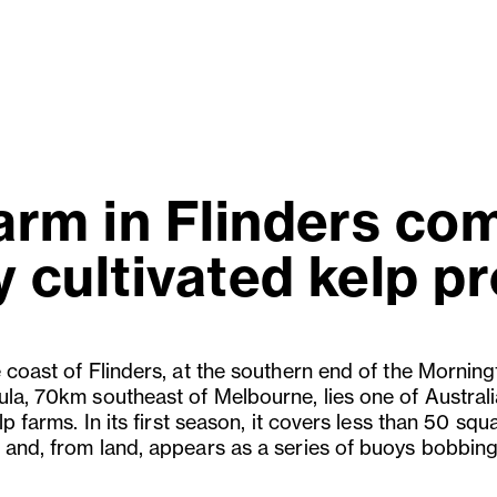
rm in Flinders com
 cultivated kelp p
e coast of Flinders, at the southern end of the Mornin
ula, 70km southeast of Melbourne, lies one of Australi
elp farms. In its first season, it covers less than 50 squ
 and, from land, appears as a series of buoys bobbing