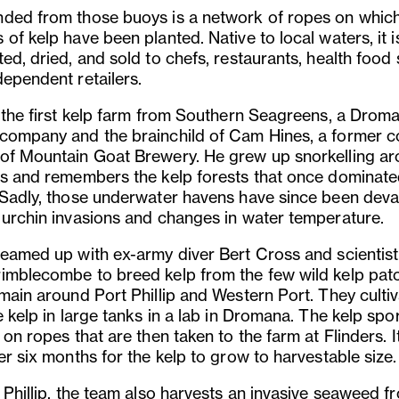
ded from those buoys is a network of ropes on whic
of kelp have been planted. Native to local waters, it i
ed, dried, and sold to chefs, restaurants, health food
dependent retailers.
s the first kelp farm from Southern Seagreens, a Drom
company and the brainchild of Cam Hines, a former c
of Mountain Goat Brewery. He grew up snorkelling a
rs and remembers the kelp forests that once dominate
 Sadly, those underwater havens have since been dev
 urchin invasions and changes in water temperature.
teamed up with ex-army diver Bert Cross and scientist
imblecombe to breed kelp from the few wild kelp pat
main around Port Phillip and Western Port. They cultiv
e kelp in large tanks in a lab in Dromana. The kelp spor
 on ropes that are then taken to the farm at Flinders. I
er six months for the kelp to grow to harvestable size.
 Phillip, the team also harvests an invasive seaweed f