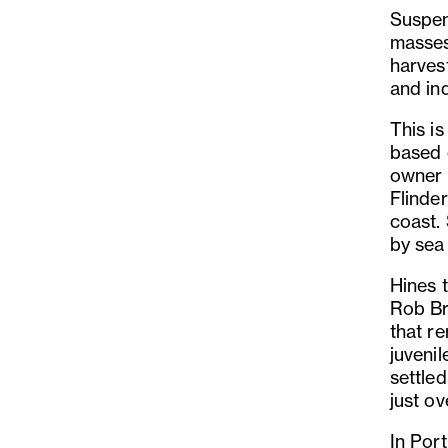
Suspen
masses 
harvest
and in
This i
based 
owner 
Flinde
coast.
by sea
Hines 
Rob Br
that re
juvenil
settled
just ov
In Port