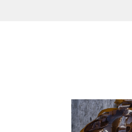
od and drink culture.