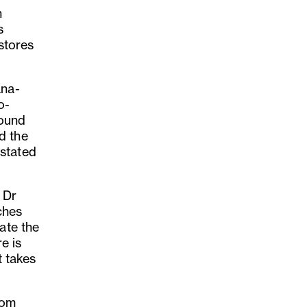
h
s
 stores
ana-
o-
round
d the
astated
 Dr
ches
ate the
e is
t takes
rom