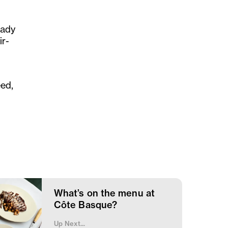
eady
ir-
eed,
What’s on the menu at
Côte Basque?
Up Next...