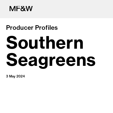
Producer Profiles
Southern
Seagreens
The latest in fo
3 May 2024