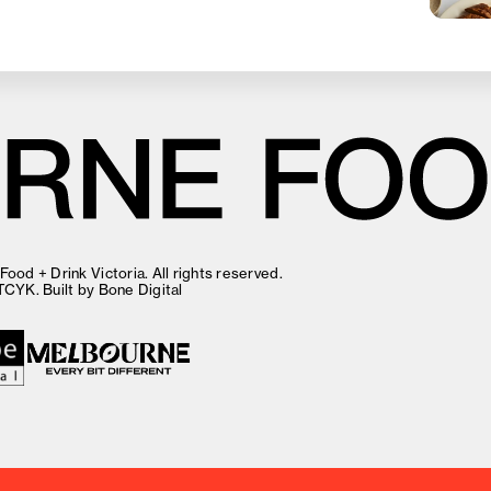
ood + Drink Victoria. All rights reserved.
TCYK
. Built by
Bone Digital