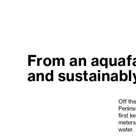
From an aquafa
and sustainably
Off th
Penins
first k
meters
water.