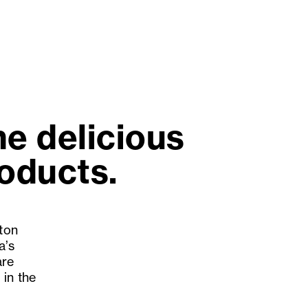
e delicious
roducts.
gton
a’s
are
 in the