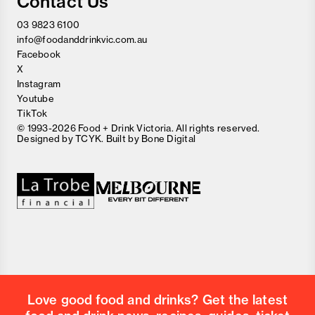
Contact Us
03 9823 6100
info@foodanddrinkvic.com.au
Facebook
X
Instagram
Youtube
TikTok
© 1993-2026 Food + Drink Victoria. All rights reserved.
Designed by
TCYK
. Built by
Bone Digital
Close
Love good food and drinks?
First Name
Last Name
Email Address
Love good food and drinks? Get the latest
Postcode