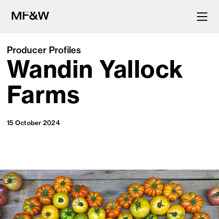
Producer Profiles
Wandin Yallock
The latest in food and drink
culture.
Farms
15 October 2024