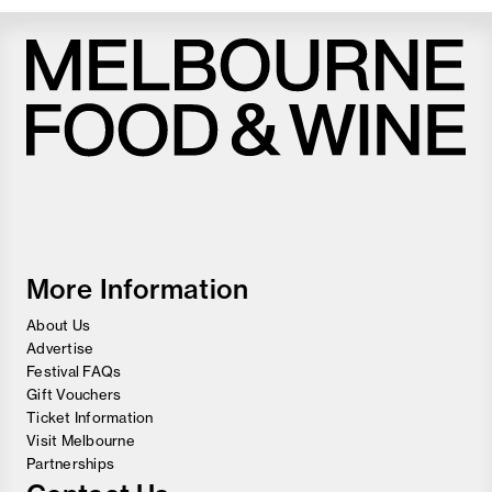
Melbourne
Food
and
Wine
Festival
More Information
About Us
Advertise
Festival FAQs
Gift Vouchers
Ticket Information
Visit Melbourne
Partnerships