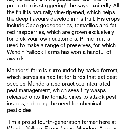
population is staggering!” he says excitedly. All
the fruit is naturally vine-ripened, which helps
the deep flavours develop in his fruit. His crops
include Cape gooseberries, tomatillos and fat
red raspberries, which are grown exclusively
for pick-your-own customers. Prime fruit is
used to make a range of preserves, for which
Wandin Yallock Farms has won a handful of
awards.
Manders’ farm is surrounded by native forrest,
which serves as habitat for birds that eat pest
species. Manders also practises integrated
pest management, which sees tiny wasps
released onto the tomato vines to attack pest
insects, reducing the need for chemical
pesticides.
“I’m a proud fourth-generation farmer here at
Wandin Yallock Farms,” says Manders. “I grow