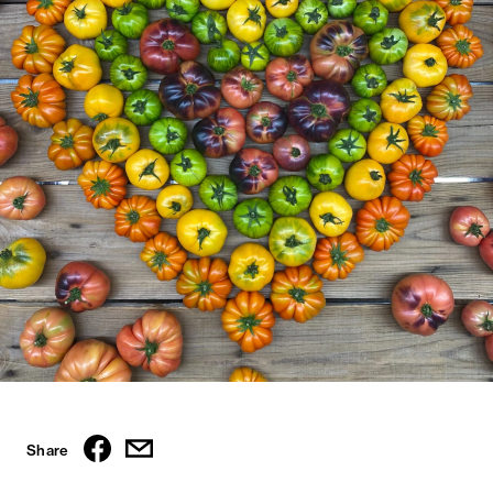
Share