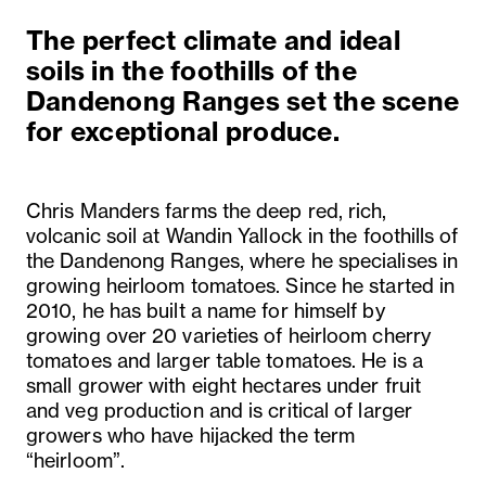
The perfect climate and ideal
soils in the foothills of the
Dandenong Ranges set the scene
for exceptional produce.
Chris Manders farms the deep red, rich,
volcanic soil at Wandin Yallock in the foothills of
the Dandenong Ranges, where he specialises in
growing heirloom tomatoes. Since he started in
2010, he has built a name for himself by
growing over 20 varieties of heirloom cherry
tomatoes and larger table tomatoes. He is a
small grower with eight hectares under fruit
and veg production and is critical of larger
growers who have hijacked the term
“heirloom”.