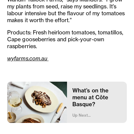
my plants from seed, raise my seedlings. It’s
labour intensive but the flavour of my tomatoes
makes it worth the effort.”
Products: Fresh heirloom tomatoes, tomatillos,
Cape gooseberries and pick-your-own
raspberries.
wyfarms.com.au
What’s on the
menu at Côte
Basque?
Up Next...