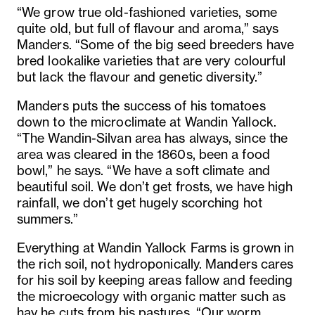
“We grow true old-fashioned varieties, some
quite old, but full of flavour and aroma,” says
Manders. “Some of the big seed breeders have
bred lookalike varieties that are very colourful
but lack the flavour and genetic diversity.”
Manders puts the success of his tomatoes
down to the microclimate at Wandin Yallock.
“The Wandin-Silvan area has always, since the
area was cleared in the 1860s, been a food
bowl,” he says. “We have a soft climate and
beautiful soil. We don’t get frosts, we have high
rainfall, we don’t get hugely scorching hot
summers.”
Everything at Wandin Yallock Farms is grown in
the rich soil, not hydroponically. Manders cares
for his soil by keeping areas fallow and feeding
the microecology with organic matter such as
hay he cuts from his pastures. “Our worm