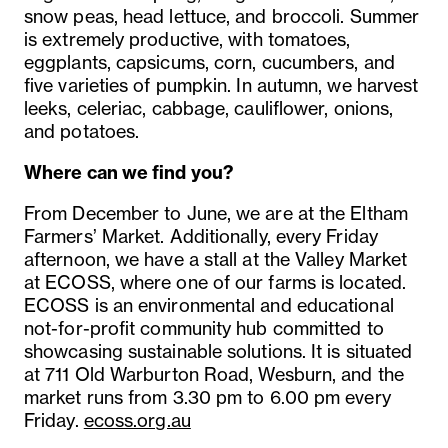
snow peas, head lettuce, and broccoli. Summer
is extremely productive, with tomatoes,
eggplants, capsicums, corn, cucumbers, and
five varieties of pumpkin. In autumn, we harvest
leeks, celeriac, cabbage, cauliflower, onions,
and potatoes.
Where can we find you?
From December to June, we are at the Eltham
Farmers’ Market. Additionally, every Friday
afternoon, we have a stall at the Valley Market
at ECOSS, where one of our farms is located.
ECOSS is an environmental and educational
not-for-profit community hub committed to
showcasing sustainable solutions. It is situated
at 711 Old Warburton Road, Wesburn, and the
market runs from 3.30 pm to 6.00 pm every
Friday.
ecoss.org.au