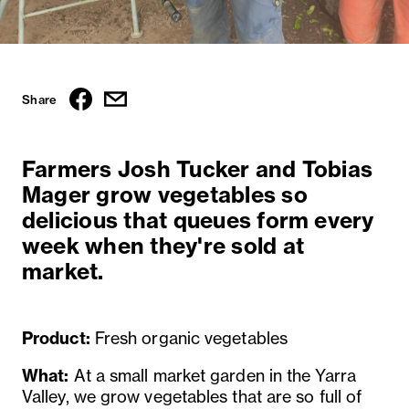
Share
Farmers Josh Tucker and Tobias
Mager grow vegetables so
delicious that queues form every
week when they're sold at
market.
Product:
Fresh organic vegetables
What:
At a small market garden in the Yarra
Valley, we grow vegetables that are so full of