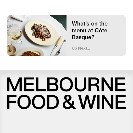
What’s on the
menu at Côte
Basque?
Up Next...
Melbourne
Food
and