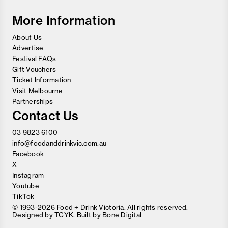
Wine
Festival
More Information
About Us
Advertise
Festival FAQs
Gift Vouchers
Ticket Information
Visit Melbourne
Partnerships
Contact Us
03 9823 6100
info@foodanddrinkvic.com.au
Facebook
X
Instagram
Youtube
TikTok
© 1993-2026 Food + Drink Victoria. All rights reserved.
Designed by
TCYK
. Built by
Bone Digital
Close
Love good food and drinks?