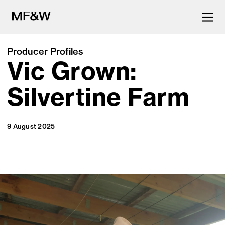
Producer Profiles
Vic Grown:
The latest in food and drink
culture.
Silvertine Farm
9 August 2025