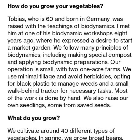
How do you grow your vegetables?
Tobias, who is 60 and born in Germany, was
raised with the teachings of biodynamics. I met
him at one of his biodynamic workshops eight
years ago, where he expressed a desire to start
a market garden. We follow many principles of
biodynamics, including making special compost
and applying biodynamic preparations. Our
operation is small, with two one-acre farms. We
use minimal tillage and avoid herbicides, opting
for black plastic to manage weeds and a small
walk-behind tractor for necessary tasks. Most
of the work is done by hand. We also raise our
own seedlings, some from saved seeds.
What do you grow?
We cultivate around 40 different types of
vegetables. In spring, we grow broad beans,