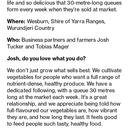
life and so delicious that 30-metre-long queues
form every week when they’re sold at market.
Where:
Wesburn, Shire of Yarra Ranges,
Wurundjeri Country
Who:
Business partners and farmers Josh
Tucker and Tobias Mager
Josh, do you love what you do?
We don’t just grow what sells best. We cultivate
vegetables for people who want a full range of
nutrient-dense, healthy produce. We have a
dedicated following, with a queue 30 metres
long at the market each week. It’s a great
relationship, and we appreciate being told how
full-flavoured our vegetables are, how vibrant
they are, and how long they last. It feels good
to feed people such tasty, healthy food.