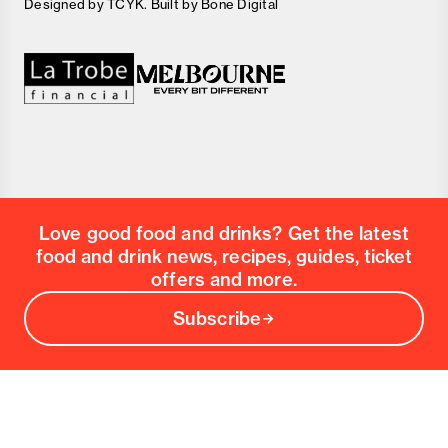
Designed by
TCYK
. Built by
Bone Digital
Love good food and drinks? Get the latest
food and drink news, recipes, guides, ticket
offers and more.
Subscribe