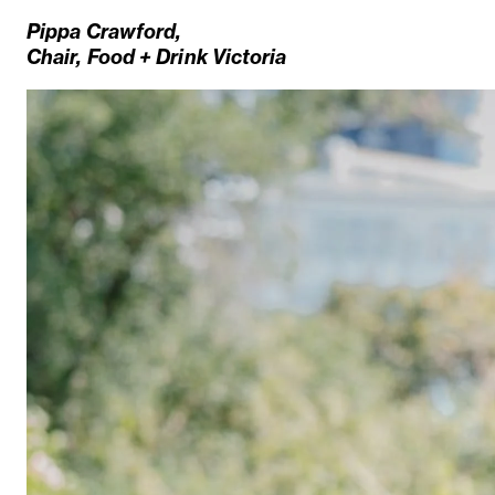
Pippa Crawford,
Chair,
Food + Drink Victoria