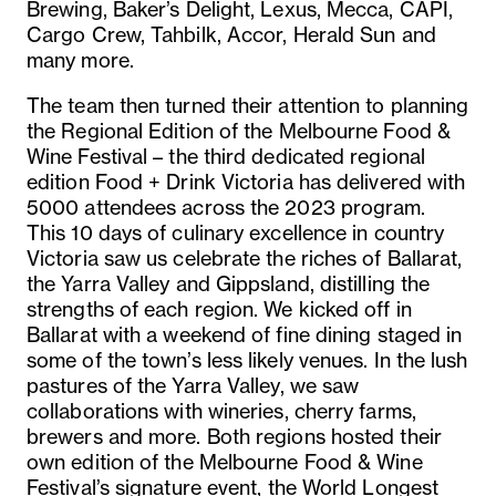
Brewing, Baker’s Delight, Lexus, Mecca, CAPI,
Cargo Crew, Tahbilk, Accor, Herald Sun and
many more.
The team then turned their attention to planning
the Regional Edition of the Melbourne Food &
Wine Festival – the third dedicated regional
edition Food + Drink Victoria has delivered with
5000 attendees across the 2023 program.
This 10 days of culinary excellence in country
Victoria saw us celebrate the riches of Ballarat,
the Yarra Valley and Gippsland, distilling the
strengths of each region. We kicked off in
Ballarat with a weekend of fine dining staged in
some of the town’s less likely venues. In the lush
pastures of the Yarra Valley, we saw
collaborations with wineries, cherry farms,
brewers and more. Both regions hosted their
own edition of the Melbourne Food & Wine
Festival’s signature event, the World Longest