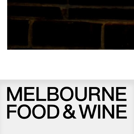
Melbourne
Food