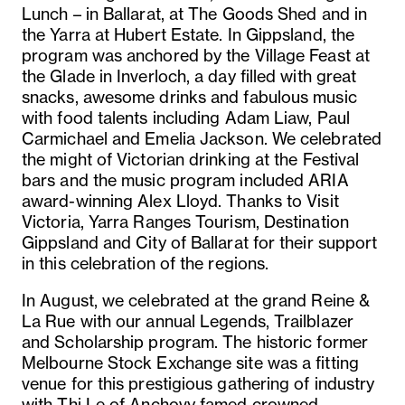
Lunch – in Ballarat, at The Goods Shed and in
the Yarra at Hubert Estate. In Gippsland, the
program was anchored by the Village Feast at
the Glade in Inverloch, a day filled with great
snacks, awesome drinks and fabulous music
with food talents including Adam Liaw, Paul
Carmichael and Emelia Jackson. We celebrated
the might of Victorian drinking at the Festival
bars and the music program included ARIA
award-winning Alex Lloyd. Thanks to Visit
Victoria, Yarra Ranges Tourism, Destination
Gippsland and City of Ballarat for their support
in this celebration of the regions.
In August, we celebrated at the grand Reine &
La Rue with our annual Legends, Trailblazer
and Scholarship program. The historic former
Melbourne Stock Exchange site was a fitting
venue for this prestigious gathering of industry
with Thi Le of Anchovy famed crowned