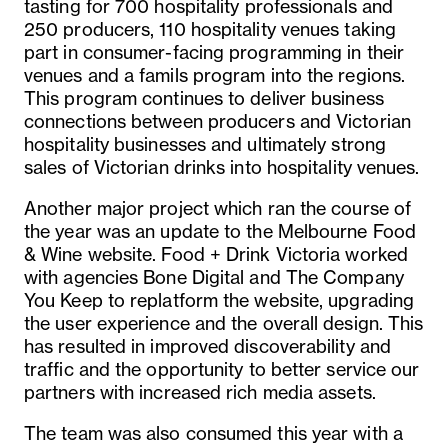
tasting for 700 hospitality professionals and
250 producers, 110 hospitality venues taking
part in consumer-facing programming in their
venues and a famils program into the regions.
This program continues to deliver business
connections between producers and Victorian
hospitality businesses and ultimately strong
sales of Victorian drinks into hospitality venues.
Another major project which ran the course of
the year was an update to the Melbourne Food
& Wine website. Food + Drink Victoria worked
with agencies Bone Digital and The Company
You Keep to replatform the website, upgrading
the user experience and the overall design. This
has resulted in improved discoverability and
traffic and the opportunity to better service our
partners with increased rich media assets.
The team was also consumed this year with a