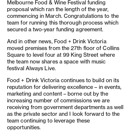
Melbourne Food & Wine Festival funding
proposal which ran the length of the year,
commencing in March. Congratulations to the
team for running this thorough process which
secured a two-year funding agreement.
And in other news, Food + Drink Victoria
moved premises from the 27th floor of Collins
Square to level four at 99 King Street where
the team now shares a space with music
festival Always Live.
Food + Drink Victoria continues to build on its
reputation for delivering excellence – in events,
marketing and content – borne out by the
increasing number of commissions we are
receiving from government departments as well
as the private sector and I look forward to the
team continuing to leverage these
opportunities.