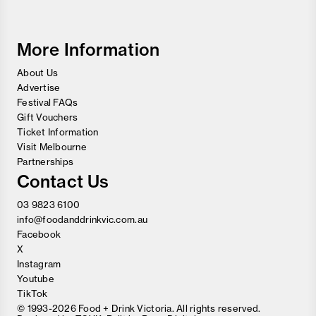
and
Wine
Festival
More Information
About Us
Advertise
Festival FAQs
Gift Vouchers
Ticket Information
Visit Melbourne
Partnerships
Contact Us
03 9823 6100
info@foodanddrinkvic.com.au
Facebook
X
Instagram
Youtube
TikTok
© 1993-2026 Food + Drink Victoria. All rights reserved.