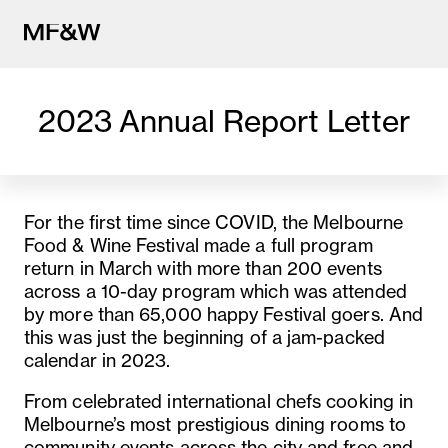
2023 Annual Report Letter
The latest in food and drink cu
For the first time since COVID, the Melbourne
Food & Wine Festival made a full program
return in March with more than 200 events
across a 10-day program which was attended
by more than 65,000 happy Festival goers. And
this was just the beginning of a jam-packed
calendar in 2023.
From celebrated international chefs cooking in
Melbourne’s most prestigious dining rooms to
community events across the city and free and