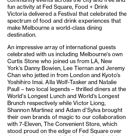
fun activity at Fed Square, Food + Drink
Victoria delivered a Festival that celebrated the
spectrum of food and drink experiences that
make Melbourne a world-class dining
destination.
An impressive array of international guests
celebrated with us including Melbourne’s own
Curtis Stone who joined us from LA, New
York’s Danny Bowien, Lee Tiernan and Jeremy
Chan who jetted in from London and Kyoto’s
Yoshihiro Imai. Alla Wolf-Tasker and Natalie
Paull – two local legends – thrilled diners at the
World’s Longest Lunch and World’s Longest
Brunch respectively while Victor Liong,
Shannon Martinez and Adam d’Sylva brought
their own brands of magic to our collaboration
with 7-Eleven, The Convenient Store, which
stood proud on the edge of Fed Square over