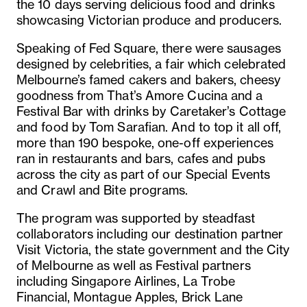
the 10 days serving delicious food and drinks
showcasing Victorian produce and producers.
Speaking of Fed Square, there were sausages
designed by celebrities, a fair which celebrated
Melbourne’s famed cakers and bakers, cheesy
goodness from That’s Amore Cucina and a
Festival Bar with drinks by Caretaker’s Cottage
and food by Tom Sarafian. And to top it all off,
more than 190 bespoke, one-off experiences
ran in restaurants and bars, cafes and pubs
across the city as part of our Special Events
and Crawl and Bite programs.
The program was supported by steadfast
collaborators including our destination partner
Visit Victoria, the state government and the City
of Melbourne as well as Festival partners
including Singapore Airlines, La Trobe
Financial, Montague Apples, Brick Lane