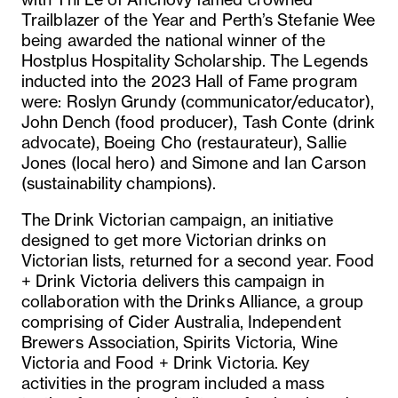
Trailblazer of the Year and Perth’s Stefanie Wee
being awarded the national winner of the
Hostplus Hospitality Scholarship. The Legends
inducted into the 2023 Hall of Fame program
were: Roslyn Grundy (communicator/educator),
John Dench (food producer), Tash Conte (drink
advocate), Boeing Cho (restaurateur), Sallie
Jones (local hero) and Simone and Ian Carson
(sustainability champions).
The Drink Victorian campaign, an initiative
designed to get more Victorian drinks on
Victorian lists, returned for a second year. Food
+ Drink Victoria delivers this campaign in
collaboration with the Drinks Alliance, a group
comprising of Cider Australia, Independent
Brewers Association, Spirits Victoria, Wine
Victoria and Food + Drink Victoria. Key
activities in the program included a mass