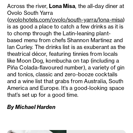
Across the river,
Lona Misa
, the all-day diner at
Ovolo South Yarra
(
ovolohotels.com/ovolo/south-yarra/lona-misa
)
is as good a place to catch a few drinks as it is
to chomp through the Latin-leaning plant-
based menu from chefs Shannon Martinez and
Ian Curley. The drinks list is as exuberant as the
theatrical décor, featuring tinnies from locals
like Moon Dog, kombucha on tap (including a
Piña Colada-flavoured number), a variety of gin
and tonics, classic and zero-booze cocktails
and a wine list that grabs from Australia, South
America and Europe. It’s a good-looking space
that’s set up for a good time.
By Michael Harden