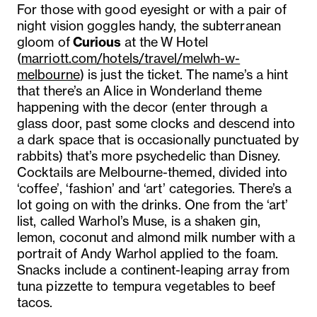
For those with good eyesight or with a pair of
night vision goggles handy, the subterranean
gloom of
Curious
at the
W Hotel
(
marriott.com/hotels/travel/melwh-w-
melbourne
) is just the ticket. The name’s a hint
that there’s an Alice in Wonderland theme
happening with the decor (enter through a
glass door, past some clocks and descend into
a dark space that is occasionally punctuated by
rabbits) that’s more psychedelic than Disney.
Cocktails are Melbourne-themed, divided into
‘coffee’, ‘fashion’ and ‘art’ categories. There’s a
lot going on with the drinks. One from the ‘art’
list, called Warhol’s Muse, is a shaken gin,
lemon, coconut and almond milk number with a
portrait of Andy Warhol applied to the foam.
Snacks include a continent-leaping array from
tuna pizzette to tempura vegetables to beef
tacos.