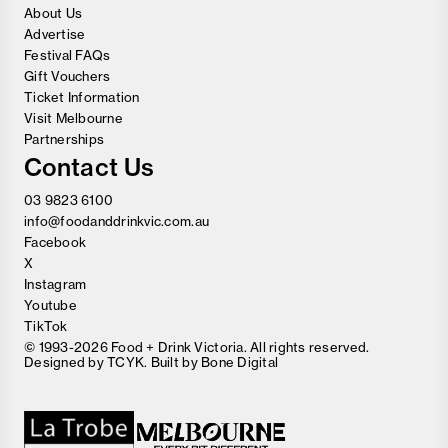
About Us
Advertise
Festival FAQs
Gift Vouchers
Ticket Information
Visit Melbourne
Partnerships
Contact Us
03 9823 6100
info@foodanddrinkvic.com.au
Facebook
X
Instagram
Youtube
TikTok
© 1993-2026 Food + Drink Victoria. All rights reserved.
Designed by
TCYK
. Built by
Bone Digital
Close
Love good food and drinks?