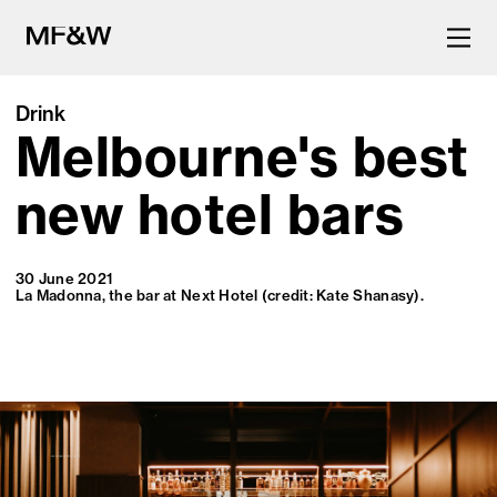
Drink
Melbourne's best
The latest in food and drink
culture.
new hotel bars
30 June 2021
La Madonna, the bar at Next Hotel (credit: Kate Shanasy).