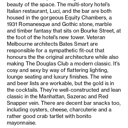
beauty of the space. The multi-story hotel’s
Italian restaurant, Luci, and the bar are both
housed in the gorgeous Equity Chambers, a
1931 Romanesque and Gothic stone, marble
and timber fantasy that sits on Bourke Street, at
the foot of the hotel’s new tower. Veteran
Melbourne architects Bates Smart are
responsible for a sympathetic fit-out that
honours the the original architecture while also
making The Douglas Club a modern classic. It’s
cosy and sexy by way of flattering lighting,
lounge seating and luxury finishes. The wine
and beer lists are workable, but the gold is in
the cocktails. They’re well-constructed and lean
classic in the Manhattan, Sazerac and Red
Snapper vein. There are decent bar snacks too,
including oysters, cheese, charcuterie and a
rather good crab tartlet with bonito
mayonnaise.