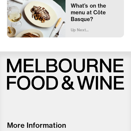
What’s on the
menu at Côte
Basque?
Up Next...
Melbourne
Food
and
Wine
Festival
More Information