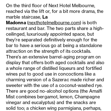
On the third floor of Next Hotel Melbourne,
reached via the lift or, for a bit more drama, the
marble staircase,
La
Madonna
(
nexthotelmelbourne.com
) is both
restaurant and bar. The two parts share a high-
ceilinged, luxuriously appointed space, but
they’re separated definitively enough for the
bar to have a serious go at being a standalone
attraction on the strength of its cocktails.
There’s an extensive barrel-aging program on
display that offers both aged cocktails and also
a whole range of distilled liqueurs and fortified
wines put to good use in concoctions like a
charming version of a Sazerac made richer and
sweeter with the use of a coconut-washed rye.
There are good no-alcohol options (the Amalfi
Mist combines bergamot, lemon, Champagne
vinegar and eucalyptus) and the snacks are
solid too; a chicken wing parmigiana, perhaps,