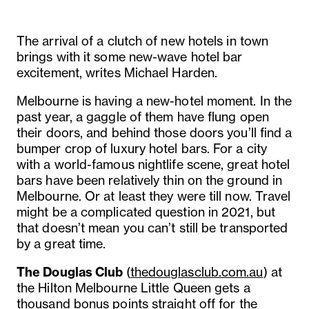
The arrival of a clutch of new hotels in town
brings with it some new-wave hotel bar
excitement, writes Michael Harden.
Melbourne is having a new-hotel moment. In the
past year, a gaggle of them have flung open
their doors, and behind those doors you’ll find a
bumper crop of luxury hotel bars. For a city
with a world-famous nightlife scene, great hotel
bars have been relatively thin on the ground in
Melbourne. Or at least they were till now. Travel
might be a complicated question in 2021, but
that doesn’t mean you can’t still be transported
by a great time.
The Douglas Club
(
thedouglasclub.com.au
) at
the Hilton Melbourne Little Queen gets a
thousand bonus points straight off for the