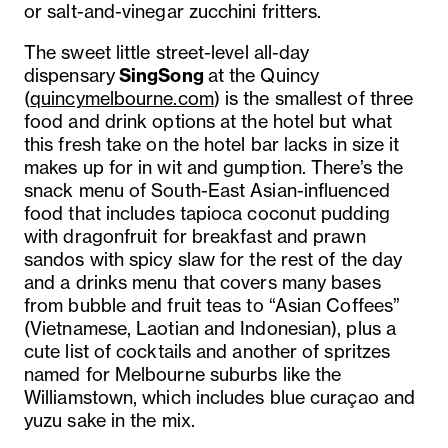
or salt-and-vinegar zucchini fritters.
The sweet little street-level all-day
dispensary
SingSong
at the Quincy
(
quincymelbourne.com
) is the smallest of three
food and drink options at the hotel but what
this fresh take on the hotel bar lacks in size it
makes up for in wit and gumption. There’s the
snack menu of South-East Asian-influenced
food that includes tapioca coconut pudding
with dragonfruit for breakfast and prawn
sandos with spicy slaw for the rest of the day
and a drinks menu that covers many bases
from bubble and fruit teas to “Asian Coffees”
(Vietnamese, Laotian and Indonesian), plus a
cute list of cocktails and another of spritzes
named for Melbourne suburbs like the
Williamstown, which includes blue curaçao and
yuzu sake in the mix.