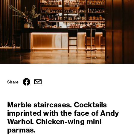
Share
Marble staircases. Cocktails
imprinted with the face of Andy
Warhol. Chicken-wing mini
parmas.