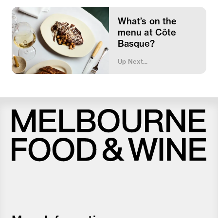
What’s on the
menu at Côte
Basque?
Up Next...
Melbourne
Food
and
Wine
Festival