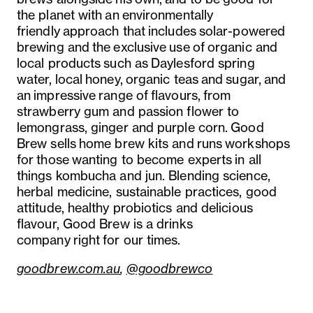
the planet with an environmentally
friendly approach that includes solar-powered
brewing and the exclusive use of organic and
local products such as Daylesford spring
water, local honey, organic teas and sugar, and
an impressive range of flavours, from
strawberry gum and passion flower to
lemongrass, ginger and purple corn. Good
Brew sells home brew kits and runs workshops
for those wanting to become experts in all
things kombucha and jun. Blending science,
herbal medicine, sustainable practices, good
attitude, healthy probiotics and delicious
flavour, Good Brew is a drinks
company right for our times.
goodbrew.com.au
,
@goodbrewco