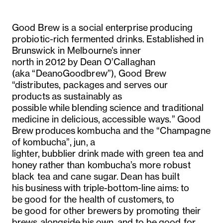
Good Brew is a social enterprise producing
probiotic-rich fermented drinks. Established in
Brunswick in Melbourne’s inner
north in 2012 by Dean O’Callaghan
(aka “DeanoGoodbrew”), Good Brew
“
distributes, packages and serves our
products as sustainably as
possible while blending science and traditional
medicine in delicious, accessible ways.”
Good
Brew produces kombucha and the “Champagne
of kombucha”, jun, a
lighter, bubblier drink made with green tea and
honey rather than kombucha’s more robust
black tea and cane sugar. Dean has built
his business with triple-bottom-line aims: to
be good for the health of customers, to
be good for other brewers by promoting their
brews alongside his own, and to be good for