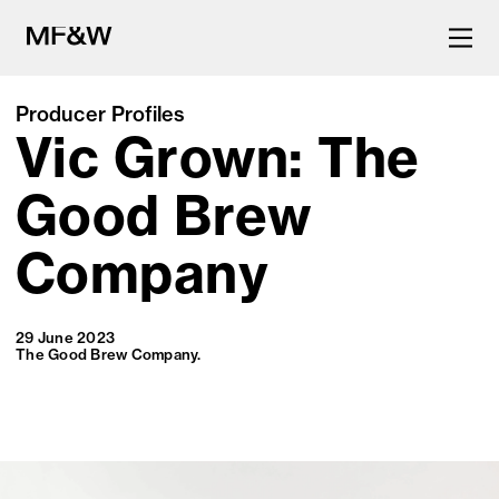
Producer Profiles
Vic Grown: The
The latest in food and drink
culture.
Good Brew
Company
29 June 2023
The Good Brew Company.