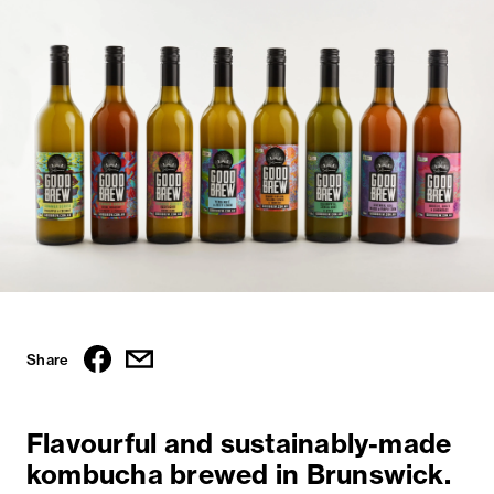
Share
Flavourful and sustainably-made
kombucha brewed in Brunswick.