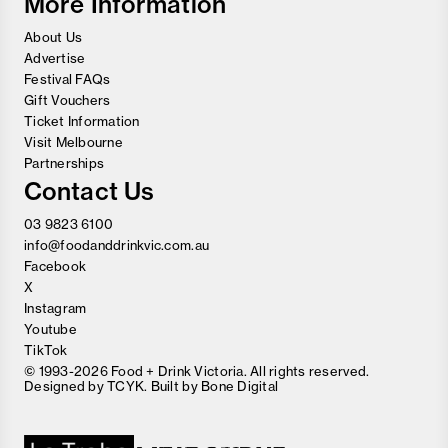
More Information
About Us
Advertise
Festival FAQs
Gift Vouchers
Ticket Information
Visit Melbourne
Partnerships
Contact Us
03 9823 6100
info@foodanddrinkvic.com.au
Facebook
X
Instagram
Youtube
TikTok
© 1993-2026 Food + Drink Victoria. All rights reserved.
Designed by
TCYK
. Built by
Bone Digital
Close
Love good food and drinks?