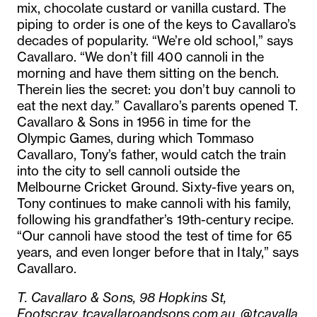
mix, chocolate custard or vanilla custard. The
piping to order is one of the keys to Cavallaro’s
decades of popularity. “We’re old school,” says
Cavallaro. “We don’t fill 400 cannoli in the
morning and have them sitting on the bench.
Therein lies the secret: you don’t buy cannoli to
eat the next day.” Cavallaro’s parents opened T.
Cavallaro & Sons in 1956 in time for the
Olympic Games, during which Tommaso
Cavallaro, Tony’s father, would catch the train
into the city to sell cannoli outside the
Melbourne Cricket Ground. Sixty-five years on,
Tony continues to make cannoli with his family,
following his grandfather’s 19th-century recipe.
“Our cannoli have stood the test of time for 65
years, and even longer before that in Italy,” says
Cavallaro.
T. Cavallaro & Sons, 98 Hopkins St,
Footscray,
tcavallaroandsons.com.au
,
@tcavalla