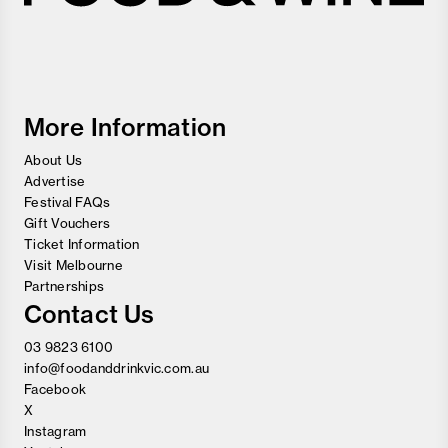
Melbourne
Food
and
Wine
Festival
More Information
About Us
Advertise
Festival FAQs
Gift Vouchers
Ticket Information
Visit Melbourne
Partnerships
Contact Us
03 9823 6100
info@foodanddrinkvic.com.au
Facebook
X
Instagram