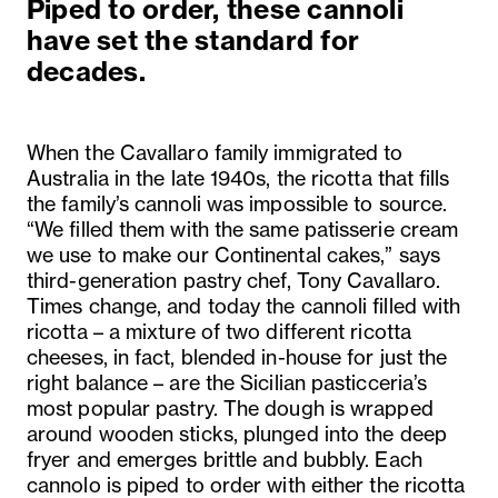
Piped to order, these cannoli
have set the standard for
decades.
When the Cavallaro family immigrated to
Australia in the late 1940s, the ricotta that fills
the family’s cannoli was impossible to source.
“We filled them with the same patisserie cream
we use to make our Continental cakes,” says
third-generation pastry chef, Tony Cavallaro.
Times change, and today the cannoli filled with
ricotta – a mixture of two different ricotta
cheeses, in fact, blended in-house for just the
right balance – are the Sicilian pasticceria’s
most popular pastry. The dough is wrapped
around wooden sticks, plunged into the deep
fryer and emerges brittle and bubbly. Each
cannolo is piped to order with either the ricotta