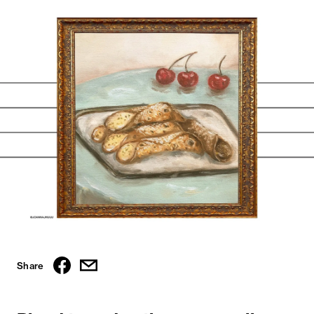
Share