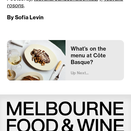
rosons
.
By Sofia Levin
What’s on the
menu at Côte
Basque?
Up Next...