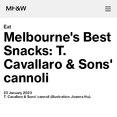
Eat
Melbourne's Best
The latest in food and drink
culture.
Snacks: T.
Cavallaro & Sons'
cannoli
23 January 2023
T. Cavallaro & Sons’ cannoli (illustration: Joanna Hu).