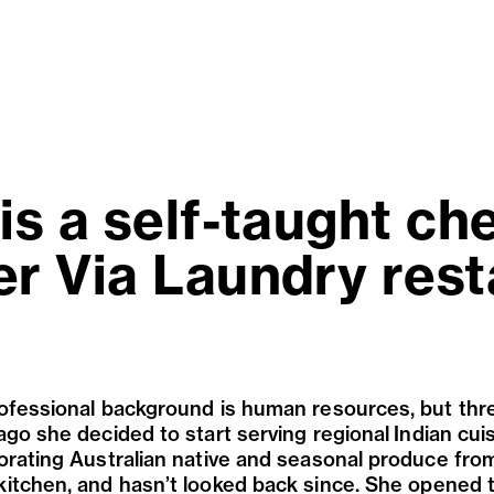
is a self-taught ch
er Via Laundry rest
ofessional background is human resources, but thr
ago she decided to start serving r
egional
Indian cui
orating Australian native and seasonal produce fro
itchen, and hasn
’
t looked back since. She opened 