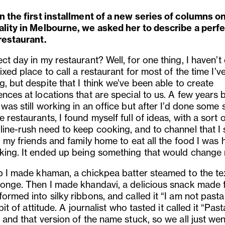
n the first installment of a new series of columns on 
ality in Melbourne, we asked her to describe a perf
 restaurant.
ct day in my restaurant? Well, for one thing, I haven
’
t
ixed place to call a restaurant for most of the time I
’
v
, but despite that I think we
’
ve been able to create
nces at locations that are special to us. A few years 
was still working in an office but after I
’
d done some s
 restaurants, I found myself full of ideas, with a sort o
line-rush need to keep cooking, and to channel that I 
g my friends and family home to eat all the food I was 
king. It ended up being something that would change m
up I made khaman, a chickpea batter steamed to the te
ponge. Then I made khandavi, a delicious snack made
ormed into silky ribbons, and called it “I am not pasta
e bit of attitude. A journalist who tasted it called it
“
Past
 and that version of the name stuck, so we all just wen