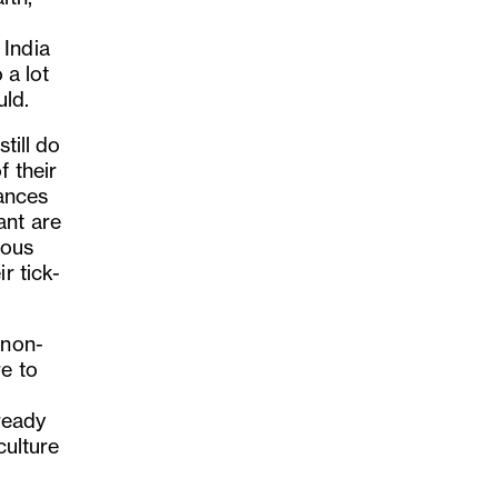
 India
 a lot
uld.
till do
f their
tances
ant are
ious
r tick-
 non-
re to
lready
culture