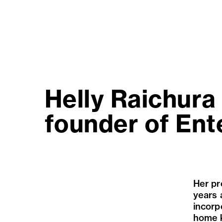
Helly Raichura 
founder of Ent
Her pr
years 
incorp
home k