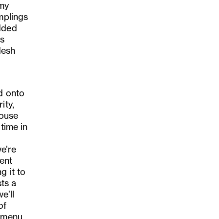
 my
mplings
added
is
desh
d onto
ity,
house
time in
we
’
re
ent
g it to
ts a
we
’
ll
of
 menu.