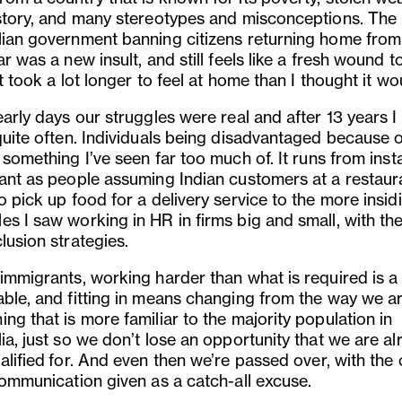
istory, and many stereotypes and misconceptions. The
lian government banning citizens returning home from
ar was a new insult, and still feels like a fresh wound to
It took a lot longer to feel at home than I thought it wo
early days our struggles were real and after 13 years I s
quite often. Individuals being disadvantaged because o
s something I
’
ve seen far too much of. It runs from ins
tant as people assuming Indian customers at a restaur
o pick up food for a delivery service to the more insid
s I saw working in HR in firms big and small, with thei
lusion strategies.
 immigrants, working harder than what is required is a
able, and fitting in means changing from the way we a
ng that is more familiar to the majority population in
ia, just so we don’t lose an opportunity that we are a
alified
for
. And even then we
’
re passed over, with the 
communication given as a catch-all excuse.