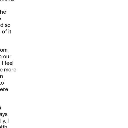
the
e
nd so
of it
from
p our
I feel
the more
in
to
here
u
ays
y. I
lth,