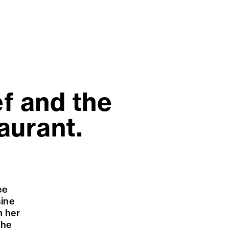
ef and the
aurant.
ee
sine
m her
the