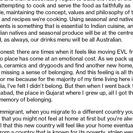
attempting to cook and serve the food as faithfully as
le, maintaining the concept, values and philosophy of 
e and recipes we
’
re cooking. Using seasonal and nativ
ents is something that is essential to Indian cuisine, a
ian natives and seasonal produce will be at the centre 
d, as always, our drinks menu will be all Australian.
 honest: there are times when it feels like moving EVL 
to place has come at an emotional cost. As we pack u
s, ceramics and drygoods and find another new home, 
missing a sense of belonging. And this feeling is all 
or me because for the majority of my time living here 
ia, I
’
ve felt I didn’t belong. But then when I went back 
bad, the place in Gujarat where I grew up, all I got t
memory of belonging.
immigrant, when you migrate to a different country yo
that you might not feel at home at first but you
’
re alw
 that this new country will feel like your home eventuall
om a country that is known for its poverty, stolen wea