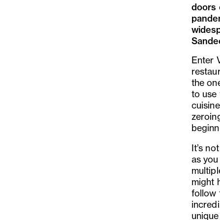
doors 
pandem
widesp
Sandee
Enter 
restaur
the on
to use
cuisine
zeroing
beginn
It
’
s not
as you
multip
might h
follow
incredi
unique 