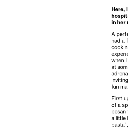
Here, i
hospit
in her
A perfe
had a f
cooking
experie
when I 
at some
adrena
invitin
fun ma
First 
of a s
besan f
a littl
pasta”,