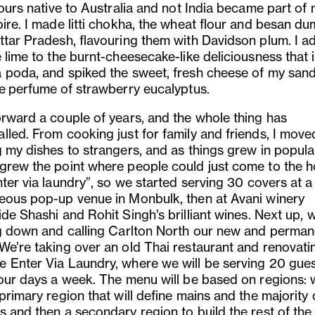
vours native to Australia and not India became part of
ire. I made litti chokha, the wheat flour and besan du
ttar Pradesh, flavouring them with Davidson plum. I 
 lime to the burnt-cheesecake-like deliciousness that 
 poda, and spiked the sweet, fresh cheese of my san
he
perfume
of strawberry eucalyptus.
orward a couple of years, and the whole thing has
lled. From cooking just for family and friends, I move
 my dishes to strangers, and as things grew in popular
grew the point where people could just come to the 
ter via laundry”, so we started serving 30 covers at a 
eous pop-up venue in Monbulk, then at Avani winery
ide Shashi and Rohit Singh
’
s brilliant wines. Next up, 
ng down and calling Carlton North our new and perman
 We
’
re taking over an old Thai restaurant and renovatin
 Enter Via Laundry, where we will be serving 20 gues
four days a week. The menu will be based on regions: 
primary region that will define mains and the majority 
s and then a secondary region to build the rest of the