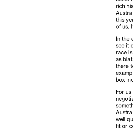
rich h
Austra
this ye
of us. 
In the 
see it 
race i
as bla
there t
example
box inc
For us
negoti
somethi
Austral
well qu
fit or 