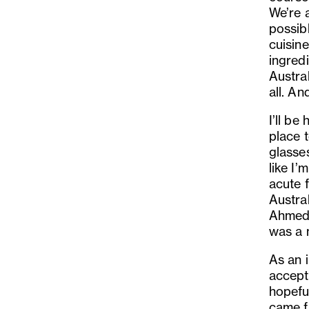
We
’
re 
possib
cuisin
ingredi
Austral
all. An
I
’
ll be
place 
glasse
like I
’
m 
acute f
Austral
Ahmeda
was a 
As an 
accept 
hopeful
came fr