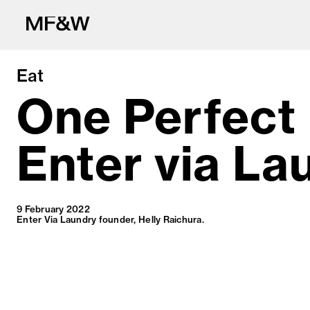
Eat
One Perfect
Enter via La
The latest in fo
9 February 2022
Enter Via Laundry founder, Helly Raichura.