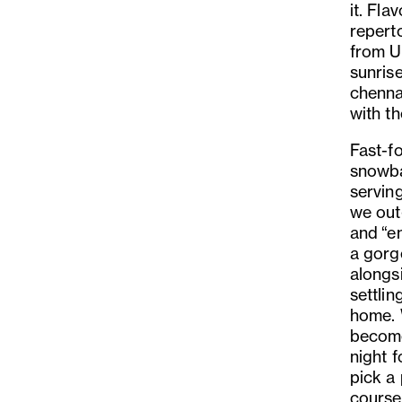
it. Fla
reperto
from U
sunrise
chenna
with t
Fast-f
snowba
serving
we out
and
“
en
a gorg
alongs
settli
home.
become
night 
pick a 
course