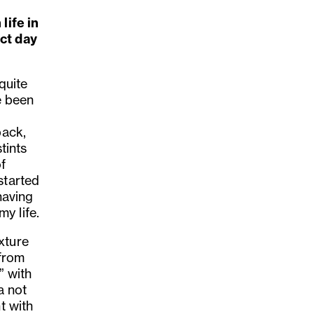
life in
ect day
 quite
e been
back,
tints
f
started
having
y life.
xture
 from
” with
a not
t with