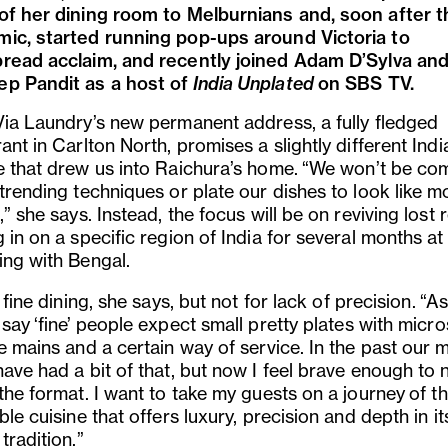
of her dining room to Melburnians and, soon after t
ic, started running pop-ups around Victoria to
read acclaim, and recently joined Adam D
’
Sylva an
p Pandit as a host of
India Unplated
on SBS TV.
Via Laundry
’
s new permanent address, a fully fledged
ant in Carlton North, promises a slightly different Indi
e that drew us into Raichura
’
s home.
“
We won’t be co
 trending techniques or plate our dishes to look like 
,” she says. Instead, the focus will be on reviving lost 
 in on a specific region of India for several months at 
ing with Bengal.
 fine dining, she says, but not for lack of precision.
“
As
 say
‘
fine
’
people expect small pretty plates with micr
le mains and a certain way of service. In the past our 
ave had a bit of that, but now I feel brave enough to 
 the format. I want to take my guests on a journey
of th
ble cuisine that offers luxury, precision and depth in i
tradition
.”