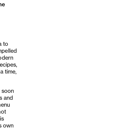
he
d
a to
mpelled
modern
recipes,
a time,
 soon
os and
menu
not
is
ts own