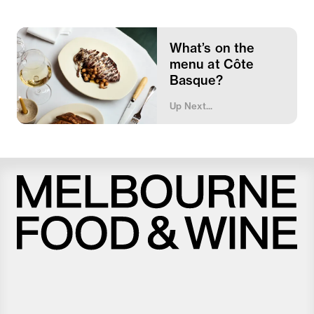
What’s on the
menu at Côte
Basque?
Up Next...
Melbourne
Food
and
Wine