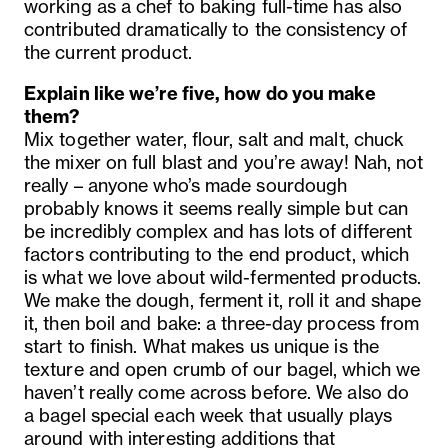
working as a chef to baking full-time has also
contributed dramatically to the consistency of
the current product.
Explain like we’re five, how do you make
them?
Mix together water, flour, salt and malt, chuck
the mixer on full blast and you’re away! Nah, not
really – anyone who’s made sourdough
probably knows it seems really simple but can
be incredibly complex and has lots of different
factors contributing to the end product, which
is what we love about wild-fermented products.
We make the dough, ferment it, roll it and shape
it, then boil and bake: a three-day process from
start to finish. What makes us unique is the
texture and open crumb of our bagel, which we
haven’t really come across before. We also do
a bagel special each week that usually plays
around with interesting additions that