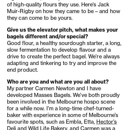
of high-quality flours they use. Here’s Jack
Muir-Rigby on how they came to be – and how
they can come to be yours.
Give us the elevator pitch, what makes your
bagels different and/or special?
Good flour, a healthy sourdough starter, a long,
slow fermentation to develop flavour and a
drive to create the perfect bagel. We’re always
adapting and tinkering to try and improve the
end product.
Who are you and what are you all about?
My partner Carmen Newton and I have
developed
Masses
Bagels. We’ve both proudly
been involved in the Melbourne hospo scene
for a while now. I’m a long-time chef-turned-
baker with experience in some of Melbourne’s
favourite spots, such as Embla, Etta,
Hector’s
Deli
and Wild Life Bakery, and Carmen was a