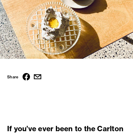
Share
If you’ve ever been to the Carlton