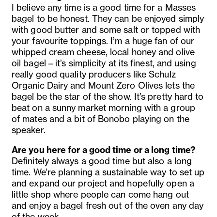
I believe any time is a good time for a
Masses
bagel to be honest. They can be enjoyed simply
with good butter and some salt or topped with
your favourite toppings. I’m a huge fan of our
whipped cream cheese, local honey and olive
oil bagel – it’s simplicity at its finest, and using
really good quality producers like Schulz
Organic Dairy and Mount Zero Olives lets the
bagel be the star of the show. It’s pretty hard to
beat on a sunny market morning with a group
of mates and a bit of Bonobo playing on the
speaker.
Are you here for a good time or a long time?
Definitely always a good time but also a long
time. We’re planning a sustainable way to set up
and expand our project and hopefully open a
little shop where people can come hang out
and enjoy a bagel fresh out of the oven any day
of the week.