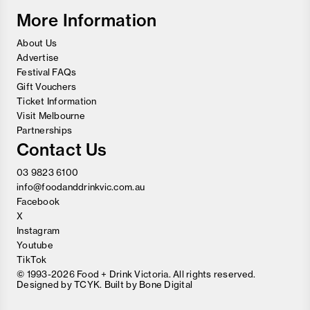
Festival
More Information
About Us
Advertise
Festival FAQs
Gift Vouchers
Ticket Information
Visit Melbourne
Partnerships
Contact Us
03 9823 6100
info@foodanddrinkvic.com.au
Facebook
X
Instagram
Youtube
TikTok
© 1993-2026 Food + Drink Victoria. All rights reserved.
Designed by
TCYK
. Built by
Bone Digital
Close
Love good food and drinks?