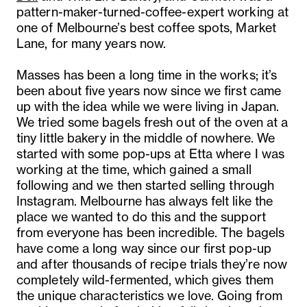
pattern-maker-turned-coffee-expert working at
one of Melbourne’s best coffee spots, Market
Lane, for many years now.
Masses
has been a long time in the works; it’s
been about five years now since we first came
up with the idea while we were living in Japan.
We tried some bagels fresh out of the oven at a
tiny little bakery in the middle of nowhere. We
started with some pop-ups at Etta where I was
working at the time, which gained a small
following and we then started selling through
Instagram. Melbourne has always felt like the
place we wanted to do this and the support
from everyone has been incredible. The bagels
have come a long way since our first pop-up
and after thousands of recipe trials they’re now
completely wild-fermented, which gives them
the unique characteristics we love. Going from