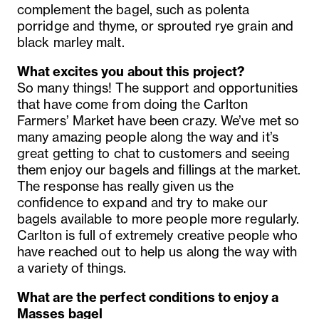
complement the bagel, such as polenta
porridge and thyme, or sprouted rye grain and
black marley malt.
What excites you about this project?
So many things! The support and opportunities
that have come from doing the Carlton
Farmers’ Market have been crazy. We’ve met so
many amazing people along the way and it’s
great getting to chat to customers and seeing
them enjoy our bagels and fillings at the market.
The response has really given us the
confidence to expand and try to make our
bagels available to more people more regularly.
Carlton is full of extremely creative people who
have reached out to help us along the way with
a variety of things.
What are the perfect conditions to enjoy a
Masses
bagel