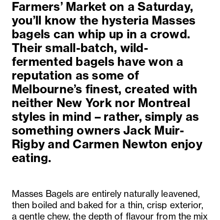
Farmers’ Market on a Saturday,
you’ll know the hysteria Masses
bagels can whip up in a crowd.
Their small-batch, wild-
fermented bagels have won a
reputation as some of
Melbourne’s finest, created with
neither New York nor Montreal
styles in mind – rather, simply as
something owners Jack Muir-
Rigby and Carmen Newton enjoy
eating.
Masses Bagels are entirely naturally leavened,
then boiled and baked for a thin, crisp exterior,
a gentle chew, the depth of flavour from the mix