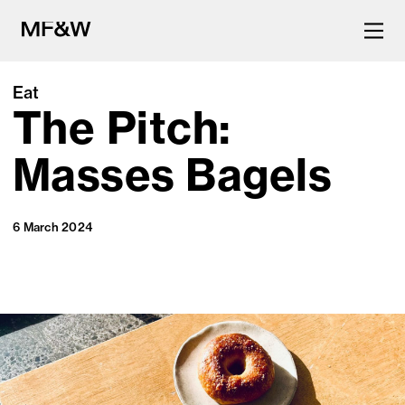
Eat
The Pitch:
The latest in food and drink
culture.
Masses Bagels
6 March 2024