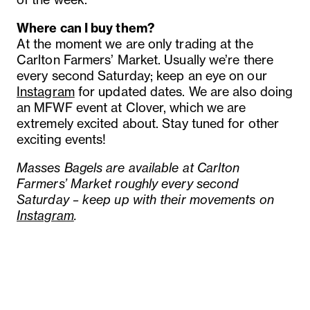
Where can I buy them?
At the moment we are only trading at the
Carlton Farmers’ Market. Usually we’re there
every second Saturday; keep an eye on our
Instagram
for updated dates. We are also doing
an MFWF event at Clover, which we are
extremely excited about. Stay tuned for other
exciting events!
Masses Bagels are available at Carlton
Farmers’ Market roughly every second
Saturday – keep up with their movements on
Instagram
.