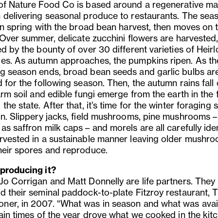
of Nature Food Co is based around a regenerative ma
 delivering seasonal produce to restaurants. The sea
 in spring with the broad bean harvest, then moves on 
. Over summer, delicate zucchini flowers are harvested
d by the bounty of over 30 different varieties of Heir
es. As autumn approaches, the pumpkins ripen. As th
g season ends, broad bean seeds and garlic bulbs ar
 for the following season. Then, the autumn rains fall
arm soil and edible fungi emerge from the earth in the 
the state. After that, it’s time for the winter foraging
in. Slippery jacks, field mushrooms, pine mushrooms –
s saffron milk caps – and morels are all carefully iden
rvested in a sustainable manner leaving older mushro
heir spores and reproduce.
producing it?
Jo Corrigan and Matt Donnelly are life partners. They
d their seminal paddock-to-plate Fitzroy restaurant, 
er, in 2007. “What was in season and what was avai
tain times of the year drove what we cooked in the kitc