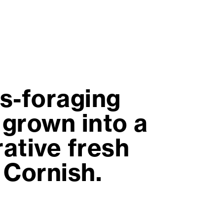
us-foraging
 grown into a
ative fresh
 Cornish.