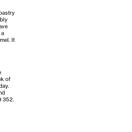
pastry
bly
have
 a
el. It
e
ek of
day.
and
9 352.