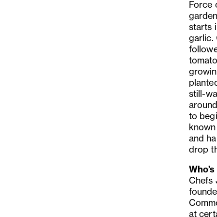
Force 
garden
starts
garlic
followe
tomato
growin
planted
still-w
around 
to beg
known a
and ha
drop t
Who’s 
Chefs 
founde
Common
at cer