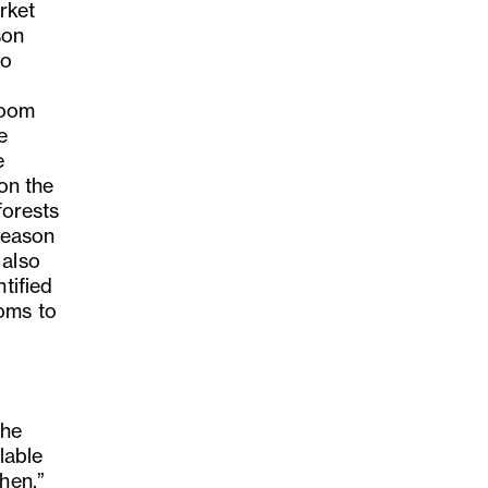
rket
son
to
,
loom
e
e
 on the
forests
 season
 also
tified
oms to
The
lable
hen,”