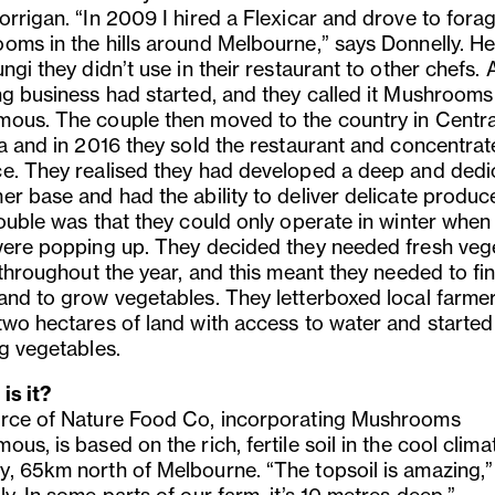
orrigan. “In 2009 I hired a Flexicar and drove to forag
oms in the hills around Melbourne,” says Donnelly. He
ngi they didn’t use in their restaurant to other chefs. 
ng business had started, and they called it Mushrooms
ous. The couple then moved to the country in Centra
ia and in 2016 they sold the restaurant and concentra
e. They realised they had developed a deep and dedi
er base and had the ability to deliver delicate produc
rouble was that they could only operate in winter when
were popping up. They decided they needed fresh veg
 throughout the year, and this meant they needed to fi
and to grow vegetables. They letterboxed local farme
two hectares of land with access to water and started
ng vegetables.
is it?
rce of Nature Food Co, incorporating Mushrooms
us, is based on the rich, fertile soil in the cool clima
, 65km north of Melbourne. “The topsoil is amazing,”