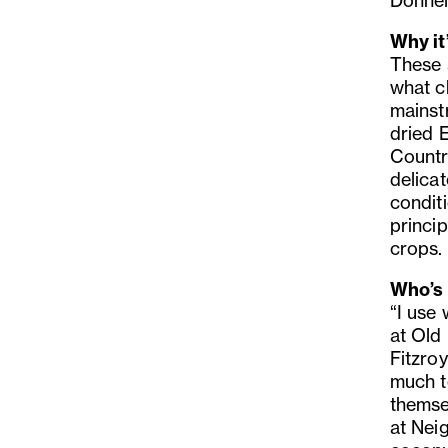
Donnell
Why it
These 
what c
mainst
dried E
Countr
delicat
condit
princi
crops.
Who’s 
“I use
at Old
Fitzro
much t
themse
at Nei