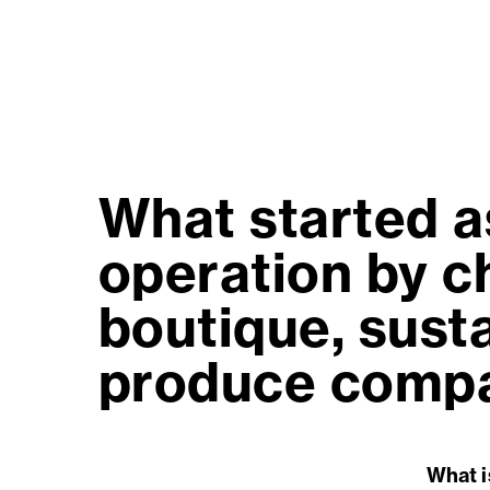
What started a
operation by ch
boutique, sust
produce compan
What i