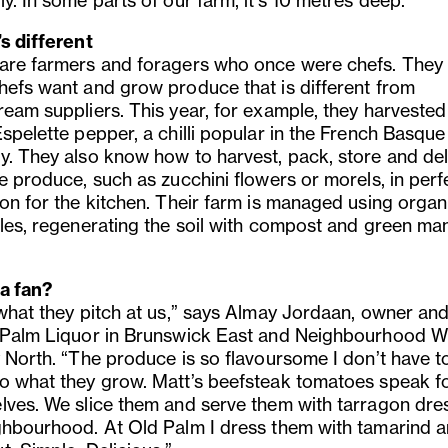
y. In some parts of our farm, it’s 10 metres deep.”
’s different
are farmers and foragers who once were chefs. The
hefs want and grow produce that is different from
ream suppliers. This year, for example, they harveste
spelette pepper, a chilli popular in the French Basque
y. They also know how to harvest, pack, store and del
e produce, such as zucchini flowers or morels, in perf
ion for the kitchen. Their farm is managed using organ
ples, regenerating the soil with compost and green ma
a fan?
 what they pitch at us,” says Almay Jordaan, owner an
 Palm Liquor in Brunswick East and Neighbourhood Wi
y North. “The produce is so flavoursome I don’t have t
o what they grow. Matt’s beefsteak tomatoes speak f
lves. We slice them and serve them with tarragon dre
ghbourhood. At Old Palm I dress them with tamarind 