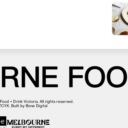
ood + Drink Victoria. All rights reserved.
TCYK
. Built by
Bone Digital