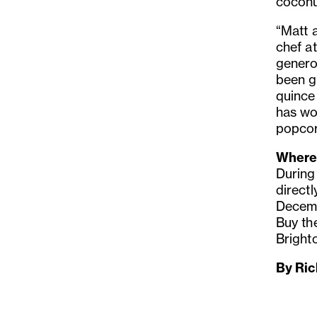
coconut
“Matt 
chef a
genero
been g
quince
has wo
popcor
Where 
During
directl
Decemb
Buy th
Bright
By Ric