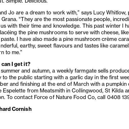
. Simple. Delicious.”
and Jo are a dream to work with,” says Lucy Whitlow, 
t Grana. “They are the most passionate people, incredi
us with their time and knowledge. This past winter I 
lacéing the pine mushrooms to serve with cheese, like
 paste. I have also made a pine mushroom crème caram
nderful, earthy, sweet flavours and tastes like caramel
n to me.”
can I get it?
 summer and autumn, a weekly farmgate sells produc
y to the public starting with a garlic day in the first we
er and finishing at the end of March with a pumpkin 
e Espelette from Meatsmith in Collingwood, St Kilda 
on. To contact Force of Nature Food Co, call 0408 13
hard Cornish