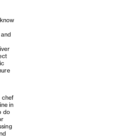
y know
d and
iver
ect
ic
nure
d chef
ne in
o do
or
ssing
and