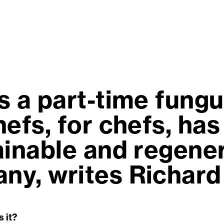
s a part-time fung
efs, for chefs, has
ainable and regener
y, writes Richard
s it?