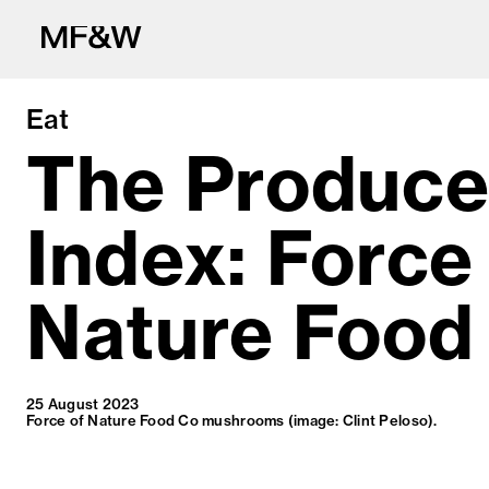
Eat
The Produc
Index: Force
The latest in fo
Nature Food
25 August 2023
Force of Nature Food Co mushrooms (image: Clint Peloso).