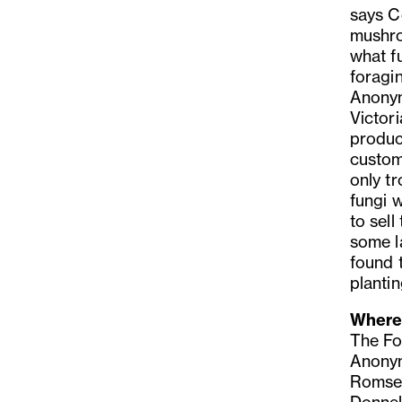
says C
mushro
what fu
foragi
Anonym
Victor
produc
custom
only t
fungi 
to sell
some l
found 
planti
Where 
The Fo
Anonymo
Romsey