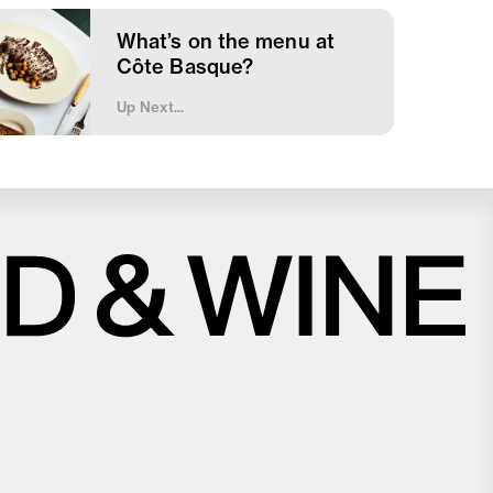
What’s on the menu at
Côte Basque?
Up Next...
Close
Love good food and drinks?
First Name