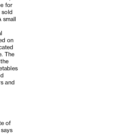
e for
 sold
A small
l
ted on
cated
e. The
 the
etables
nd
rs and
te of
 says