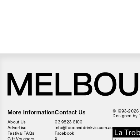
Melbourne
Food
© 1993-2026 F
More Information
Contact Us
and
Designed by
Wine
About Us
03 9823 6100
Festival
Advertise
info@foodanddrinkvic.com.au
Festival FAQs
Facebook
Gift Vouchers
X