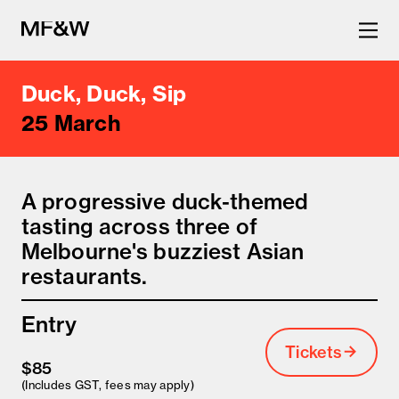
Duck, Duck, Sip
The latest in food and drink
25 March
culture.
A progressive duck-themed
tasting across three of
Melbourne's buzziest Asian
restaurants.
Entry
Tickets
$85
(Includes GST, fees may apply)