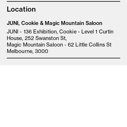
Location
JUNI, Cookie & Magic Mountain Saloon
JUNI - 136 Exhibition, Cookie - Level 1 Curtin
House, 252 Swanston St,
Magic Mountain Saloon - 62 Little Collins St
Melbourne, 3000