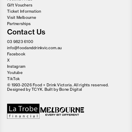
Gift Vouchers
Ticket Information
Visit Melbourne
Partnerships
Contact Us
03 9823 6100
info@foodanddrinkvic.com.au
Facebook
X
Instagram
Youtube
TikTok
© 1993-2026 Food + Drink Victoria. All rights reserved.
Designed by
TCYK
. Built by
Bone Digital
Close
Love good food and drinks?