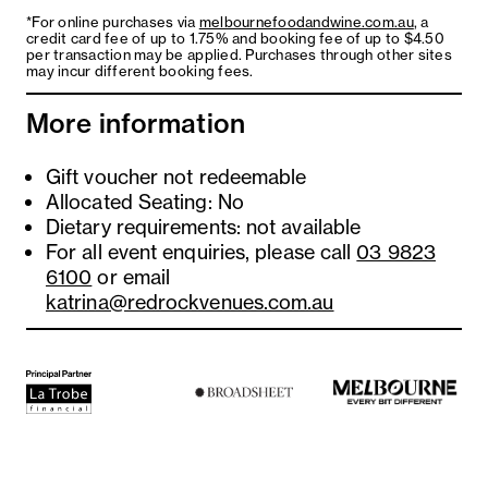
*For online purchases via
melbournefoodandwine.com.au
, a
Golden bags
credit card fee of up to 1.75% and booking fee of up to $4.50
per transaction may be applied. Purchases through other sites
with Thai duck, sweet corn, green pea and
may incur different booking fees.
carrot
More information
Gift voucher not redeemable
Allocated Seating: No
Dietary requirements: not available
For all event enquiries, please call
03 9823
6100
or email
katrina@redrockvenues.com.au