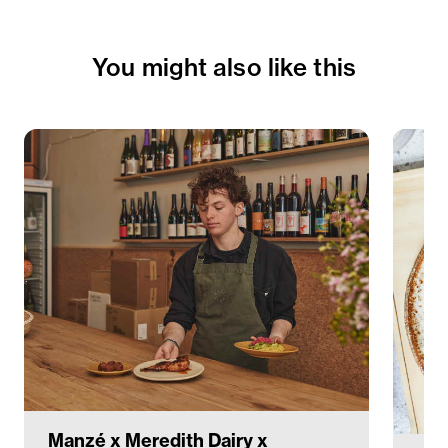
You might also like this
Manzé x Meredith Dairy x