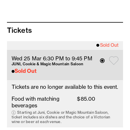
Juni
Duck and water chestnut spring roll
Tickets
with spicy hoi sin
Lettuce cup with spicy duck larb
Sold Out
with toasted rice
Wed 25 Mar 6:30 PM
 to 9:45 PM
Cookie
JUNI, Cookie & Magic Mountain Saloon
Sold Out
Pancake with duck salad
with young coconut and snow pea
Tickets are no longer available to this event.
Roasted duck and strawberry
with soy sauce strawberry and cucumber
Food with matching
$85.00
beverages
Magic Mountain Saloon
Starting at Juni, Cookie or Magic Mountain Saloon,
ticket includes six dishes and the choice of a Victorian
Peking Duck
wine or beer at each venue.
with hoisin, cucumber and spring onion