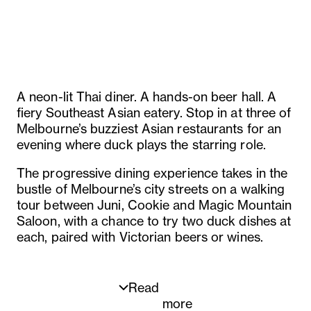
A neon-lit Thai diner. A hands-on beer hall. A
fiery Southeast Asian eatery. Stop in at three of
Melbourne’s buzziest Asian restaurants for an
evening where duck plays the starring role.
The progressive dining experience takes in the
bustle of Melbourne’s city streets on a walking
tour between Juni, Cookie and Magic Mountain
Saloon, with a chance to try two duck dishes at
each, paired with Victorian beers or wines.
Read
more