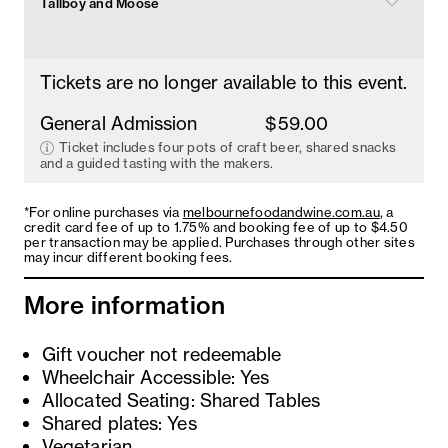
Tallboy and Moose
Tickets are no longer available to this event.
General Admission
$59.00
Ticket includes four pots of craft beer, shared snacks
and a guided tasting with the makers.
*For online purchases via
melbournefoodandwine.com.au
, a
credit card fee of up to 1.75% and booking fee of up to $4.50
per transaction may be applied. Purchases through other sites
may incur different booking fees.
More information
Gift voucher not redeemable
Wheelchair Accessible: Yes
Allocated Seating: Shared Tables
Shared plates: Yes
Vegetarian