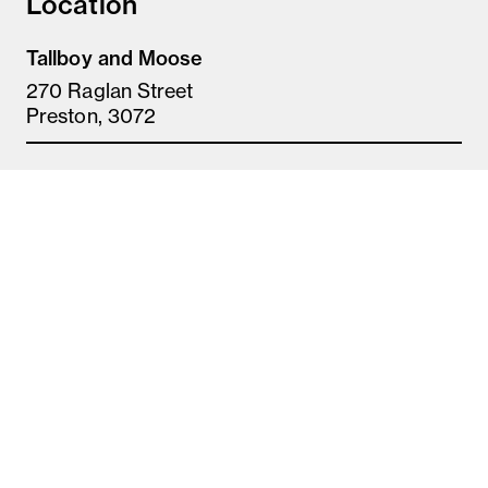
Location
Tallboy and Moose
270 Raglan Street
Preston, 3072