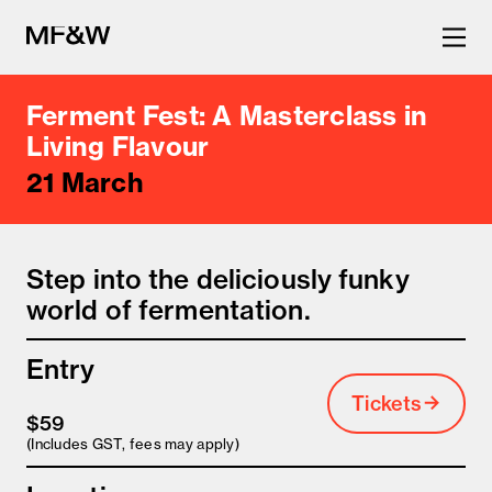
Ferment Fest: A Masterclass in
The latest in food and drink
Living Flavour
21 March
culture.
Step into the deliciously funky
world of fermentation.
Entry
Tickets
$59
(Includes GST, fees may apply)