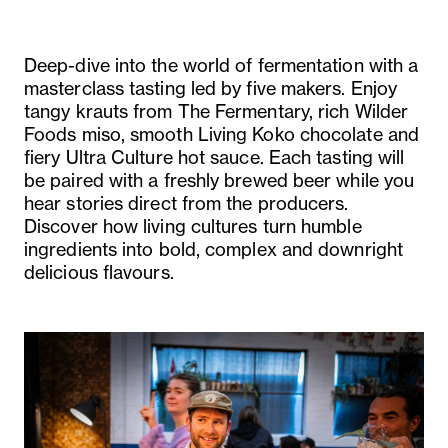
Deep-dive into the world of fermentation with a
masterclass tasting led by five makers. Enjoy
tangy krauts from The Fermentary, rich Wilder
Foods miso, smooth Living Koko chocolate and
fiery Ultra Culture hot sauce. Each tasting will
be paired with a freshly brewed beer while you
hear stories direct from the producers.
Discover how living cultures turn humble
ingredients into bold, complex and downright
delicious flavours.