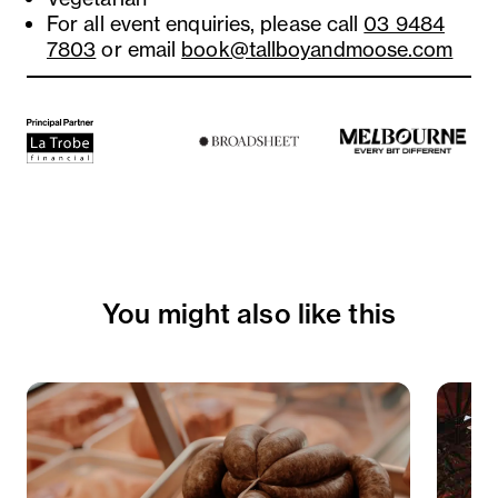
For all event enquiries, please call
03 9484
7803
or email
book@tallboyandmoose.com
You might also like this