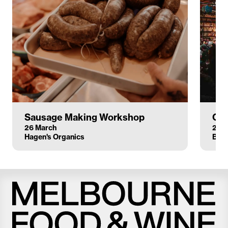
Sausage Making Workshop
Clu
26 March
22 
Hagen's Organics
Bodr