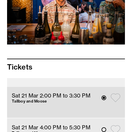
Tickets
Sat 21 Mar 2
:00
PM
 to 3:30 PM
Tallboy and Moose
Sat 21 Mar 4
:00
PM
 to 5:30 PM