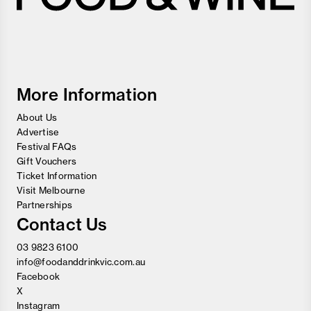
Melbourne
Food
and
Wine
Festival
More Information
About Us
Advertise
Festival FAQs
Gift Vouchers
Ticket Information
Visit Melbourne
Partnerships
Contact Us
03 9823 6100
info@foodanddrinkvic.com.au
Facebook
X
Instagram