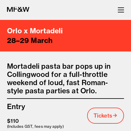
Orlo x Mortadeli
The latest in food and drink
28–29 March
culture.
Mortadeli pasta bar pops up in
Collingwood for a full-throttle
weekend of loud, fast Roman-
style pasta parties at Orlo.
Entry
Tickets
$110
(Includes GST, fees may apply)