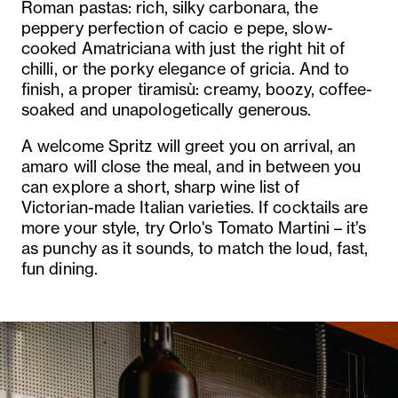
Roman pastas: rich, silky carbonara, the
peppery perfection of cacio e pepe, slow-
cooked Amatriciana with just the right hit of
chilli, or the porky elegance of gricia. And to
finish, a proper tiramisù: creamy, boozy, coffee-
soaked and unapologetically generous.
A welcome Spritz will greet you on arrival, an
amaro will close the meal, and in between you
can explore a short, sharp wine list of
Victorian-made Italian varieties. If cocktails are
more your style, try Orlo's Tomato Martini – it’s
as punchy as it sounds, to match the loud, fast,
fun dining.