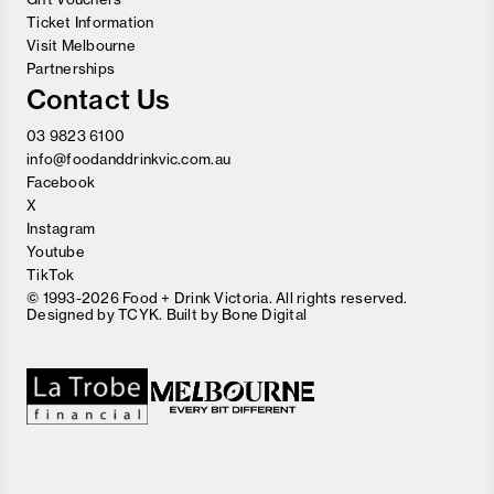
Ticket Information
Visit Melbourne
Partnerships
Contact Us
03 9823 6100
info@foodanddrinkvic.com.au
Facebook
X
Instagram
Youtube
TikTok
© 1993-2026 Food + Drink Victoria. All rights reserved.
Designed by
TCYK
. Built by
Bone Digital
Close
Love good food and drinks?
First Name