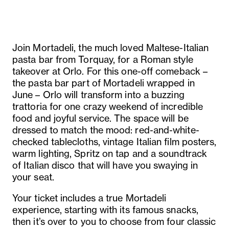
Join Mortadeli, the much loved Maltese-Italian
pasta bar from Torquay, for a Roman style
takeover at Orlo. For this one-off comeback –
the pasta bar part of Mortadeli wrapped in
June – Orlo will transform into a buzzing
trattoria for one crazy weekend of incredible
food and joyful service. The space will be
dressed to match the mood: red-and-white-
checked tablecloths, vintage Italian film posters,
warm lighting, Spritz on tap and a soundtrack
of Italian disco that will have you swaying in
your seat.
Your ticket includes a true Mortadeli
experience, starting with its famous snacks,
then it’s over to you to choose from four classic