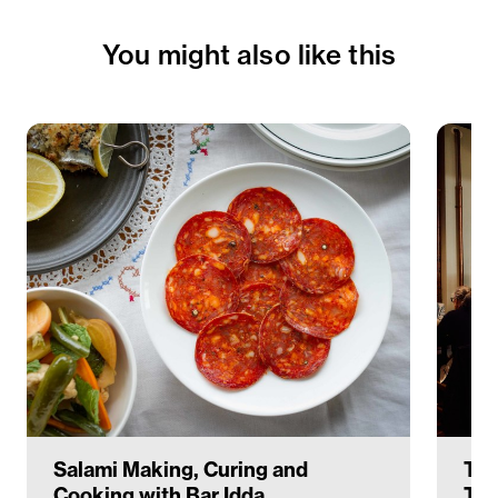
You might also like this
Salami Making, Curing and
The
Cooking with Bar Idda
Ter