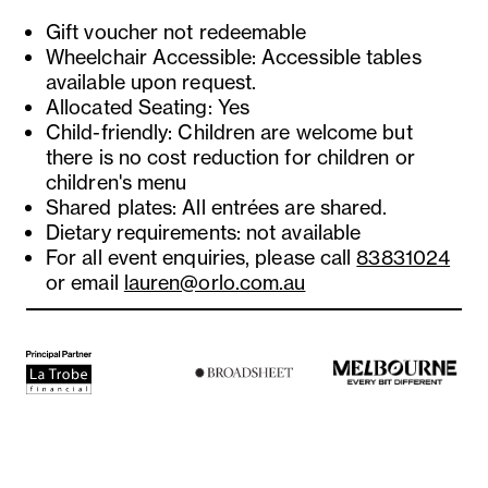
Gift voucher not redeemable
Wheelchair Accessible: Accessible tables
available upon request.
Allocated Seating: Yes
Child-friendly: Children are welcome but
there is no cost reduction for children or
children's menu
Shared plates: All entrées are shared.
Dietary requirements: not available
For all event enquiries, please call
83831024
or email
lauren@orlo.com.au