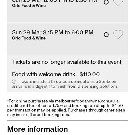
Orlo Food & Wine
Sun 29 Mar 3:15 PM
 to 6
:00 
PM
Orlo Food & Wine
Tickets are no longer available to this event.
Food with welcome drink
$110.00
Tickets include a three-course meal plus a Spritz on
arrival and a digestif to finish from Dispensing Solutions.
*For online purchases via
melbournefoodandwine.com.au
, a
credit card fee of up to 1.75% and booking fee of up to $4.50
per transaction may be applied. Purchases through other sites
may incur different booking fees.
More information