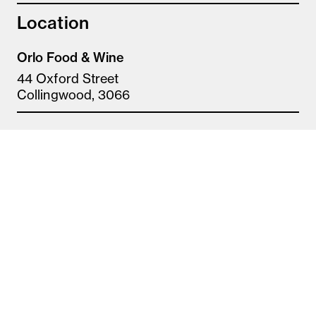
Location
Orlo Food & Wine
44 Oxford Street
Collingwood, 3066