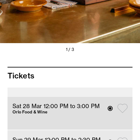
Previous
Next
1 / 3
Slide
Slide
Tickets
Sat 28 Mar 12
:00
PM
 to 3
:00 
PM
Orlo Food & Wine
Sun 29 Mar 12
:00
PM
 to 2:30 PM