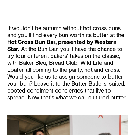
It wouldn’t be autumn without hot cross buns,
and you’ll find every bun worth its butter at the
Hot Cross Bun Bar, presented by Western
Star
. At the Bun Bar, you’ll have the chance to
try four different bakers' takes on the classic,
with Baker Bleu, Bread Club, Wild Life and
Loafer all coming to the party, hot and cross.
Would you like us to assign someone to butter
your bun? Leave it to the Butter Butlers, suited,
booted condiment concierges that live to
spread. Now that’s what we call cultured butter.