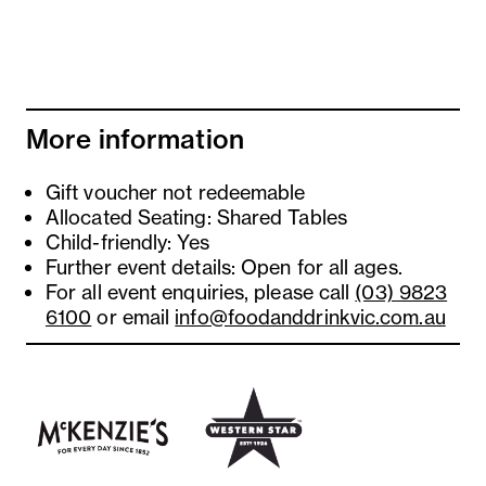
More information
Gift voucher not redeemable
Allocated Seating: Shared Tables
Child-friendly: Yes
Further event details: Open for all ages.
For all event enquiries, please call
(03) 9823
6100
or email
info@foodanddrinkvic.com.au