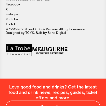
Facebook
X
Instagram
Youtube
TikTok
© 1993-2026 Food + Drink Victoria. All rights reserved.
Designed by
TCYK
. Built by
Bone Digital
Close
Love good food and drinks?
First Name
Last Name
Email Address
Love good food and drinks? Get the latest
Postcode
food and drink news, recipes, guides, ticket
Country
offers and more.