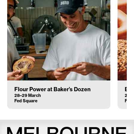
Flour Power at Baker’s Dozen
Bak
28–29 March
28–
Fed Square
Fed 