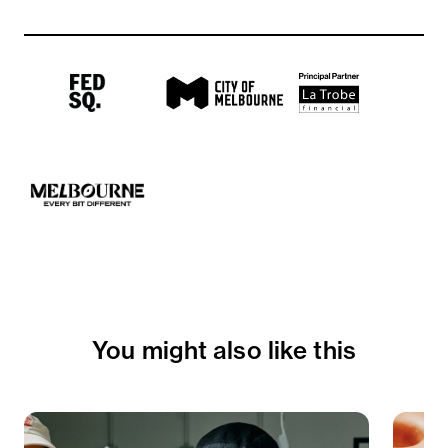
You might also like this