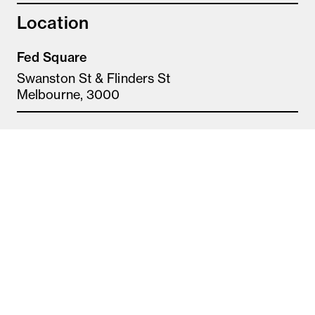
Location
Fed Square
Swanston St & Flinders St
Melbourne, 3000