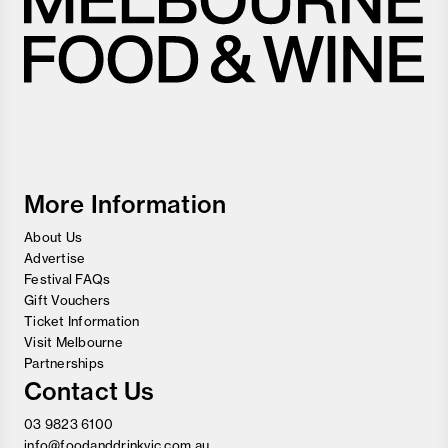
Melbourne
Food
and
Wine
Festival
More Information
About Us
Advertise
Festival FAQs
Gift Vouchers
Ticket Information
Visit Melbourne
Partnerships
Contact Us
03 9823 6100
info@foodanddrinkvic.com.au