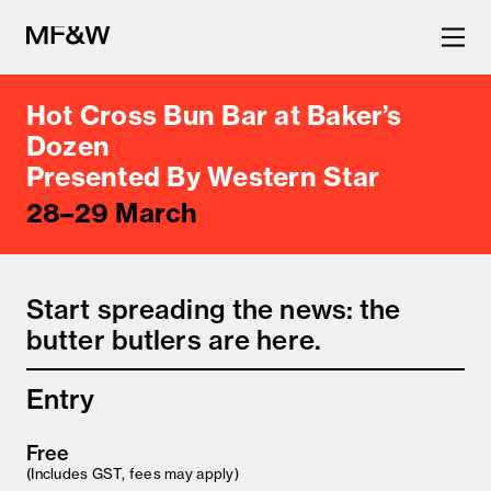
Hot Cross Bun Bar at Baker’s
The latest in food and drink
Dozen
Presented By Western Star
culture.
28–29 March
Start spreading the news: the
butter butlers are here.
Entry
Free
(Includes GST, fees may apply)