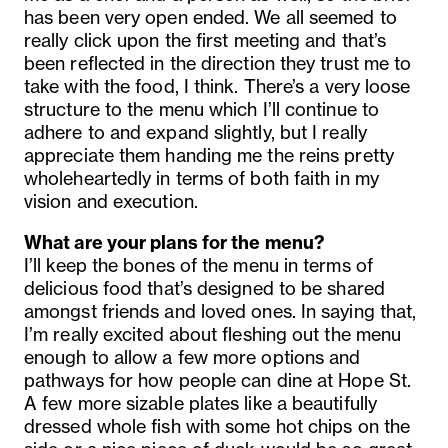
has been very open ended. We all seemed to
really click upon the first meeting and that’s
been reflected in the direction they trust me to
take with the food, I think. There’s a very loose
structure to the menu which I’ll continue to
adhere to and expand slightly, but I really
appreciate them handing me the reins pretty
wholeheartedly in terms of both faith in my
vision and execution.
What are your plans for the menu?
I’ll keep the bones of the menu in terms of
delicious food that’s designed to be shared
amongst friends and loved ones. In saying that,
I’m really excited about fleshing out the menu
enough to allow a few more options and
pathways for how people can dine at Hope St.
A few more sizable plates like a beautifully
dressed whole fish with some hot chips on the