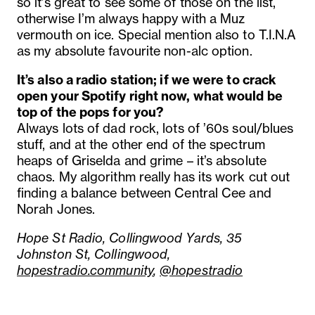
so it’s great to see some of those on the list,
otherwise I’m always happy with a Muz
vermouth on ice. Special mention also to T.I.N.A
as my absolute favourite non-alc option.
It’s also a radio station; if we were to crack
open your Spotify right now, what would be
top of the pops for you?
Always lots of dad rock, lots of ’60s soul/blues
stuff, and at the other end of the spectrum
heaps of Griselda and grime – it’s absolute
chaos. My algorithm really has its work cut out
finding a balance between Central Cee and
Norah Jones.
Hope St Radio, Collingwood Yards, 35
Johnston St, Collingwood,
hopestradio.community
,
@hopestradio