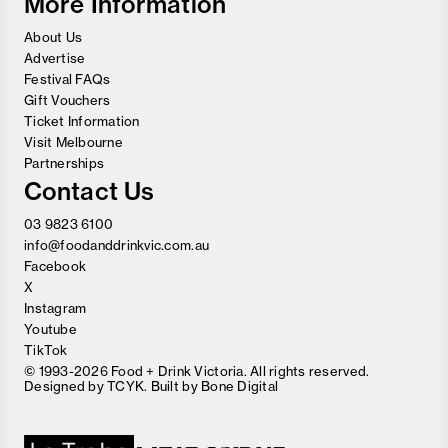
More Information
About Us
Advertise
Festival FAQs
Gift Vouchers
Ticket Information
Visit Melbourne
Partnerships
Contact Us
03 9823 6100
info@foodanddrinkvic.com.au
Facebook
X
Instagram
Youtube
TikTok
© 1993-2026 Food + Drink Victoria. All rights reserved.
Designed by
TCYK
. Built by
Bone Digital
Close
Love good food and drinks?