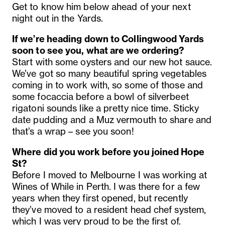
Get to know him below ahead of your next
night out in the Yards.
If we’re heading down to Collingwood Yards
soon to see you, what are we ordering?
Start with some oysters and our new hot sauce.
We’ve got so many beautiful spring vegetables
coming in to work with, so some of those and
some focaccia before a bowl of silverbeet
rigatoni sounds like a pretty nice time. Sticky
date pudding and a Muz vermouth to share and
that’s a wrap – see you soon!
Where did you work before you joined Hope
St
?
Before I moved to Melbourne I was working at
Wines of While in Perth. I was there for a few
years when they first opened, but recently
they’ve moved to a resident head chef system,
which I was very proud to be the first of.