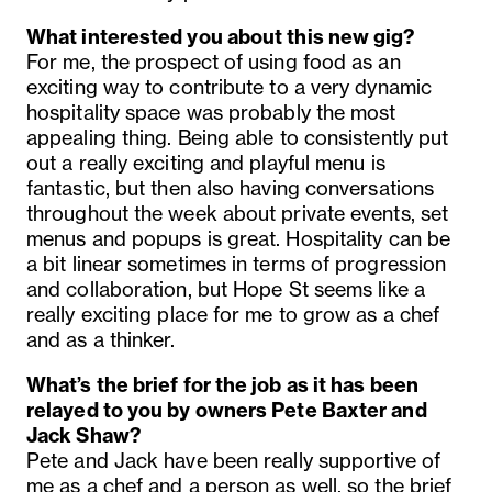
What interested you about this new gig?
For me, the prospect of using food as an
exciting way to contribute to a very dynamic
hospitality space was probably the most
appealing thing. Being able to consistently put
out a really exciting and playful menu is
fantastic, but then also having conversations
throughout the week about private events, set
menus and popups is great. Hospitality can be
a bit linear sometimes in terms of progression
and collaboration, but Hope St seems like a
really exciting place for me to grow as a chef
and as a thinker.
What’s the brief for the job as it has been
relayed to you by owners Pete Baxter and
Jack Shaw?
Pete and Jack have been really supportive of
me as a chef and a person as well, so the brief