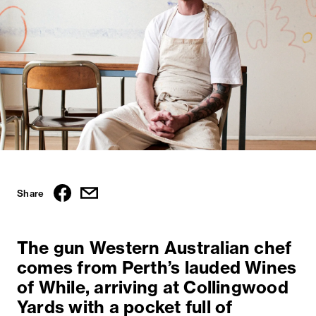
Share
The gun Western Australian chef
comes from Perth’s lauded Wines
of While, arriving at Collingwood
Yards with a pocket full of