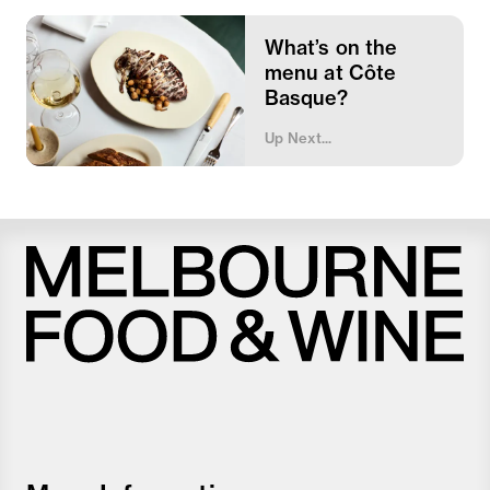
What’s on the
menu at Côte
Basque?
Up Next...
Melbourne
Food
and
Wine
Festival