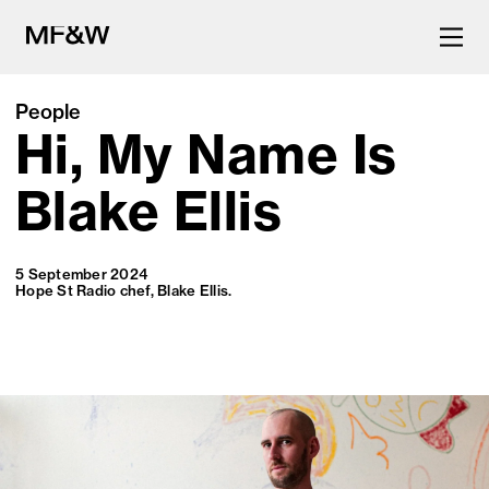
People
Hi, My Name Is
The latest in food and drink
culture.
Blake Ellis
5 September 2024
Hope St Radio chef, Blake Ellis.