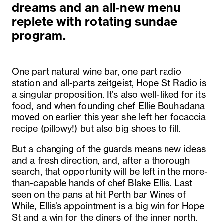
dreams and an all-new menu
replete with rotating sundae
program.
One part natural wine bar, one part radio
station and all-parts zeitgeist, Hope St Radio is
a singular proposition. It’s also well-liked for its
food, and when founding chef
Ellie Bouhadana
moved on earlier this year she left her focaccia
recipe (pillowy!) but also big shoes to fill.
But a changing of the guards means new ideas
and a fresh direction, and, after a thorough
search, that opportunity will be left in the more-
than-capable hands of chef Blake Ellis. Last
seen on the pans at hit Perth bar Wines of
While,
Ellis’s appointment is a big win for Hope
St and a win for the diners of the inner north.