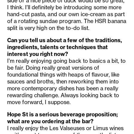
side or a nice piece of duck would be so great,
I think. I’ll definitely be introducing some more
hand-cut pasta, and our own ice-cream as part
of a rotating sundae program. The HSR banana
split is very high on the to-do list.
Can you tell us about a few of the traditions,
ingredients, talents or techniques that
interest you right now?
I’m really enjoying going back to basics a bit, to
be fair. Doing really great versions of
foundational things with heaps of flavour, like
sauces and broths, then reworking them into
more contemporary dishes has been a really
rewarding challenge. Always looking back to
move forward, I suppose.
Hope St is a serious beverage proposition;
what are you ordering at the bar?
I really enjoy the Les Valseuses or Limus wines