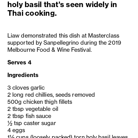
holy basil that's seen widely in
Thai cooking.
Liaw demonstrated this dish at Masterclass
supported by Sanpellegrino during the 2019
Melbourne Food & Wine Festival.
Serves 4
Ingredients
3 cloves garlic
2 long red chillies, seeds removed
500g chicken thigh fillets
2 tbsp vegetable oil
2 tbsp fish sauce
½ tsp caster sugar
4 eggs
1½ cups (loosely packed) torn holy basil leaves