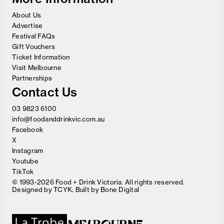
About Us
Advertise
Festival FAQs
Gift Vouchers
Ticket Information
Visit Melbourne
Partnerships
Contact Us
03 9823 6100
info@foodanddrinkvic.com.au
Facebook
X
Instagram
Youtube
TikTok
© 1993-2026 Food + Drink Victoria. All rights reserved.
Designed by
TCYK
. Built by
Bone Digital
Close
Love good food and drinks?