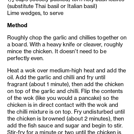
(substitute Thai basil or Italian basil)
Lime wedges, to serve
Method
Roughly chop the garlic and chillies together on
a board. With a heavy knife or cleaver, roughly
mince the chicken. It doesn’t need to be
perfectly even.
Heat a wok over medium-high heat and add the
oil. Add the garlic and chilli and fry until
fragrant (about 1 minute), then add the chicken
on top of the garlic and chilli. Flip the contents
of the wok (like you would a pancake) so the
chicken is in direct contact with the wok and
the chilli mixture is on top. Fry undisturbed until
the chicken is browned (about 2 minutes), then
add the fish sauce and sugar and begin to stir.
Stir-fry for a minute or two until the chicken is