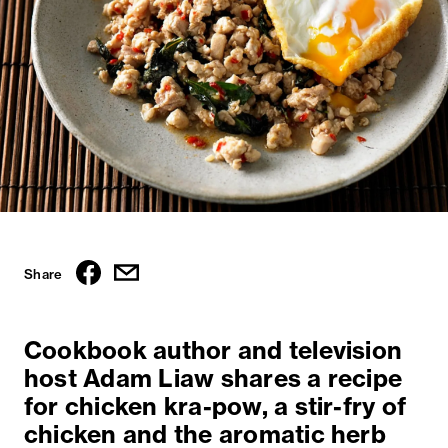
Share
Cookbook author and television
host Adam Liaw shares a recipe
for chicken kra-pow, a stir-fry of
chicken and the aromatic herb