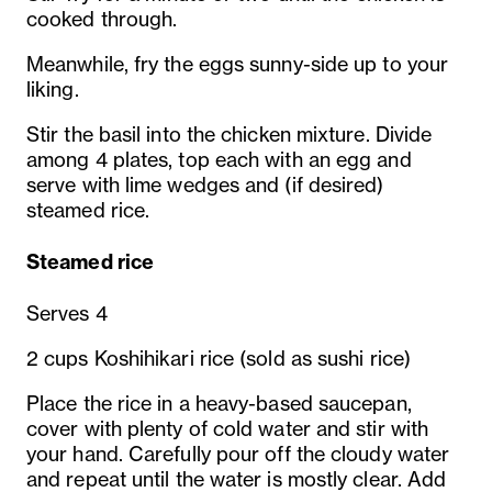
cooked through.
Meanwhile, fry the eggs sunny-side up to your
liking.
Stir the basil into the chicken mixture. Divide
among 4 plates, top each with an egg and
serve with lime wedges and (if desired)
steamed rice.
Steamed rice
Serves 4
2 cups Koshihikari rice (sold as sushi rice)
Place the rice in a heavy-based saucepan,
cover with plenty of cold water and stir with
your hand. Carefully pour off the cloudy water
and repeat until the water is mostly clear. Add