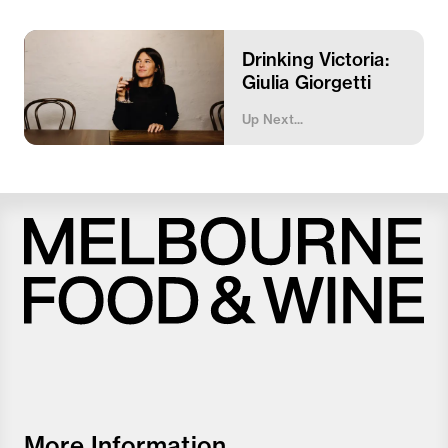
Drinking Victoria:
Giulia Giorgetti
Up Next...
Melbourne
Food
and
Wine
Festival
More Information