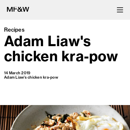
Recipes
Adam Liaw's
The latest in food and drink
culture.
chicken kra-pow
14 March 2019
Adam Liaw’s chicken kra-pow