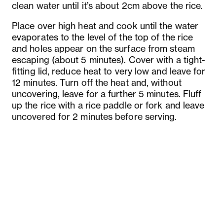
clean water until it’s about 2cm above the rice.
Place over high heat and cook until the water
evaporates to the level of the top of the rice
and holes appear on the surface from steam
escaping (about 5 minutes). Cover with a tight-
fitting lid, reduce heat to very low and leave for
12 minutes. Turn off the heat and, without
uncovering, leave for a further 5 minutes. Fluff
up the rice with a rice paddle or fork and leave
uncovered for 2 minutes before serving.