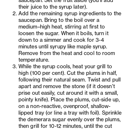
their juice to the syrup later).
Add the remaining syrup ingredients to the
saucepan. Bring to the boil over a
medium–high heat, stirring at first to
loosen the sugar. When it boils, turn it
down to a simmer and cook for 3-4
minutes until syrupy like maple syrup.
Remove from the heat and cool to room
temperature.
While the syrup cools, heat your grill to
high (100 per cent). Cut the plums in half,
following their natural seam. Twist and pull
apart and remove the stone (if it doesn’t
prise out easily, cut around it with a small,
pointy knife). Place the plums, cut-side up,
on a non-reactive, ovenproof, shallow-
lipped tray (or line a tray with foil). Sprinkle
the demerara sugar evenly over the plums,
then grill for 10-12 minutes, until the cut