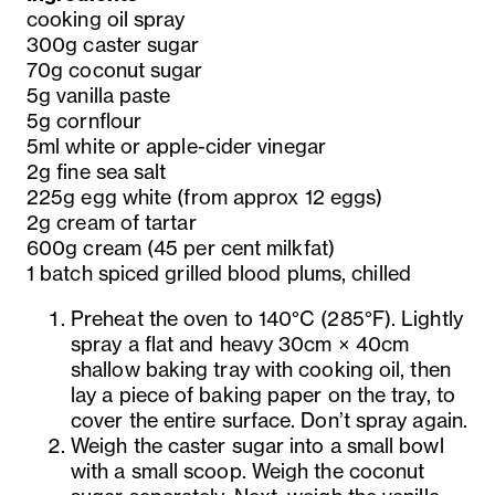
cooking oil spray
300g caster sugar
70g coconut sugar
5g vanilla paste
5g cornflour
5ml white or apple-cider vinegar
2g fine sea salt
225g egg white (from approx 12 eggs)
2g cream of tartar
600g cream (45 per cent milkfat)
1 batch spiced grilled blood plums, chilled
Preheat the oven to 140°C (285°F). Lightly
spray a flat and heavy 30cm × 40cm
shallow baking tray with cooking oil, then
lay a piece of baking paper on the tray, to
cover the entire surface. Don’t spray again.
Weigh the caster sugar into a small bowl
with a small scoop. Weigh the coconut