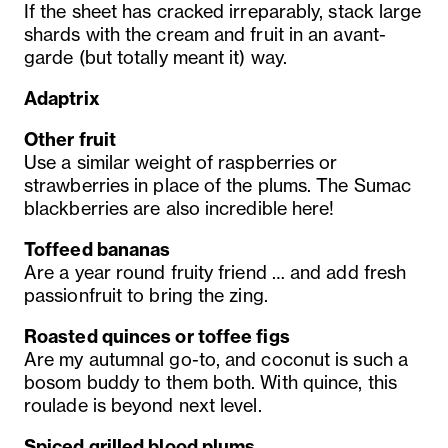
If the sheet has cracked irreparably, stack large
shards with the cream and fruit in an avant-
garde (but totally meant it) way.
Adaptrix
Other fruit
Use a similar weight of raspberries or
strawberries in place of the plums. The Sumac
blackberries are also incredible here!
Toffeed bananas
Are a year round fruity friend … and add fresh
passionfruit to bring the zing.
Roasted quinces or toffee figs
Are my autumnal go-to, and coconut is such a
bosom buddy to them both. With quince, this
roulade is beyond next level.
Spiced grilled blood plums