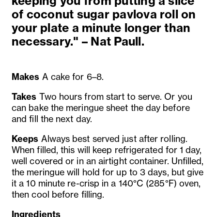
keeping you from putting a slice
of coconut sugar pavlova roll on
your plate a minute longer than
necessary." – Nat Paull.
Makes
A cake for 6–8.
Takes
Two hours from start to serve. Or you
can bake the meringue sheet the day before
and fill the next day.
Keeps
Always best served just after rolling.
When filled, this will keep refrigerated for 1 day,
well covered or in an airtight container. Unfilled,
the meringue will hold for up to 3 days, but give
it a 10 minute re-crisp in a 140°C (285°F) oven,
then cool before filling.
Ingredients