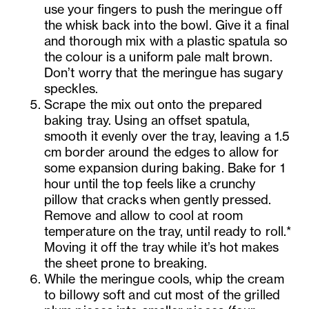
use your fingers to push the meringue off
the whisk back into the bowl. Give it a final
and thorough mix with a plastic spatula so
the colour is a uniform pale malt brown.
Don’t worry that the meringue has sugary
speckles.
Scrape the mix out onto the prepared
baking tray. Using an offset spatula,
smooth it evenly over the tray, leaving a 1.5
cm border around the edges to allow for
some expansion during baking. Bake for 1
hour until the top feels like a crunchy
pillow that cracks when gently pressed.
Remove and allow to cool at room
temperature on the tray, until ready to roll.*
Moving it off the tray while it’s hot makes
the sheet prone to breaking.
While the meringue cools, whip the cream
to billowy soft and cut most of the grilled