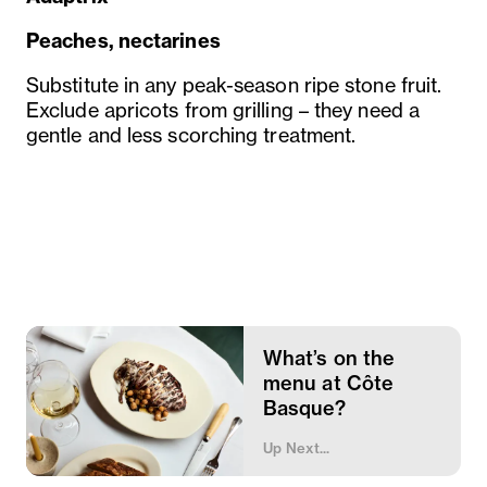
Peaches, nectarines
Substitute in any peak-season ripe stone fruit.
Exclude apricots from grilling – they need a
gentle and less scorching treatment.
What’s on the
menu at Côte
Basque?
Up Next...