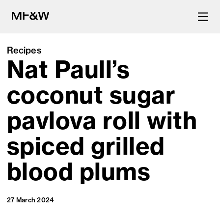
Recipes
Nat Paull’s
The latest in food and drink
culture.
coconut sugar
pavlova roll with
spiced grilled
blood plums
27 March 2024