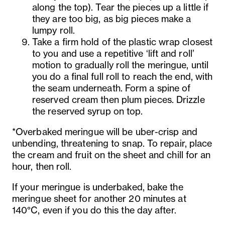
along the top). Tear the pieces up a little if
they are too big, as big pieces make a
lumpy roll.
Take a firm hold of the plastic wrap closest
to you and use a repetitive ‘lift and roll’
motion to gradually roll the meringue, until
you do a final full roll to reach the end, with
the seam underneath. Form a spine of
reserved cream then plum pieces. Drizzle
the reserved syrup on top.
*Overbaked meringue will be uber-crisp and
unbending, threatening to snap. To repair, place
the cream and fruit on the sheet and chill for an
hour, then roll.
If your meringue is underbaked, bake the
meringue sheet for another 20 minutes at
140°C, even if you do this the day after.