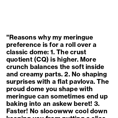
"Reasons why my meringue
preference is for a roll over a
classic dome: 1. The crust
quotient (CQ) is higher. More
crunch balances the soft inside
and creamy parts. 2. No shaping
surprises with a flat pavlova. The
proud dome you shape with
meringue can sometimes end up
baking into an askew beret! 3.
Faster! No slooowww cool down