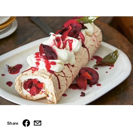
Share