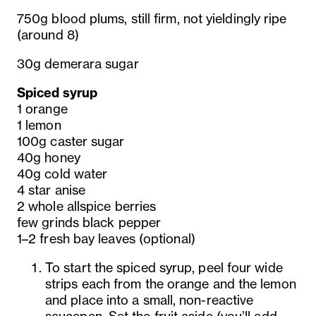
750g blood plums, still firm, not yieldingly ripe
(around 8)
30g demerara sugar
Spiced syrup
1 orange
1 lemon
100g caster sugar
40g honey
40g cold water
4 star anise
2 whole allspice berries
few grinds black pepper
1–2 fresh bay leaves (optional)
To start the spiced syrup, peel four wide
strips each from the orange and the lemon
and place into a small, non-reactive
saucepan. Set the fruit aside (you’ll add