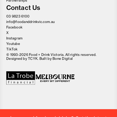
Partnerships
Contact Us
03 9823 6100
info@foodanddrinkvic.com.au
Facebook
X
Instagram
Youtube
TikTok
© 1993-2026 Food + Drink Victoria. All rights reserved.
Designed by
TCYK
. Built by
Bone Digital
Close
Love good food and drinks?
First Name
Last Name
Email Address