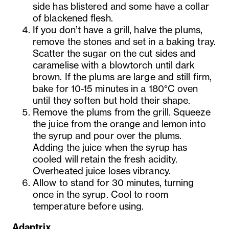
side has blistered and some have a collar
of blackened flesh.
If you don’t have a grill, halve the plums,
remove the stones and set in a baking tray.
Scatter the sugar on the cut sides and
caramelise with a blowtorch until dark
brown. If the plums are large and still firm,
bake for 10-15 minutes in a 180°C oven
until they soften but hold their shape.
Remove the plums from the grill. Squeeze
the juice from the orange and lemon into
the syrup and pour over the plums.
Adding the juice when the syrup has
cooled will retain the fresh acidity.
Overheated juice loses vibrancy.
Allow to stand for 30 minutes, turning
once in the syrup. Cool to room
temperature before using.
Adaptrix