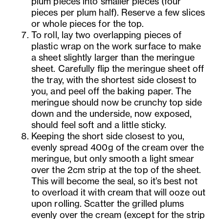
plum pieces into smaller pieces (four
pieces per plum half). Reserve a few slices
or whole pieces for the top.
To roll, lay two overlapping pieces of
plastic wrap on the work surface to make
a sheet slightly larger than the meringue
sheet. Carefully flip the meringue sheet off
the tray, with the shortest side closest to
you, and peel off the baking paper. The
meringue should now be crunchy top side
down and the underside, now exposed,
should feel soft and a little sticky.
Keeping the short side closest to you,
evenly spread 400g of the cream over the
meringue, but only smooth a light smear
over the 2cm strip at the top of the sheet.
This will become the seal, so it’s best not
to overload it with cream that will ooze out
upon rolling. Scatter the grilled plums
evenly over the cream (except for the strip