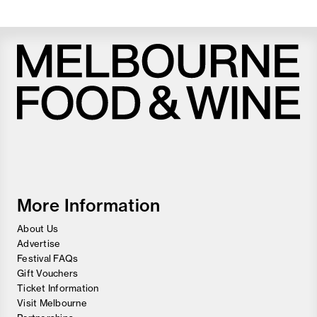
Melbourne
Food
and
Wine
Festival
More Information
About Us
Advertise
Festival FAQs
Gift Vouchers
Ticket Information
Visit Melbourne