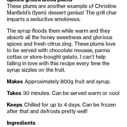
These plums are another example of Christine
Manfield’s (tysm) dessert genius! The grill char
imparts a seductive smokiness.
The syrup floods them while warm and they
absorb all the
honey sweetness and glorious
spices and fresh citrus zing. These
plums love
to be served with chocolate mousse, panna
cottas or
store-bought gelato. I can’t help
falling in love with this recipe
every time the
syrup sizzles on the fruit.
Makes
Approximately 800g fruit and syrup.
Takes
30 minutes. Can be served warm or cool
Keeps
Chilled for up to 4 days. Can be frozen
after that and defrosts pretty well!
Ingredients