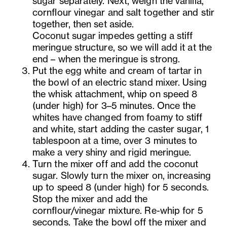
sugar separately. Next, weigh the vanilla,
cornflour vinegar and salt together and stir
together, then set aside.
Coconut sugar impedes getting a stiff
meringue structure, so we will add it at the
end – when the meringue is strong.
Put the egg white and cream of tartar in
the bowl of an electric stand mixer. Using
the whisk attachment, whip on speed 8
(under high) for 3–5 minutes. Once the
whites have changed from foamy to stiff
and white, start adding the caster sugar, 1
tablespoon at a time, over 3 minutes to
make a very shiny and rigid meringue.
Turn the mixer off and add the coconut
sugar. Slowly turn the mixer on, increasing
up to speed 8 (under high) for 5 seconds.
Stop the mixer and add the
cornflour/vinegar mixture. Re-whip for 5
seconds. Take the bowl off the mixer and