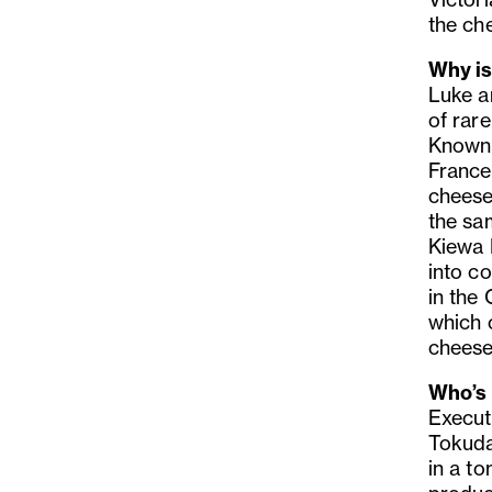
the che
Why is
Luke a
of rar
Known f
France
cheese
the sa
Kiewa R
into co
in the
which c
cheese
Who’s 
Execut
Tokuda
in a t