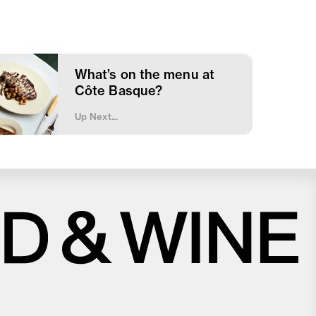
What’s on the menu at
Côte Basque?
Up Next...
Close
Love good food and drinks?