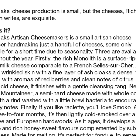
aks’ cheese production is small, but the cheeses, Ric
 writes, are exquisite.
s it?
aks Artisan Cheesemakers is a small artisan cheese
er handmaking just a handful of cheeses, some only
le for a short time due to seasonality. Three are avail
out the year. Firstly, the rich Monolith is a surface-ri
 milk cheese comparable to a French Selles-sur-Cher.
 wrinkled skin with a fine layer of ash cloaks a dense,
 with aromas of red berries and clean notes of citrus.
acid cheese, it finishes with a gentle cleansing tang. N
Mountaineer, a semi-hard cheese made with whole c
th a rind washed with a little brevi bacteria to encoura
 notes. Finally, if you like raclette, you’ll love Smoko.
ee-to-four months, it’s then lightly cold-smoked over 
ive and European hardwoods. As it ages, it develops a 
e and rich honey-sweet flavours complemented by sub
ss. Made for melting, it’s perfect for fondue, to serv