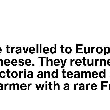
 travelled to Europ
eese. They returne
ictoria and teamed 
farmer with a rare 