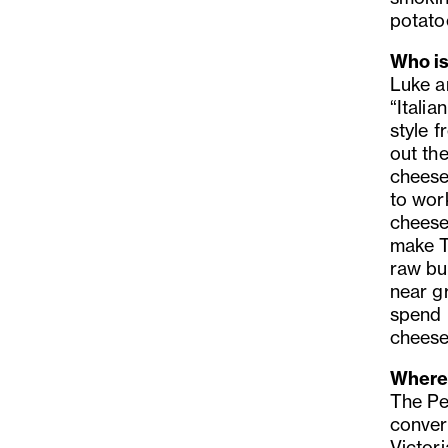
potato
Who is
Luke a
“Itali
style f
out the
cheese
to wor
cheese
make T
raw bu
near g
spend 
cheese
Where 
The Pe
conver
Victori