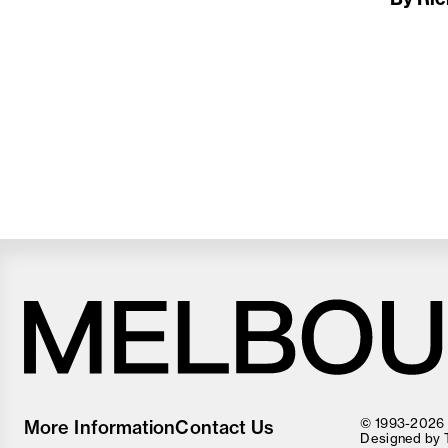
Melbourne
Food
© 1993-2026 F
More Information
Contact Us
and
Designed by