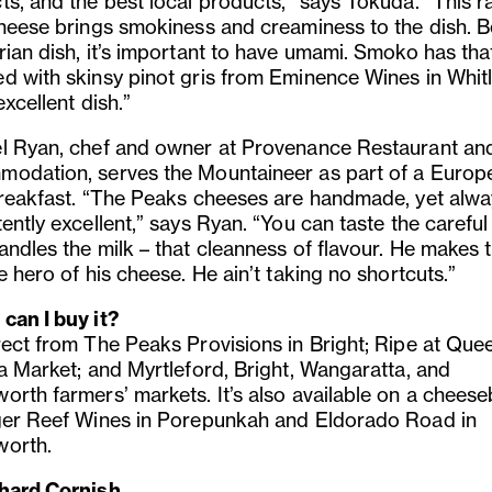
s, and the best local products,” says Tokuda. “This ra
cheese brings smokiness and creaminess to the dish. B
rian dish, it’s important to have umami. Smoko has tha
d with skinsy pinot gris from Eminence Wines in Whit
 excellent dish.”
l Ryan, chef and owner at Provenance Restaurant an
odation, serves the Mountaineer as part of a Europ
breakfast. “The Peaks cheeses are handmade, yet alwa
ently excellent,” says Ryan. “You can taste the carefu
andles the milk – that cleanness of flavour. He makes 
e hero of his cheese. He ain’t taking no shortcuts.”
can I buy it?
rect from The Peaks Provisions in Bright; Ripe at Que
ia Market; and Myrtleford, Bright, Wangaratta, and
orth farmers’ markets. It’s also available on a chees
ger Reef Wines in Porepunkah and Eldorado Road in
orth.
hard Cornish