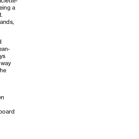
clette-
eing a
t.
lands,
d
ean-
ys
l way
the
en
eboard