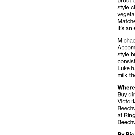
product
style 
vegeta
Matche
it’s an
Michae
Accomm
style 
consist
Luke h
milk th
Where 
Buy di
Victor
Beechw
at Rin
Beechw
By Ric