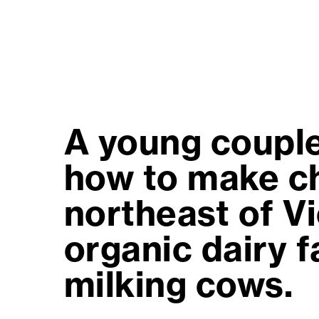
A young couple
how to make ch
northeast of V
organic dairy 
milking cows.