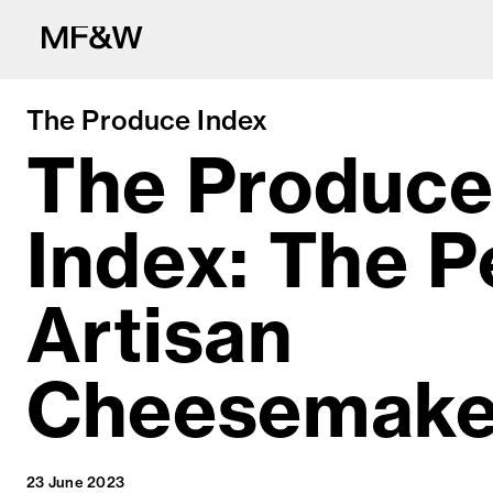
The Produce Index
The Produc
Index: The 
The latest in fo
Artisan
Cheesemake
23 June 2023