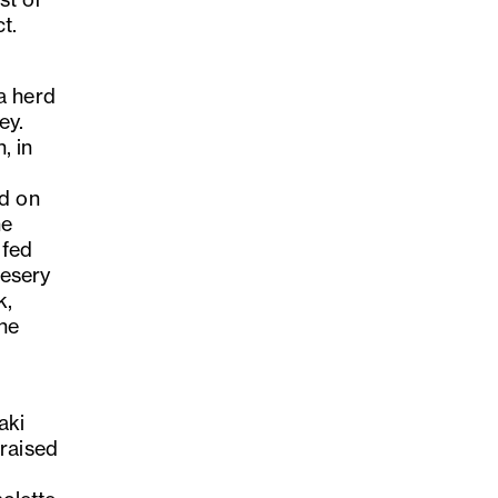
t.
a herd
ey.
, in
ed on
he
 fed
eesery
k,
the
aki
braised