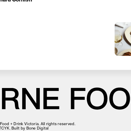
ood + Drink Victoria. All rights reserved.
TCYK
. Built by
Bone Digital