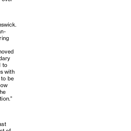
nswick.
an-
ring
 moved
ndary
 to
s with
 to be
 now
the
tion.”
ast
st of