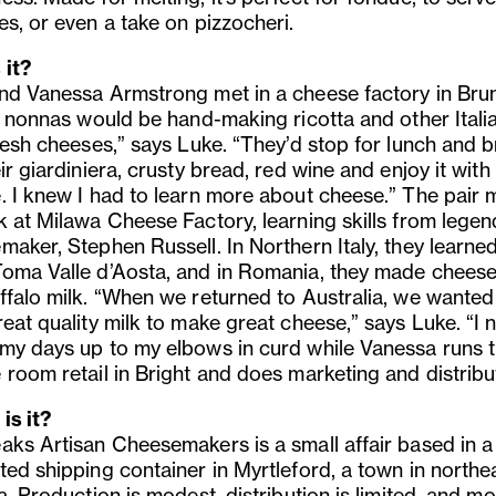
es, or even a take on pizzocheri.
 it?
nd Vanessa Armstrong met in a cheese factory in Bru
an nonnas would be hand-making ricotta and other Itali
resh cheeses,” says Luke. “They’d stop for lunch and b
ir giardiniera, crusty bread, red wine and enjoy it with
. I knew I had to learn more about cheese.” The pair
k at Milawa Cheese Factory, learning skills from lege
maker, Stephen Russell. In Northern Italy, they learned
oma Valle d’Aosta, and in Romania, they made cheese
ffalo milk. “When we returned to Australia, we wanted
reat quality milk to make great cheese,” says Luke. “I
my days up to my elbows in curd while Vanessa runs 
 room retail in Bright and does marketing and distribu
is it?
aks Artisan Cheesemakers is a small affair based in a
ted shipping container in Myrtleford, a town in northe
a. Production is modest, distribution is limited, and mo