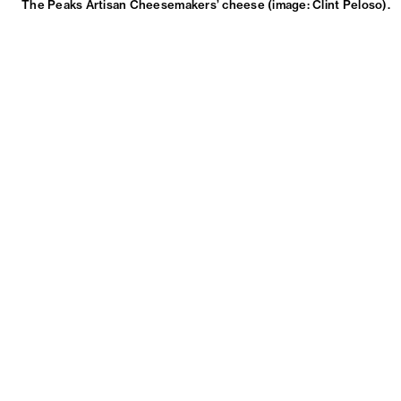
The Peaks Artisan Cheesemakers’ cheese (image: Clint Peloso).