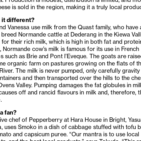
ese is sold in the region, making it a truly local produc
 it different?
nd Vanessa use milk from the Quast family, who have 
e breed Normande cattle at Dederang in the Kiewa Vall
or their rich milk, which is high in both fat and protein
, Normande cow’s milk is famous for its use in French
s such as Brie and Pont l’Eveque. The goats are rais
me organic farm on pastures growing on the flats of t
iver. The milk is never pumped, only carefully gravity
ntainers and then transported over the hills to the ch
 Ovens Valley. Pumping damages the fat globules in mil
auses off and rancid flavours in milk and, therefore, 
.
a fan?
ive chef of Pepperberry at Hara House in Bright, Yasu
, uses Smoko in a dish of cabbage stuffed with tofu 
omato and capsicum puree. “Our mantra is to use local