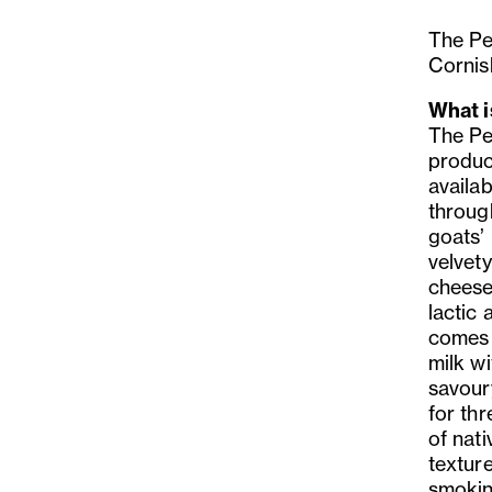
The Pe
Cornish
What i
The Pe
produc
availab
through
goats’
velvety
cheese
lactic 
comes 
milk wi
savoury
for thr
of nat
textur
smokine