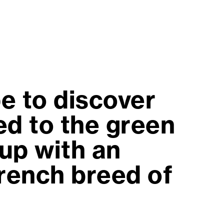
e to discover
d to the green
up with an
French breed of