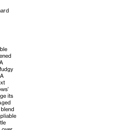
hard
able
pened
 A
 fudgy
 A
ext
ows’
ge its
 Aged
a blend
pliable
tle
e over