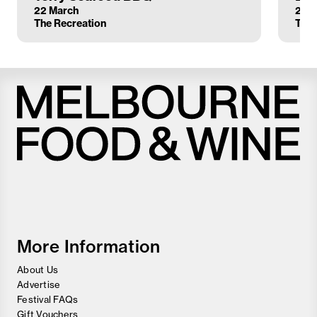
22 March
23 
The Recreation
The 
Melbourne
Food
and
Wine
Festival
More Information
About Us
Advertise
Festival FAQs
Gift Vouchers