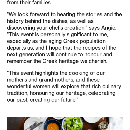
from their families.
"We look forward to hearing the stories and the
history behind the dishes, as well as
discovering your chef’s creation," says Angie.
"This event is personally significant to me,
especially as the aging Greek population
departs us, and I hope that the recipes of the
next generation will continue to honour and
remember the Greek heritage we cherish.
"This event highlights the cooking of our
mothers and grandmothers, and these
wonderful women will explore that rich culinary
tradition, honouring our heritage, celebrating
our past, creating our future."