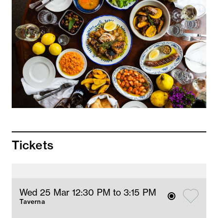
Tickets
Wed 25 Mar 12:30 PM
 to 3:15 PM
Taverna