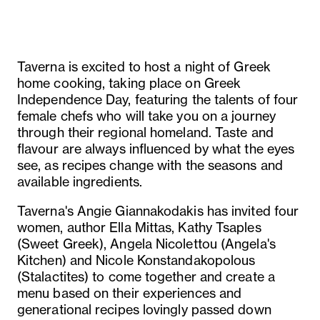
Taverna is excited to host a night of Greek
home cooking, taking place on Greek
Independence Day, featuring the talents of four
female chefs who will take you on a journey
through their regional homeland. Taste and
flavour are always influenced by what the eyes
see, as recipes change with the seasons and
available ingredients.
Taverna's Angie Giannakodakis has invited four
women, author Ella Mittas, Kathy Tsaples
(Sweet Greek), Angela Nicolettou (Angela's
Kitchen) and Nicole Konstandakopolous
(Stalactites) to come together and create a
menu based on their experiences and
generational recipes lovingly passed down