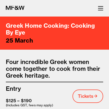
Greek Home Cooking: Cooking
The latest in food and drink
By Eye
25 March
culture.
Four incredible Greek women
come together to cook from their
Greek heritage.
Entry
Tickets
$125 – $190
(Includes GST, fees may apply)