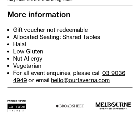
More information
Gift voucher not redeemable
Allocated Seating: Shared Tables
Halal
Low Gluten
Nut Allergy
Vegetarian
For all event enquiries, please call
03 9036
4949
or email
hello@ourtaverna.com