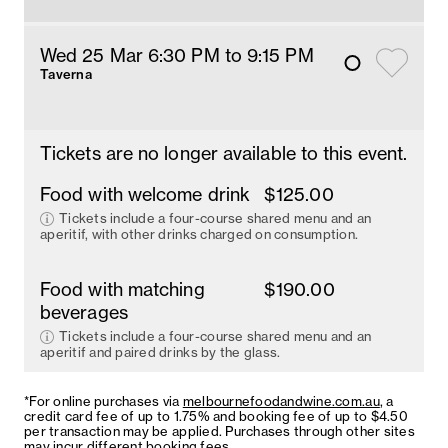
Wed 25 Mar 6:30 PM
 to 9:15 PM
Taverna
Tickets are no longer available to this event.
Food with welcome drink
$125.00
Tickets include a four-course shared menu and an
aperitif, with other drinks charged on consumption.
Food with matching
$190.00
beverages
Tickets include a four-course shared menu and an
aperitif and paired drinks by the glass.
*For online purchases via
melbournefoodandwine.com.au
, a
credit card fee of up to 1.75% and booking fee of up to $4.50
per transaction may be applied. Purchases through other sites
may incur different booking fees.