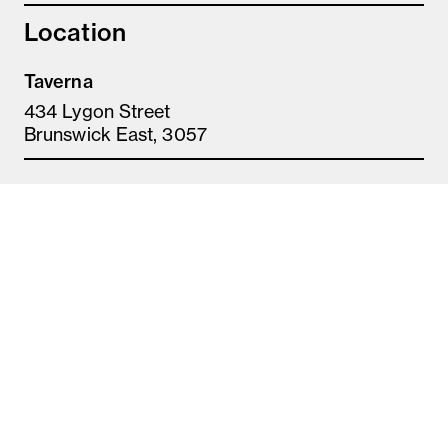
Location
Taverna
434 Lygon Street
Brunswick East, 3057