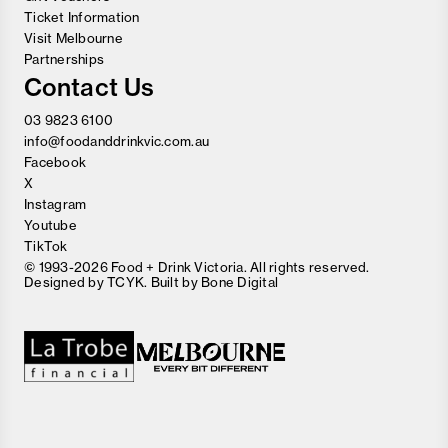
Ticket Information
Visit Melbourne
Partnerships
Contact Us
03 9823 6100
info@foodanddrinkvic.com.au
Facebook
X
Instagram
Youtube
TikTok
© 1993-2026 Food + Drink Victoria. All rights reserved.
Designed by
TCYK
. Built by
Bone Digital
Close
Love good food and drinks?
First Name