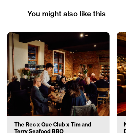
You might also like this
The Rec x Que Club x Tim and
Nav
Terry Seafood BBQ
Deg