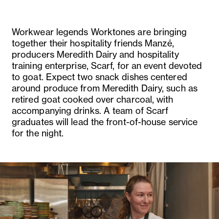
Workwear legends Worktones are bringing
together their hospitality friends Manzé,
producers Meredith Dairy and hospitality
training enterprise, Scarf, for an event devoted
to goat. Expect two snack dishes centered
around produce from Meredith Dairy, such as
retired goat cooked over charcoal, with
accompanying drinks. A team of Scarf
graduates will lead the front-of-house service
for the night.