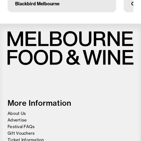
Blackbird Melbourne
Circ
Melbourne
Food
and
Wine
Festival
More Information
About Us
Advertise
Festival FAQs
Gift Vouchers
Ticket Information