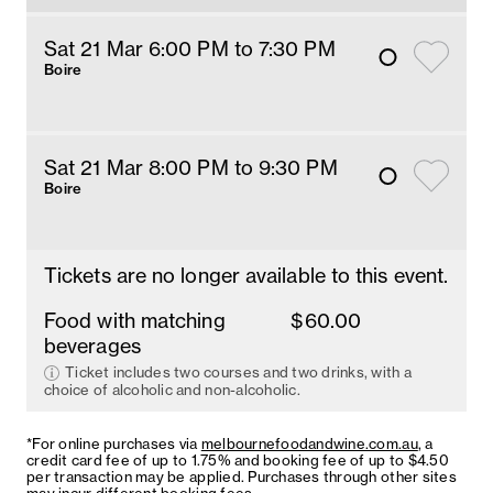
Sat 21 Mar 6
:00
PM
 to 7:30 PM
Boire
Sat 21 Mar 8
:00
PM
 to 9:30 PM
Boire
Tickets are no longer available to this event.
Food with matching
$60.00
beverages
Ticket includes two courses and two drinks, with a
choice of alcoholic and non-alcoholic.
*For online purchases via
melbournefoodandwine.com.au
, a
credit card fee of up to 1.75% and booking fee of up to $4.50
per transaction may be applied. Purchases through other sites