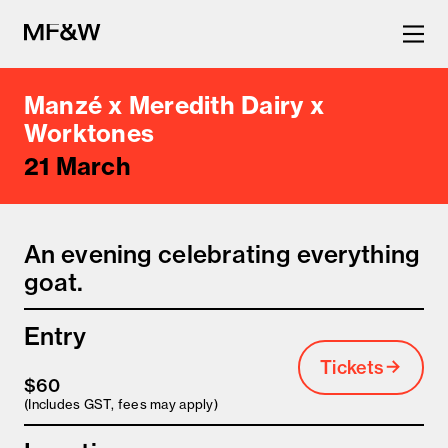
Manzé x Meredith Dairy x
The latest in food and drink
Worktones
21 March
culture.
An evening celebrating everything
goat.
Entry
Tickets
$60
(Includes GST, fees may apply)