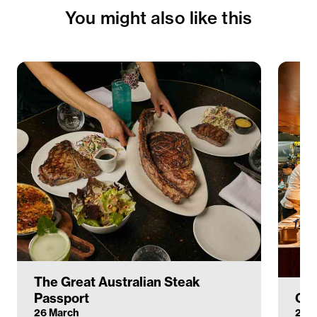
You might also like this
The Great Australian Steak
Passport
Cir
26 March
26–