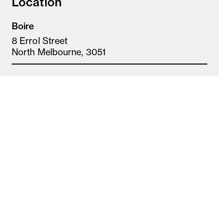
Location
Boire
8 Errol Street
North Melbourne, 3051