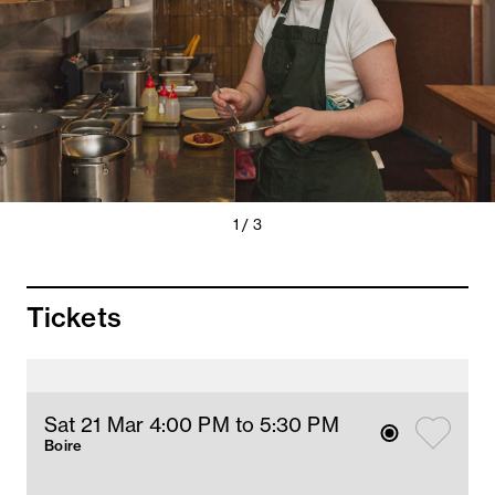
Previous
Next
1 / 3
Slide
Slide
Tickets
Sat 21 Mar 4
:00
PM
 to 5:30 PM
Boire