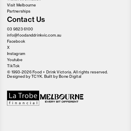
Visit Melbourne
Partnerships
Contact Us
03 9823 6100
info@foodanddrinkvic.com.au
Facebook
X
Instagram
Youtube
TikTok
© 1993-2026 Food + Drink Victoria. All rights reserved.
Designed by
TCYK
. Built by
Bone Digital
Close
Love good food and drinks?
First Name
Last Name