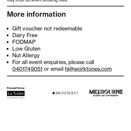
may incur different booking fees.
More information
Gift voucher not redeemable
Dairy Free
FODMAP
Low Gluten
Nut Allergy
For all event enquiries, please call
0401749051
or email
hi@worktones.com